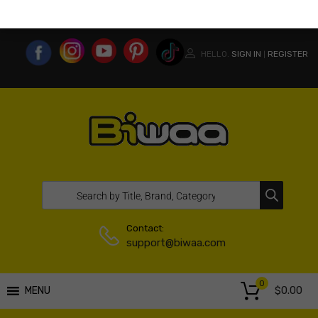
MY ACCOUNT
WISHLIST
COMPARE LIST
USA WEBSITE
HELLO.
SIGN IN
REGISTER
|
Contact:
support@biwaa.com
0
$
0.00
MENU