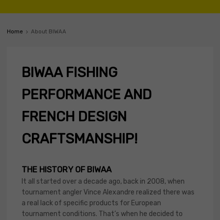
Home
About BIWAA
BIWAA FISHING
PERFORMANCE AND
FRENCH DESIGN
CRAFTSMANSHIP!
THE HISTORY OF BIWAA
It all started over a decade ago, back in 2008, when
tournament angler Vince Alexandre realized there was
a real lack of specific products for European
tournament conditions. That’s when he decided to