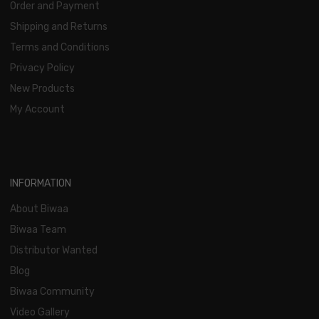
Order and Payment
Shipping and Returns
Terms and Conditions
Privacy Policy
New Products
My Account
INFORMATION
About Biwaa
Biwaa Team
Distributor Wanted
Blog
Biwaa Community
Video Gallery