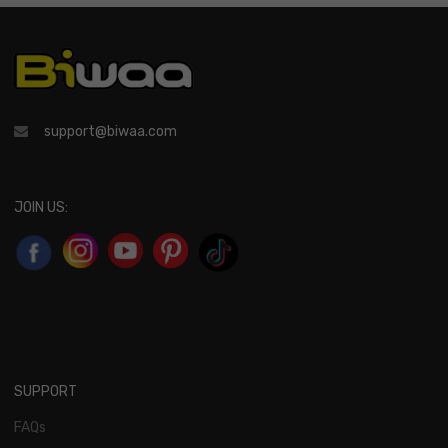
support@biwaa.com
JOIN US:
SUPPORT
FAQs