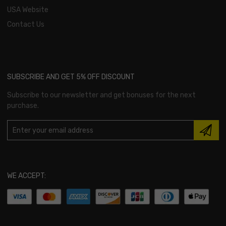
USA Website
Contact Us
SUBSCRIBE AND GET 5% OFF DISCOUNT
Subscribe to our newsletter and get bonuses for the next
purchase.
WE ACCEPT: