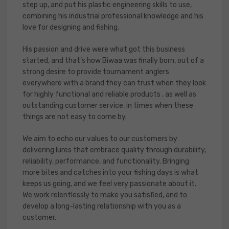
step up, and put his plastic engineering skills to use,
combining his industrial professional knowledge and his
love for designing and fishing.
His passion and drive were what got this business
started, and that’s how Biwaa was finally born, out of a
strong desire to provide tournament anglers
everywhere with a brand they can trust when they look
for highly functional and reliable products , as well as
outstanding customer service, in times when these
things are not easy to come by.
We aim to echo our values to our customers by
delivering lures that embrace quality through durability,
reliability, performance, and functionality. Bringing
more bites and catches into your fishing days is what
keeps us going, and we feel very passionate about it.
We work relentlessly to make you satisfied, and to
develop a long-lasting relationship with you as a
customer.