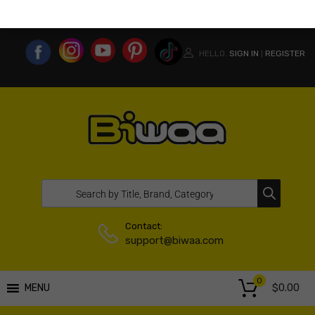
MY ACCOUNT
WISHLIST
COMPARE LIST
USA WEBSITE
HELLO.
SIGN IN
REGISTER
|
Contact:
support@biwaa.com
0
$
0.00
MENU