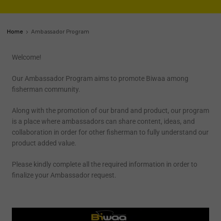
Home
Ambassador Program
Welcome!
Our Ambassador Program aims to promote Biwaa among
fisherman community.
Along with the promotion of our brand and product, our program
is a place where ambassadors can share content, ideas, and
collaboration in order for other fisherman to fully understand our
product added value.
Please kindly complete all the required information in order to
finalize your Ambassador request.