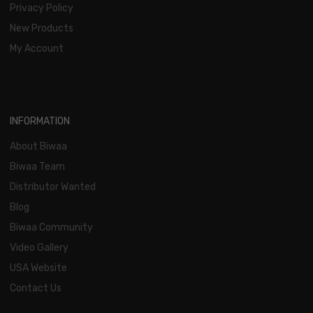
Privacy Policy
New Products
My Account
INFORMATION
About Biwaa
Biwaa Team
Distributor Wanted
Blog
Biwaa Community
Video Gallery
USA Website
Contact Us