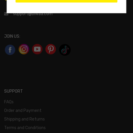
support@biwaa.com
JOIN US:
SUPPORT
FAQs
Order and Payment
Shipping and Returns
Terms and Conditions