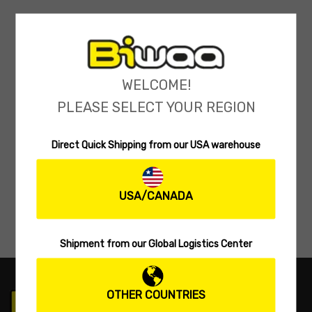
WELCOME!
PLEASE SELECT YOUR REGION
Direct Quick Shipping from our USA warehouse
USA/CANADA
Shipment from our Global Logistics Center
OTHER COUNTRIES