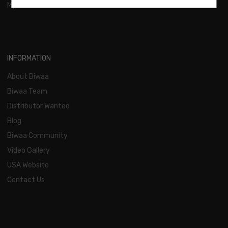
My Account
INFORMATION
About Biwaa
Biwaa Team
Distributor Wanted
Blog
Biwaa Community
Video Gallery
USA Website
Contact Us