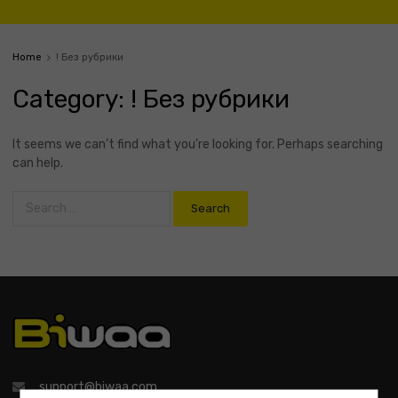
Home
! Без рубрики
Category
:
! Без рубрики
It seems we can’t find what you’re looking for. Perhaps searching
can help.
support@biwaa.com