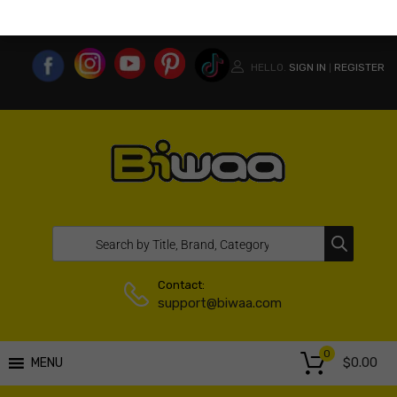
MY ACCOUNT
WISHLIST
COMPARE LIST
USA WEBSITE
HELLO.
SIGN IN
REGISTER
|
Contact:
support@biwaa.com
0
$
0.00
MENU