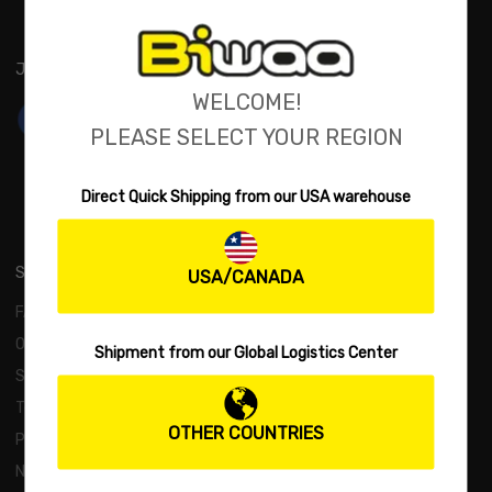
JOIN US:
WELCOME!
PLEASE SELECT YOUR REGION
Direct Quick Shipping from our USA warehouse
SUPPORT
USA/CANADA
FAQs
Order and Payment
Shipment from our Global Logistics Center
Shipping and Returns
Terms and Conditions
OTHER COUNTRIES
Privacy Policy
New Products