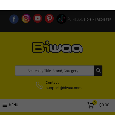
MY ACCOUNT
WISHLIST
COMPARE LIST
USA WEBSITE
HELLO.
SIGN IN
REGISTER
|
Contact:
support@biwaa.com
0
$
0.00
MENU