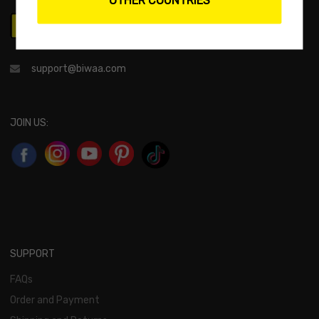
support@biwaa.com
JOIN US:
SUPPORT
FAQs
Order and Payment