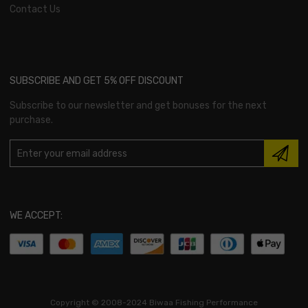
Contact Us
SUBSCRIBE AND GET 5% OFF DISCOUNT
Subscribe to our newsletter and get bonuses for the next
purchase.
WE ACCEPT:
Copyright ©
2008-2024 Biwaa Fishing Performance