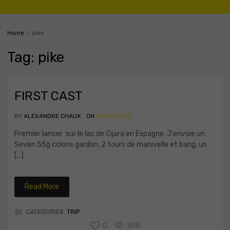
Home
pike
Tag
:
pike
FIRST CAST
BY
ALEXANDRE CHAUX
ON
05/07/2012
Premier lancer sur le lac de Cijara en Espagne. J'envoie un
Seven 55g coloris gardon, 2 tours de manivelle et bang, un
[...]
Read More
CATEGORIES:
TRIP
0
308