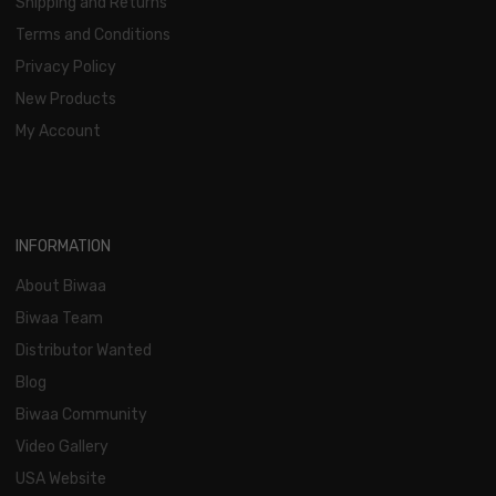
Shipping and Returns
Terms and Conditions
Privacy Policy
New Products
My Account
INFORMATION
About Biwaa
Biwaa Team
Distributor Wanted
Blog
Biwaa Community
Video Gallery
USA Website