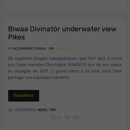
Biwaa Divinatör underwater view
Pikes
BY
ALEXANDRE CHAUX
ON
02/06/2012
De superbes images subaquatiques que l’ont doit à notre
pro-team member Christophe HUWARTS lors de son séjour
en espagne en 2011. U grand merci à lui pour nous faire
partager ces superbes moments
Read More
CATEGORIES:
NEWS
,
TRIP
0
728