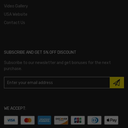
Video Gallery
USA Website
Contact Us
SUBSCRIBE AND GET 5% OFF DISCOUNT
Subscribe to our newsletter and get bonuses for the next
purchase.
WE ACCEPT: