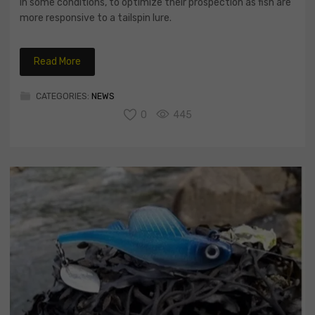
in some conditions, to optimize their prospection as fish are
more responsive to a tailspin lure.
Read More
CATEGORIES:
NEWS
0
445