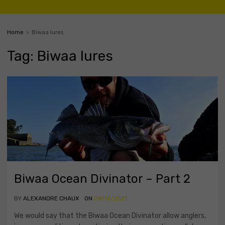
Home
Biwaa lures
Tag
:
Biwaa
lures
Biwaa Ocean Divinator – Part 2
BY
ALEXANDRE CHAUX
ON
09/16/2021
We would say that the Biwaa Ocean Divinator allow anglers,