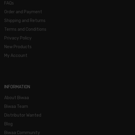
FAQs
Order and Payment
Shipping and Returns
Terms and Conditions
Privacy Policy
New Products
My Account
INFORMATION
About Biwaa
Biwaa Team
Distributor Wanted
Blog
Biwaa Community