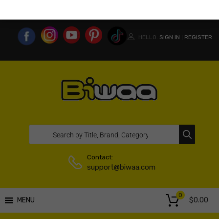
MY ACCOUNT
WISHLIST
COMPARE LIST
USA WEBSITE
HELLO.
SIGN IN
REGISTER
|
Contact:
support@biwaa.com
0
$
0.00
MENU