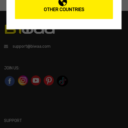
OTHER COUNTRIES
support@biwaa.com
JOIN US:
SUPPORT