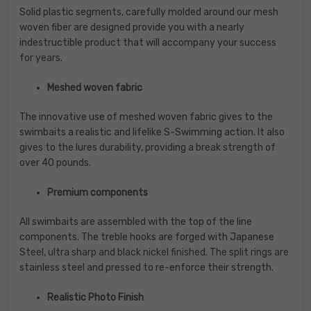
Solid plastic segments, carefully molded around our mesh
woven fiber are designed provide you with a nearly
indestructible product that will accompany your success
for years.
Meshed woven fabric
The innovative use of meshed woven fabric gives to the
swimbaits a realistic and lifelike S-Swimming action. It also
gives to the lures durability, providing a break strength of
over 40 pounds.
Premium components
All swimbaits are assembled with the top of the line
components. The treble hooks are forged with Japanese
Steel, ultra sharp and black nickel finished. The split rings are
stainless steel and pressed to re-enforce their strength.
Realistic Photo Finish