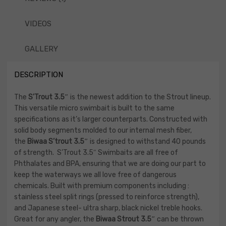
VIDEOS
GALLERY
DESCRIPTION
The
S’Trout 3.5″
is the newest addition to the Strout lineup.
This versatile micro swimbait is built to the same
specifications as it’s larger counterparts. Constructed with
solid body segments molded to our internal mesh fiber,
the
Biwaa S’trout 3.5″
is designed to withstand 40 pounds
of strength. S’Trout 3.5″ Swimbaits are all free of
Phthalates and BPA, ensuring that we are doing our part to
keep the waterways we all love free of dangerous
chemicals. Built with premium components including :
stainless steel split rings (pressed to reinforce strength),
and Japanese steel- ultra sharp, black nickel treble hooks.
Great for any angler, the
Biwaa Strout 3.5″
can be thrown