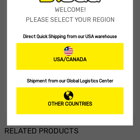
WELCOME!
PLEASE SELECT YOUR REGION
Direct Quick Shipping from our USA warehouse
USA/CANADA
Shipment from our Global Logistics Center
OTHER COUNTRIES
RELATED PRODUCTS