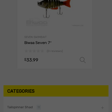
SEVEN SWIMBAIT
Biwaa Seven 7″
(0 reviews)
33.99
$
Select o
CATEGORIES
Tailspinner Shad
11