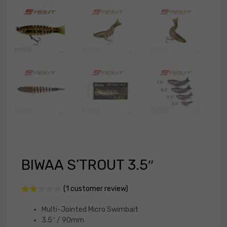
BIWAA S’TROUT 3.5″
(
1
customer review)
Rate
1
d
Multi-Jointed Micro Swimbait
2.00
3.5″ / 90mm