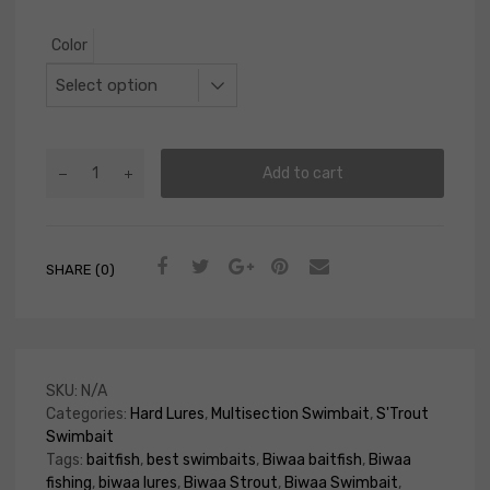
Color
Add to cart
SHARE (0)
SKU:
N/A
Categories:
Hard Lures
,
Multisection Swimbait
,
S'Trout
Swimbait
Tags:
baitfish
,
best swimbaits
,
Biwaa baitfish
,
Biwaa
fishing
,
biwaa lures
,
Biwaa Strout
,
Biwaa Swimbait
,