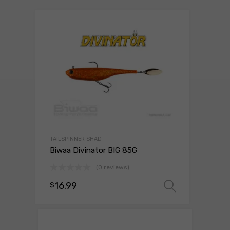
TAILSPINNER SHAD
Biwaa Divinator BIG 85G
(0 reviews)
16.99
$
Select o