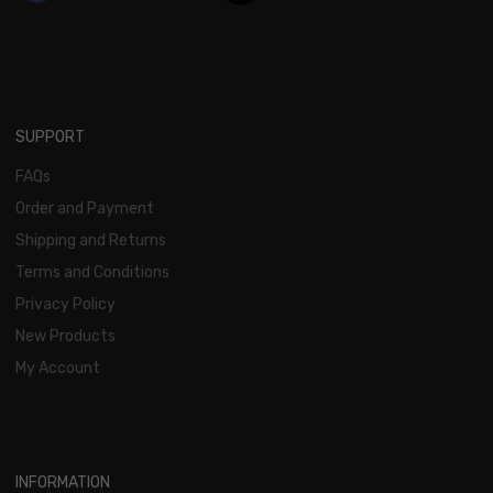
SUPPORT
FAQs
Order and Payment
Shipping and Returns
Terms and Conditions
Privacy Policy
New Products
My Account
INFORMATION