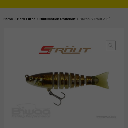
Home
Hard Lures
Multisection Swimbait
Biwaa S’Trout 3.5″