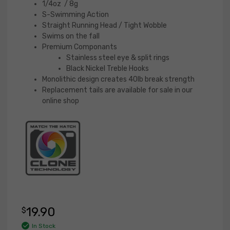
out
1/4oz / 8g
of 5
S-Swimming Action
base
Straight Running Head / Tight Wobble
d on
Swims on the fall
cust
Premium Componants
omer
Stainless steel eye & split rings
ratin
Black Nickel Treble Hooks
g
Monolithic design creates 40lb break strength
Replacement tails are available for sale in our
online shop
19.90
$
In Stock