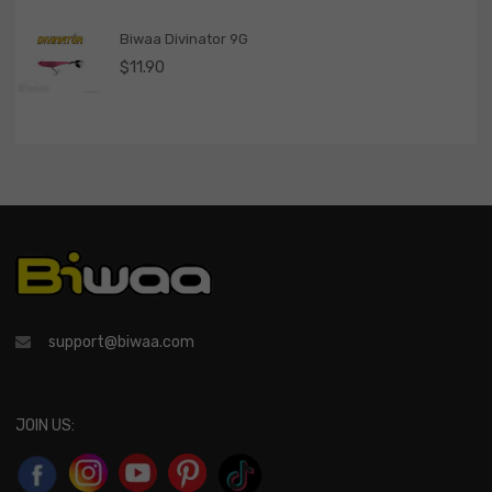
Biwaa Divinator 9G
$
11.90
support@biwaa.com
JOIN US: