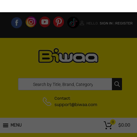
MY ACCOUNT
WISHLIST
COMPARE LIST
USA WEBSITE
HELLO.
SIGN IN
REGISTER
|
Contact:
support@biwaa.com
0
$
0.00
MENU