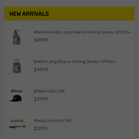
NEW ARRIVALS
BIWAA Hoodie Long Sleeve Fishing Jersey UPF50+
$
49.90
BIWAA Long Sleeve Fishing Jersey UPF50+
$
44.90
BIWAA CALI CAP
$
29.99
Biwaa Divinator 14G
$
12.90