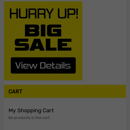
CART
My Shopping Cart
No products in the cart.