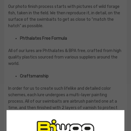
Our photo finish process starts with pictures of wild forage
fish, taken in the field. We then reproduce it, in detail, on the
surface of the swimbaits to get as close to “match the
hatch” as possible.
Phthalates Free Formula
All of our lures are Phthalates & BPA free, crafted from high
quality plastics sourced from various suppliers around the
world.
Craftsmanship
In order for us to create such lifelike and detailed color
schemes, each lure undergoes a multi-layer painting
process. All of our swimbaits are airbrush painted one at a
time, and then finished with 2 layers of varnish to protect
the paint and create a durability that can withstand the
rigors of fishing.