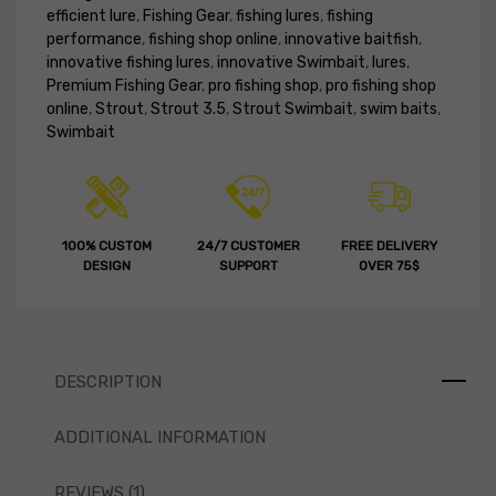
efficient lure
,
Fishing Gear
,
fishing lures
,
fishing
performance
,
fishing shop online
,
innovative baitfish
,
innovative fishing lures
,
innovative Swimbait
,
lures
,
Premium Fishing Gear
,
pro fishing shop
,
pro fishing shop
online
,
Strout
,
Strout 3.5
,
Strout Swimbait
,
swim baits
,
Swimbait
100% CUSTOM
24/7 CUSTOMER
FREE DELIVERY
DESIGN
SUPPORT
OVER 75$
DESCRIPTION
ADDITIONAL INFORMATION
REVIEWS (1)