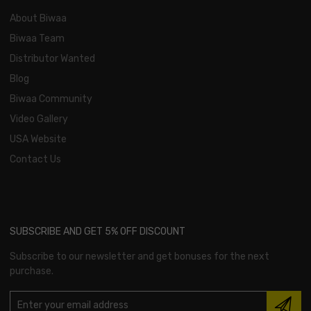
About Biwaa
Biwaa Team
Distributor Wanted
Blog
Biwaa Community
Video Gallery
USA Website
Contact Us
SUBSCRIBE AND GET 5% OFF DISCOUNT
Subscribe to our newsletter and get bonuses for the next
purchase.