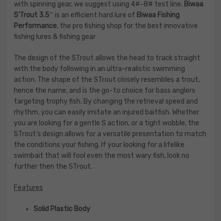
with spinning gear, we suggest using 4#-8# test line.
Biwaa
S’Trout 3.5″
is an efficient hard lure of
Biwaa Fishing
Performance
, the pro fishing shop for the best innovative
fishing lures & fishing gear
The design of the STrout allows the head to track straight
with the body following in an ultra-realistic swimming
action. The shape of the STrout closely resembles a trout,
hence the name, and is the go-to choice for bass anglers
targeting trophy fish. By changing the retrieval speed and
rhythm, you can easily imitate an injured baitfish. Whether
you are looking for a gentle S action, or a tight wobble, the
STrout’s design allows for a versatile presentation to match
the conditions your fishing. If your looking for a lifelike
swimbait that will fool even the most wary fish, look no
further then the STrout.
Features
Solid Plastic Body