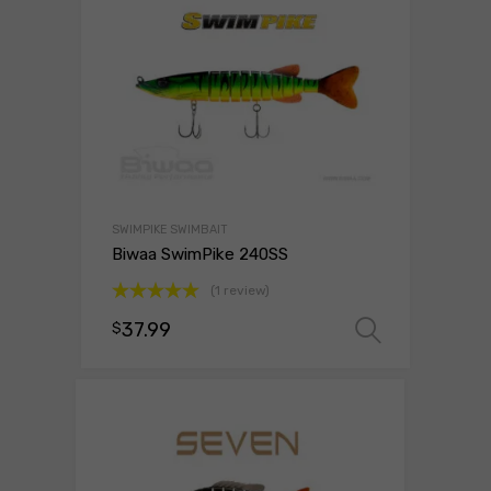
SWIMPIKE SWIMBAIT
Biwaa SwimPike 240SS
(1 review)
Rated
5.00
37.99
$
Select 
out of 5