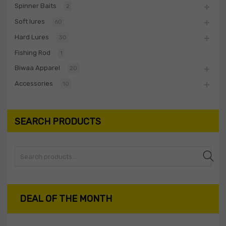
Spinner Baits
2
Soft lures
60
Hard Lures
30
Fishing Rod
1
Biwaa Apparel
20
Accessories
10
SEARCH PRODUCTS
Search
DEAL OF THE MONTH