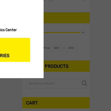
PRICE
ics Center
Filter
Price:
$20
—
$30
RIES
SEARCH PRODUCTS
Search
CART