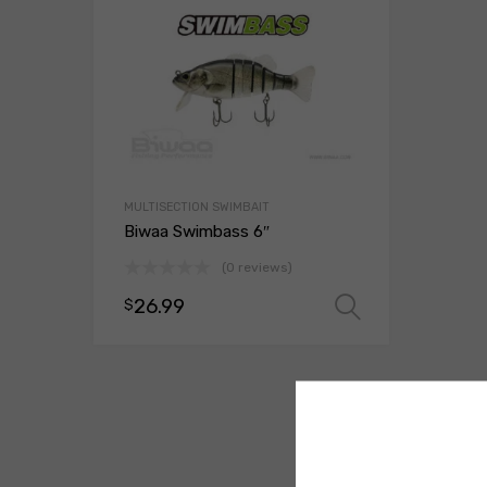
MULTISECTION SWIMBAIT
Biwaa Swimbass 6″
(0 reviews)
26.99
$
Select opt