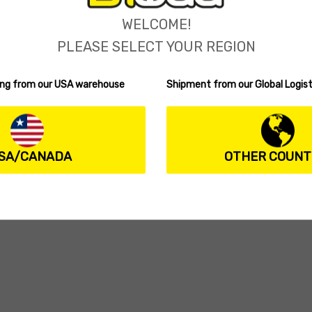
WELCOME!
PLEASE SELECT YOUR REGION
ping from our USA warehouse
Shipment from our Global Logist
SA/CANADA
OTHER COUNT