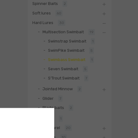
Spinner Baits
2
Soft lures
60
Hard Lures
30
Multisection Swimbait
19
Swimstrap Swimbait
1
SwimPike Swimbait
5
Swimbass Swimbait
1
Seven Swimbait
5
S'Trout Swimbait
7
Jointed Minnow
2
Glider
7
Blade baits
2
Fishing Rod
1
Biwaa Apparel
20
Accessories
10