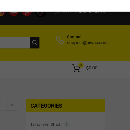
HELLO.
SIGN IN
REGISTER
|
Contact:
support@biwaa.com
0
$
0.00
CATEGORIES
Tailspinner Shad
11