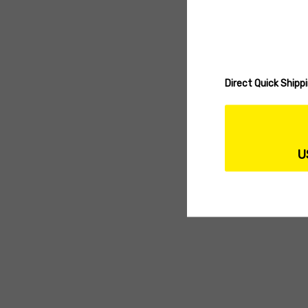
Direct Quick Ship
U