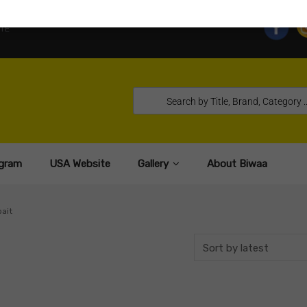
TE
gram
USA Website
Gallery
About Biwaa
ait