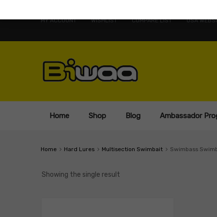
MY ACCOUNT
WISHLIST
COMPARE LIST
USA WEBSI
Home
Shop
Blog
Ambassador Pro
Home
Hard Lures
Multisection Swimbait
Swimbass Swimb
Showing the single result