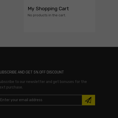
My Shopping Cart
No products in the cart.
UBSCRIBE AND GET 5% OFF DISCOUNT
ubscribe to our newsletter and get bonuses for the
ext purchase.