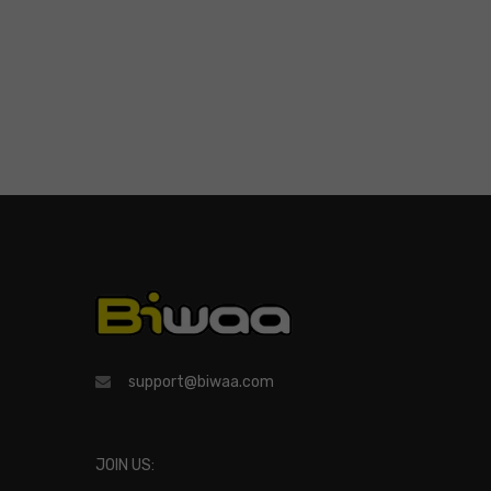
support@biwaa.com
JOIN US: