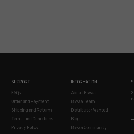
SUPPORT
INFORMATION
S
FAQs
About Biwaa
S
n
Order and Payment
Biwaa Team
Shipping and Returns
Distributor Wanted
Terms and Conditions
Blog
Privacy Policy
Biwaa Community