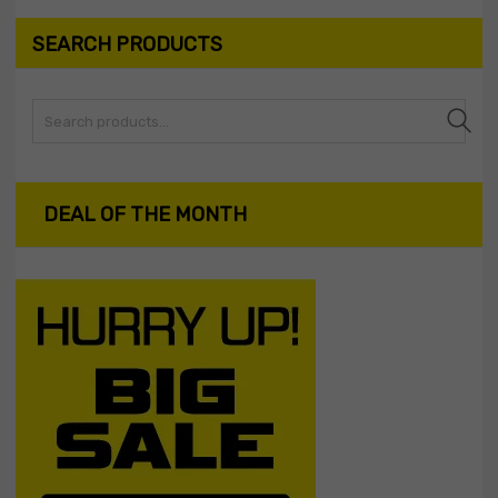
SEARCH PRODUCTS
Search
DEAL OF THE MONTH