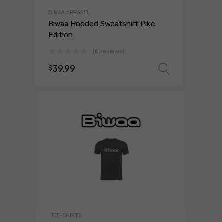
BIWAA APPAREL
Biwaa Hooded Sweatshirt Pike
Edition
(0 reviews)
39.99
$
Select o
TEE-SHIRTS