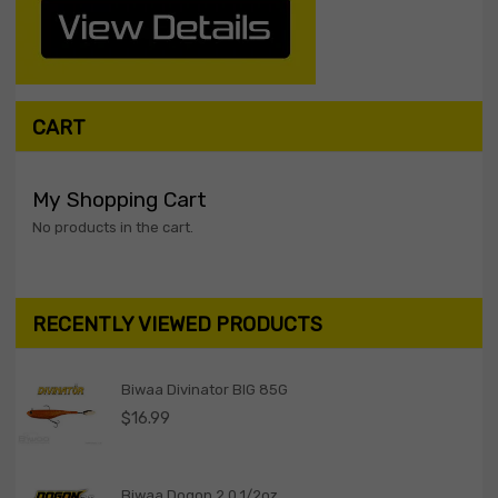
CART
My Shopping Cart
No products in the cart.
RECENTLY VIEWED PRODUCTS
Biwaa Divinator BIG 85G
$
16.99
Biwaa Dogon 2.0 1/2oz