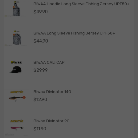
BIWAA Hoodie Long Sleeve Fishing Jersey UPF50+
$
49.90
BIWAA Long Sleeve Fishing Jersey UPF50+
$
44.90
BIWAA CALI CAP
$
29.99
Biwaa Divinator 14G
$
12.90
Biwaa Divinator 9G
$
11.90