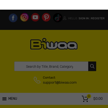
MY ACCOUNT
WISHLIST
COMPARE LIST
USA WEBSITE
HELLO.
SIGN IN
REGISTER
|
Contact:
support@biwaa.com
0
$
0.00
MENU