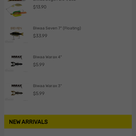
$
13.90
Biwaa Seven 7" (Floating)
$
33.99
Biwaa Warax 4"
$
5.99
Biwaa Warax 3"
$
5.99
NEW ARRIVALS