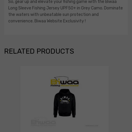
So, gear up and elevate your fishing game with the Biwaa
Long Sleeve Fishing Jersey UPF50+ in Grey Camo. Dominate
the waters with unbeatable sun protection and
convenience. Biwaa Website Exclusivity !
RELATED PRODUCTS