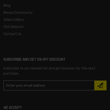
Blog
Biwaa Community
Video Gallery
USA Website
Contact Us
SUBSCRIBE AND GET 5% OFF DISCOUNT
Subscribe to our newsletter and get bonuses for the next
purchase.
WE ACCEPT: