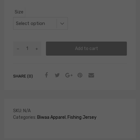
Size
Add to cart
SHARE (0)
SKU:
N/A
Categories:
Biwaa Apparel
,
Fishing Jersey