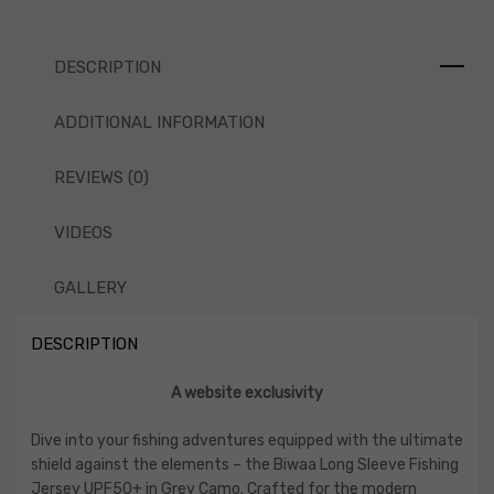
DESCRIPTION
ADDITIONAL INFORMATION
REVIEWS (0)
VIDEOS
GALLERY
DESCRIPTION
A website exclusivity
Dive into your fishing adventures equipped with the ultimate
shield against the elements – the Biwaa Long Sleeve Fishing
Jersey UPF50+ in Grey Camo. Crafted for the modern