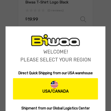
Biwaa T-Shirt Logo Black
(0 reviews)
19.99
$
Select 
WELCOME!
PLEASE SELECT YOUR REGION
Direct Quick Shipping from our USA warehouse
USA/CANADA
BIWAA APPAREL
Biwaa Hooded Sweatshirt Bass
Edition
Shipment from our Global Logistics Center