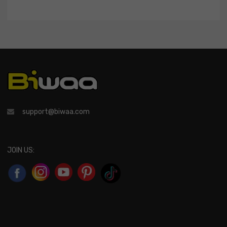
support@biwaa.com
JOIN US: