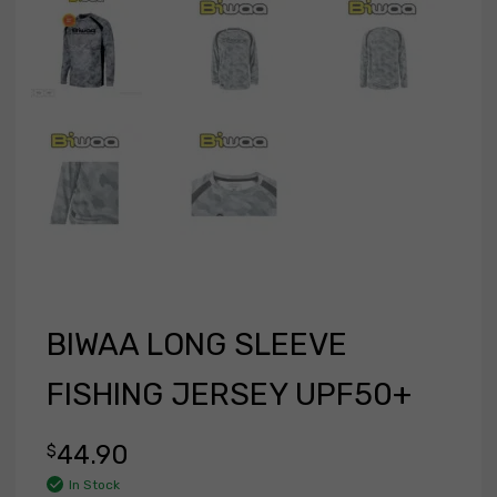
BIWAA LONG SLEEVE
FISHING JERSEY UPF50+
44.90
$
In Stock