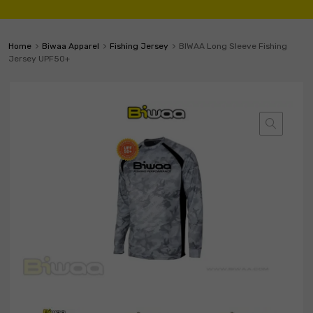
Home
Biwaa Apparel
Fishing Jersey
BIWAA Long Sleeve Fishing
Jersey UPF50+