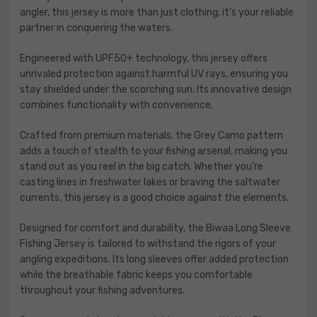
angler, this jersey is more than just clothing; it’s your reliable
partner in conquering the waters.
Engineered with UPF50+ technology, this jersey offers
unrivaled protection against harmful UV rays, ensuring you
stay shielded under the scorching sun. Its innovative design
combines functionality with convenience.
Crafted from premium materials, the Grey Camo pattern
adds a touch of stealth to your fishing arsenal, making you
stand out as you reel in the big catch. Whether you’re
casting lines in freshwater lakes or braving the saltwater
currents, this jersey is a good choice against the elements.
Designed for comfort and durability, the Biwaa Long Sleeve
Fishing Jersey is tailored to withstand the rigors of your
angling expeditions. Its long sleeves offer added protection
while the breathable fabric keeps you comfortable
throughout your fishing adventures.