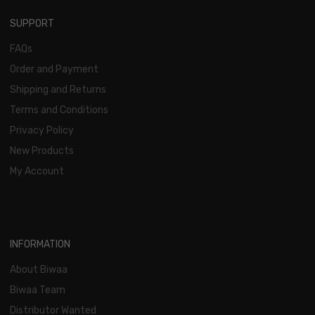
SUPPORT
FAQs
Order and Payment
Shipping and Returns
Terms and Conditions
Privacy Policy
New Products
My Account
INFORMATION
About Biwaa
Biwaa Team
Distributor Wanted