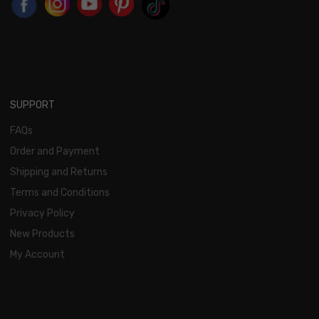
SUPPORT
FAQs
Order and Payment
Shipping and Returns
Terms and Conditions
Privacy Policy
New Products
My Account