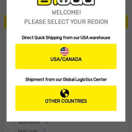
WELCOME!
PLEASE SELECT YOUR REGION
CATEGORIES
Direct Quick Shipping from our USA warehouse
Tailspinner Shad
11
Spinner Baits
2
USA/CANADA
Soft lures
60
Hard Lures
30
Fishing Rod
1
Shipment from our Global Logistics Center
Biwaa Apparel
20
Accessories
10
OTHER COUNTRIES
Terminal Tackle
4
Stickers
2
Spare parts
2
Reel Cover
1