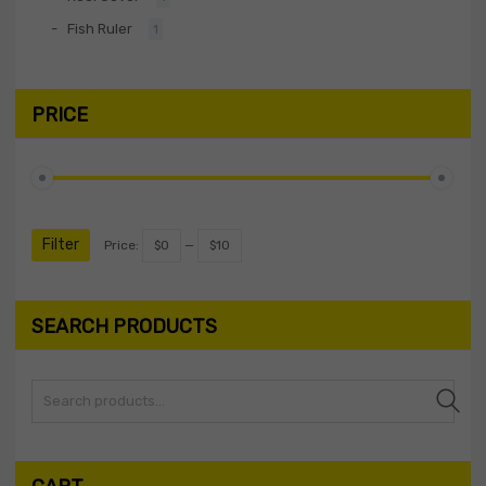
Fish Ruler
1
PRICE
Filter
Price:
$0
—
$10
SEARCH PRODUCTS
Search