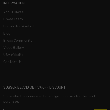
INFORMATION
About Biwaa
Biwaa Team
Distributor Wanted
Blog
Biwaa Community
Video Gallery
USA Website
Contact Us
SUBSCRIBE AND GET 5% OFF DISCOUNT
Subscribe to our newsletter and get bonuses for the next
purchase.