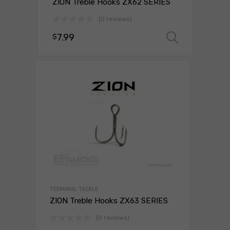
ZION Treble Hooks ZX62 SERIES
(0 reviews)
7.99
$
Select 
TERMINAL TACKLE
ZION Treble Hooks ZX63 SERIES
(0 reviews)