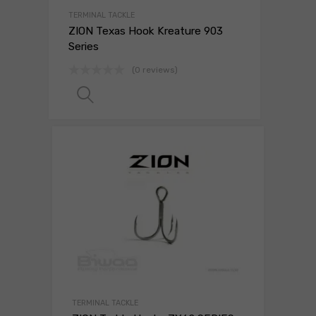
TERMINAL TACKLE
ZION Texas Hook Kreature 903
Series
(0 reviews)
Read more
TERMINAL TACKLE