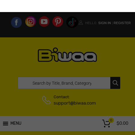
MY ACCOUNT
WISHLIST
COMPARE LIST
USA WEBSITE
HELLO.
SIGN IN
REGISTER
|
Contact:
support@biwaa.com
0
$
0.00
MENU