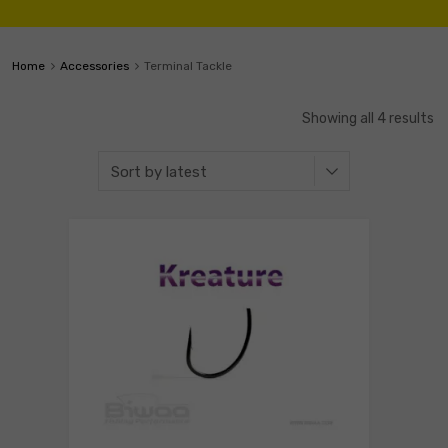
Home
Accessories
Terminal Tackle
Showing all 4 results