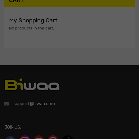
CART
My Shopping Cart
No products in the cart.
support@biwaa.com
JOIN US: