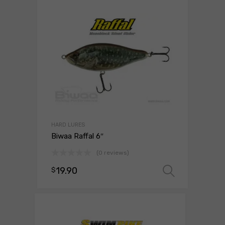
HARD LURES
Biwaa Raffal 6″
(0 reviews)
19.90
$
Select 