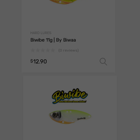
HARD LURES
Biwibe 11g | By Biwaa
(0 reviews)
12.90
$
Select o