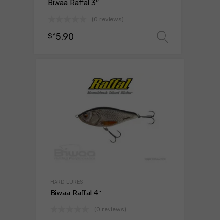
Biwaa Raffal 3″
(0 reviews)
15.90
$
Select o
HARD LURES
Biwaa Raffal 4″
(0 reviews)