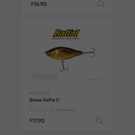
16.90
$
Select 
HARD LURES
Biwaa Raffal 5″
(0 reviews)
17.90
$
Select o