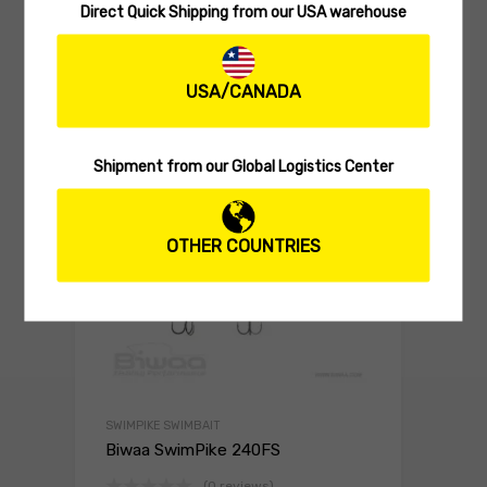
HARD LURES
Direct Quick Shipping from our USA warehouse
Biwaa GLIDBEAST 160S
(0 reviews)
USA/CANADA
29.90
$
Select 
Shipment from our Global Logistics Center
OTHER COUNTRIES
SWIMPIKE SWIMBAIT
Biwaa SwimPike 240FS
(0 reviews)