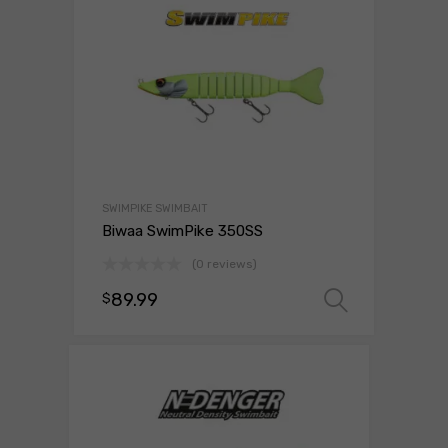
SWIMPIKE SWIMBAIT
Biwaa SwimPike 350SS
(0 reviews)
89.99
$
Select 