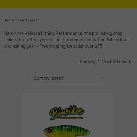
Home
Hard Lures
Hard lures – Biwaa Fishing Performance, the pro fishing shop
online that offers you the best premium innovative fishing lures
and fishing gear – Free shipping for order over $75!
Showing 1–15 of 30 results