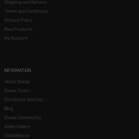
Shipping and Returns
Terms and Conditions
Privacy Policy
New Products
My Account
INFORMATION
About Biwaa
Biwaa Team
Distributor Wanted
Blog
Biwaa Community
Video Gallery
USA Website