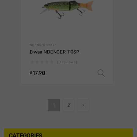
NDENGER 110SP
Biwaa NDENGER 110SP
(0 reviews)
17.90
$
Select o
1
2
CATEGORIES