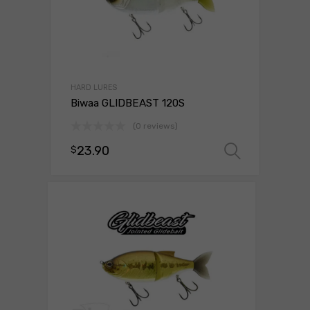
HARD LURES
Biwaa GLIDBEAST 120S
(0 reviews)
23.90
$
Select 