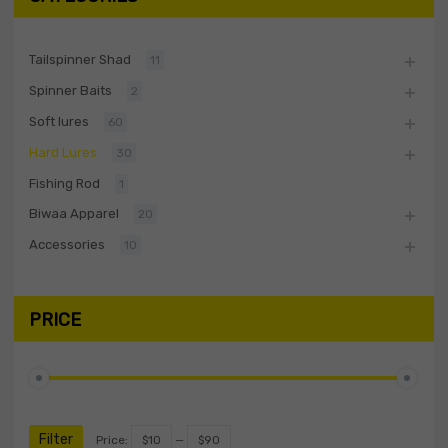
Tailspinner Shad
11
Spinner Baits
2
Soft lures
60
Hard Lures
30
Fishing Rod
1
Biwaa Apparel
20
Accessories
10
PRICE
Filter
Price:
$10
—
$90