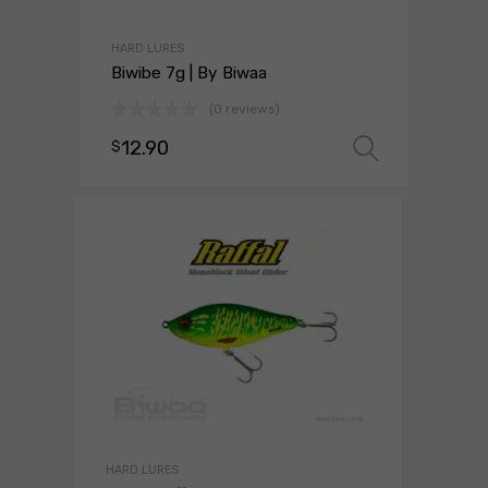
HARD LURES
Biwibe 7g | By Biwaa
(0 reviews)
12.90
$
Select 
HARD LURES