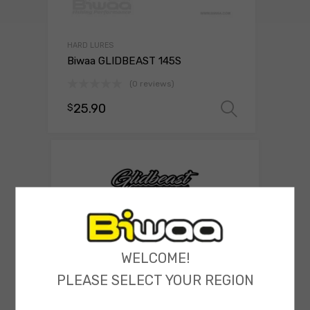
HARD LURES
Biwaa GLIDBEAST 145S
(0 reviews)
25.90
$
Select o
WELCOME!
PLEASE SELECT YOUR REGION