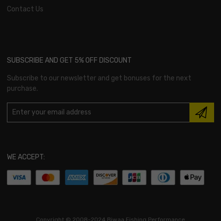
Contact Us
SUBSCRIBE AND GET 5% OFF DISCOUNT
Subscribe to our newsletter and get bonuses for the next
purchase.
WE ACCEPT:
Copyright ©
2008-2024 Biwaa Fishing Performance