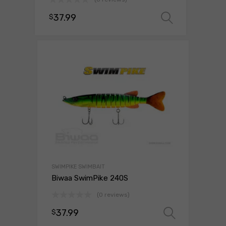
37.99
$
Select o
SWIMPIKE SWIMBAIT
Biwaa SwimPike 240S
(0 reviews)
37.99
$
Select 