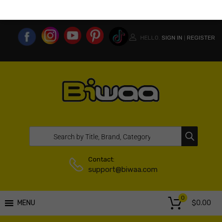
MY ACCOUNT
WISHLIST
COMPARE LIST
USA WEBSITE
HELLO.
SIGN IN
REGISTER
|
Contact:
support@biwaa.com
0
$
0.00
MENU