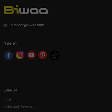
support@biwaa.com
JOIN US:
SUPPORT
FAQs
Order and Payment