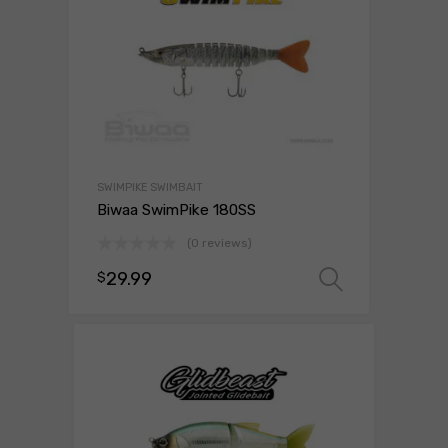
SWIMPIKE SWIMBAIT
Biwaa SwimPike 180SS
(0 reviews)
29.99
$
Select o