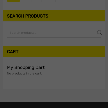
SEARCH PRODUCTS
Search
CART
My Shopping Cart
No products in the cart.