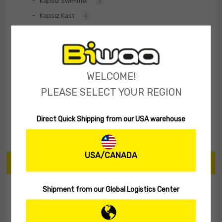
Kapsiz Swimmer
5
Kapsiz Kast
4
Divinator S
5
Baltik
2
BiwaaFlex Series
2
WELCOME!
Hard Lures
30
PLEASE SELECT YOUR REGION
Fishing Rod
1
Biwaa Apparel
20
Direct Quick Shipping from our USA warehouse
Accessories
10
USA/CANADA
PRICE
Shipment from our Global Logistics Center