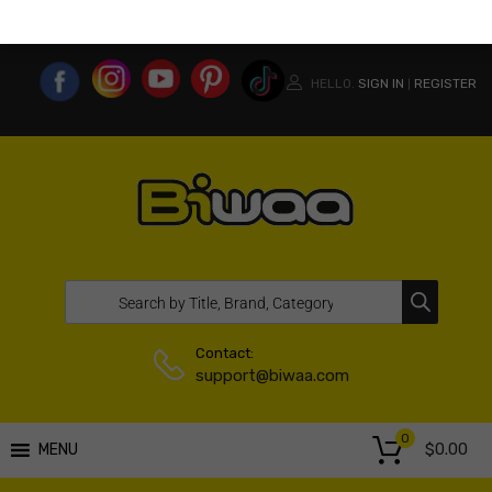
MY ACCOUNT
WISHLIST
COMPARE LIST
USA WEBSITE
HELLO.
SIGN IN
REGISTER
|
Contact:
support@biwaa.com
0
$
0.00
MENU