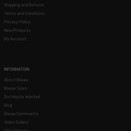
Shipping and Returns
Terms and Conditions
Privacy Policy
New Products
My Account
INFORMATION
About Biwaa
Biwaa Team
Distributor Wanted
Blog
Biwaa Community
Video Gallery
USA Website