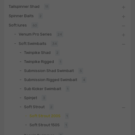
Tailspinner Shad
11
Spinner Baits
2
Soft lures
60
Venum Pro Series
24
Soft Swimbaits
34
Twinpike Shad
2
Twinpike Rigged
1
Submission Shad Swimbait
5
Submission Rigged Swimbait
4
Sub Kicker Swimbait
1
Spinjet
3
Soft Strout
2
Soft Strout 200S
1
Soft Strout 150S
1