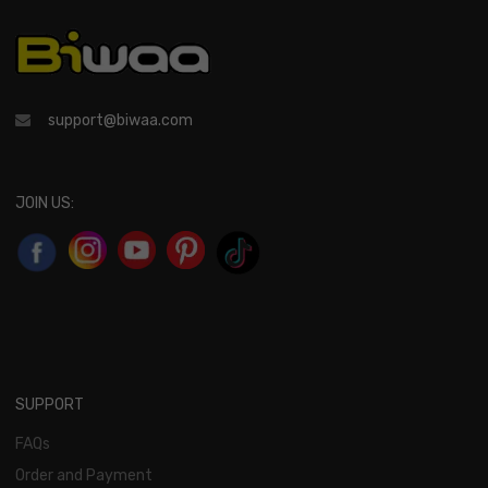
support@biwaa.com
JOIN US:
SUPPORT
FAQs
Order and Payment