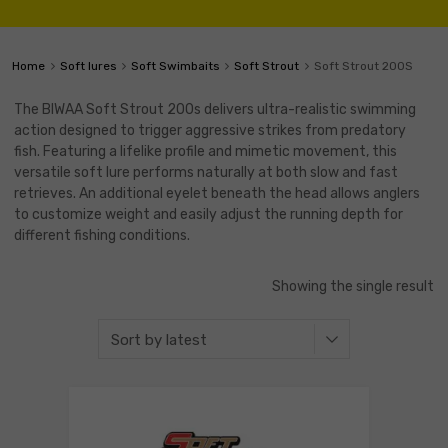
Home
Soft lures
Soft Swimbaits
Soft Strout
Soft Strout 200S
The BIWAA Soft Strout 200s delivers ultra-realistic swimming
action designed to trigger aggressive strikes from predatory
fish. Featuring a lifelike profile and mimetic movement, this
versatile soft lure performs naturally at both slow and fast
retrieves. An additional eyelet beneath the head allows anglers
to customize weight and easily adjust the running depth for
different fishing conditions.
Showing the single result