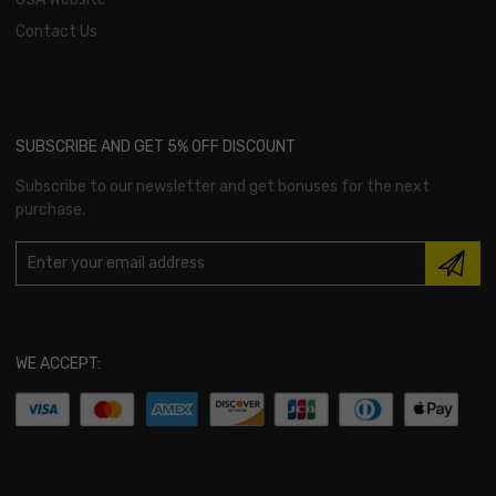
Contact Us
SUBSCRIBE AND GET 5% OFF DISCOUNT
Subscribe to our newsletter and get bonuses for the next
purchase.
WE ACCEPT: