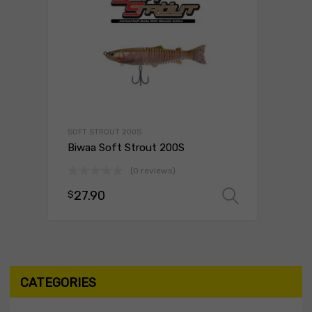
SOFT STROUT 200S
Biwaa Soft Strout 200S
(0 reviews)
27.90
$
Select o
CATEGORIES