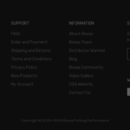
SUPPORT
INFORMATION
S
FAQs
About Biwaa
S
n
Order and Payment
Biwaa Team
Shipping and Returns
Distributor Wanted
Terms and Conditions
Blog
Privacy Policy
Biwaa Community
New Products
Video Gallery
W
My Account
USA Website
Contact Us
Copyright ©
2008-2024 Biwaa Fishing Performance