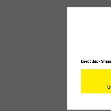
Direct Quick Ship
U