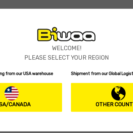
WELCOME!
PLEASE SELECT YOUR REGION
ping from our USA warehouse
Shipment from our Global Logist
SA/CANADA
OTHER COUNT