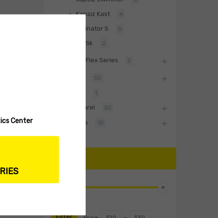
Kapsiz Kast
4
Divinator S
5
Baltik
2
BiwaaFlex Series
2
Hard Lures
30
Fishing Rod
1
Biwaa Apparel
20
ics Center
Accessories
10
PRICE
RIES
Filter
Price:
$20
—
$30