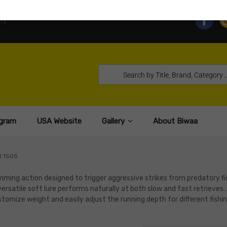
TE
gram
USA Website
Gallery
About Biwaa
t 150S
mming action designed to trigger aggressive strikes from predatory fi
versatile soft lure performs naturally at both slow and fast retrieves.
tomize weight and easily adjust the running depth for different fishi