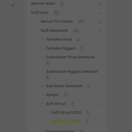
Spinner Baits
2
Soft lures
60
Venum Pro Series
24
Soft Swimbaits
34
Twinpike Shad
2
Twinpike Rigged
1
Submission Shad Swimbait
5
Submission Rigged Swimbait
4
Sub Kicker Swimbait
1
Spinjet
3
Soft Strout
2
Soft Strout 200S
1
Soft Strout 150S
1
Kapsiz Swimmer
5