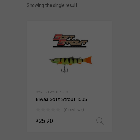
Showing the single result
SOFT STROUT 150S
Biwaa Soft Strout 150S
(0 reviews)
25.90
$
Select opt