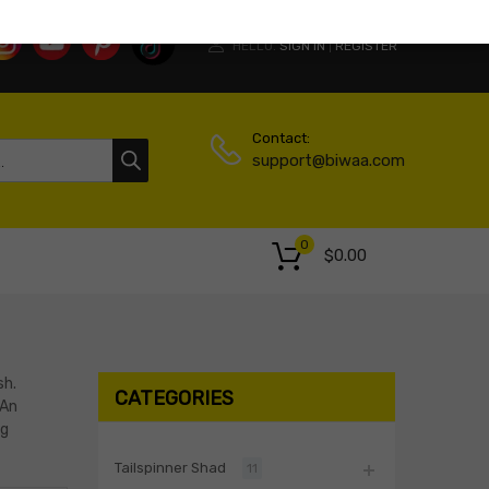
HELLO.
SIGN IN
REGISTER
|
Contact:
support@biwaa.com
0
$
0.00
sh.
CATEGORIES
 An
ng
Tailspinner Shad
11