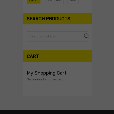
SEARCH PRODUCTS
Search
CART
My Shopping Cart
No products in the cart.