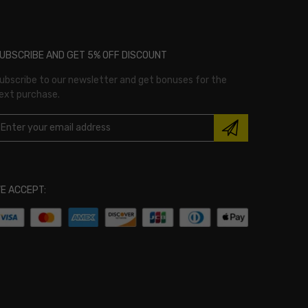
UBSCRIBE AND GET 5% OFF DISCOUNT
ubscribe to our newsletter and get bonuses for the
ext purchase.
E ACCEPT: