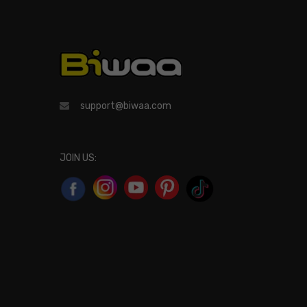
support@biwaa.com
JOIN US: