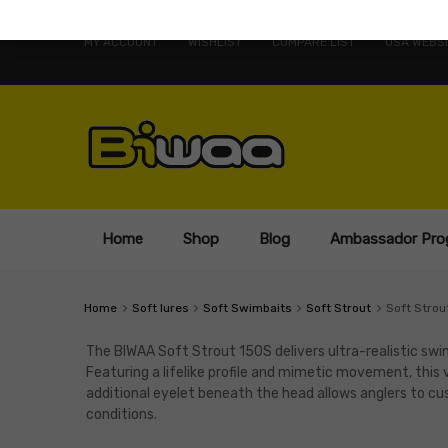
MY ACCOUNT
WISHLIST
COMPARE LIST
USA WEBSI
Home
Shop
Blog
Ambassador Pro
Home
Soft lures
Soft Swimbaits
Soft Strout
Soft Strou
The BIWAA Soft Strout 150S delivers ultra-realistic swi
Featuring a lifelike profile and mimetic movement, this 
additional eyelet beneath the head allows anglers to cus
conditions.