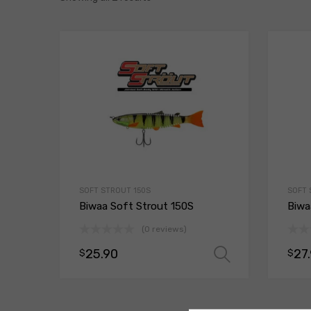
SOFT STROUT 150S
SOFT 
Biwaa Soft Strout 150S
Biwa
(0 reviews)
25.90
27
$
$
Select opt