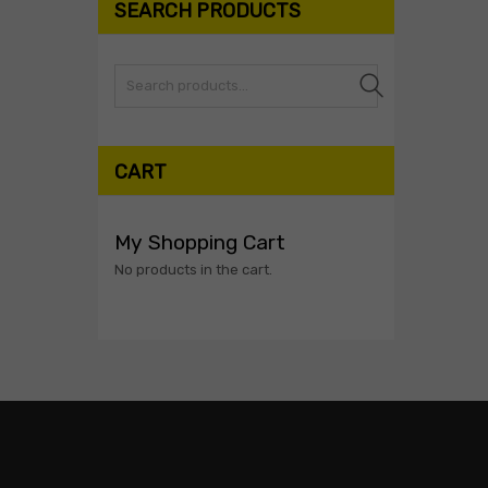
SEARCH PRODUCTS
Search
CART
My Shopping Cart
No products in the cart.