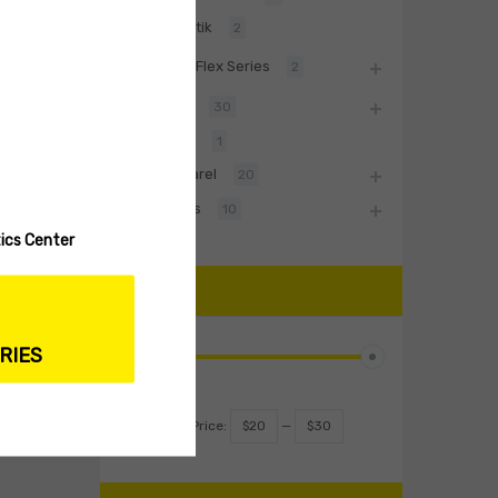
Baltik
2
BiwaaFlex Series
2
Hard Lures
30
Fishing Rod
1
Biwaa Apparel
20
Accessories
10
ics Center
PRICE
RIES
Filter
Price:
$20
—
$30