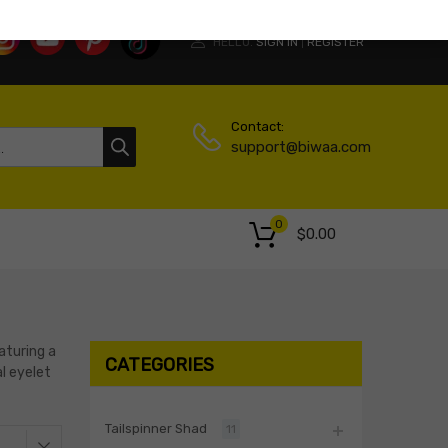
HELLO.
SIGN IN
REGISTER
|
Contact:
support@biwaa.com
0
$
0.00
aturing a
CATEGORIES
al eyelet
Tailspinner Shad
11