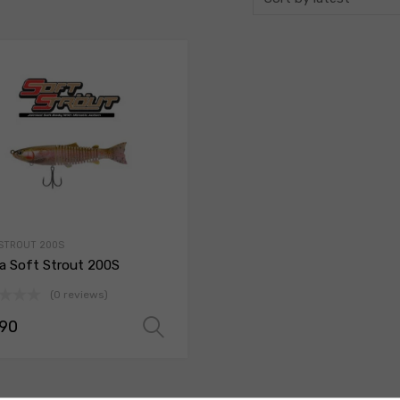
STROUT 200S
a Soft Strout 200S
(0 reviews)
.90
ions
Select options