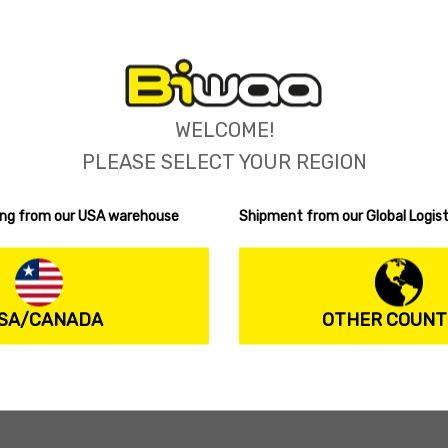
WELCOME!
PLEASE SELECT YOUR REGION
ping from our USA warehouse
Shipment from our Global Logist
SA/CANADA
OTHER COUNT