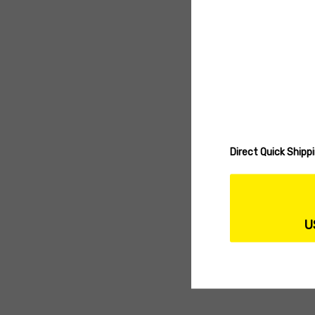
Direct Quick Ship
U