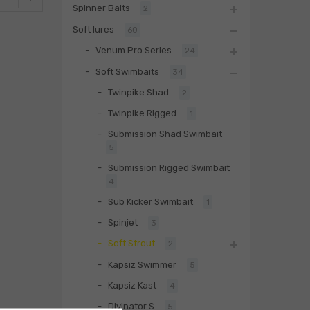
Spinner Baits
2
Soft lures
60
Venum Pro Series
24
Soft Swimbaits
34
Twinpike Shad
2
Twinpike Rigged
1
Submission Shad Swimbait
5
Submission Rigged Swimbait
4
Sub Kicker Swimbait
1
Spinjet
3
Soft Strout
2
Kapsiz Swimmer
5
Kapsiz Kast
4
Divinator S
5