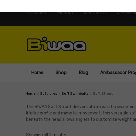
MY ACCOUNT
WISHLIST
COMPARE LIST
USA WEBSI
Home
Shop
Blog
Ambassador Pro
Home
Soft lures
Soft Swimbaits
Soft Strout
The BIWAA Soft Strout delivers ultra-realistic swimming 
lifelike profile and mimetic movement, this versatile sof
beneath the head allows anglers to customize weight and 
Showing all 2 results