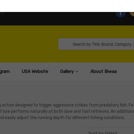
TE
gram
USA Website
Gallery
About Biwaa
action designed to trigger aggressive strikes from predatory fish. Fe
t lure performs naturally at both slow and fast retrieves. An addition
easily adjust the running depth for different fishing conditions.