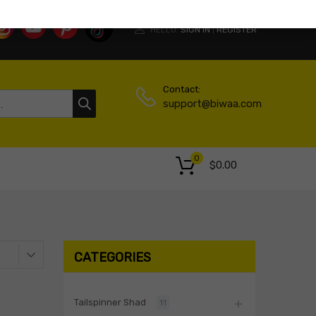
HELLO.
SIGN IN
REGISTER
|
Contact:
support@biwaa.com
0
$
0.00
CATEGORIES
Tailspinner Shad
11