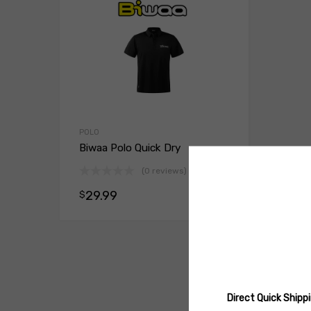
POLO
Biwaa Polo Quick Dry
(0 reviews)
29.99
$
Select opt
Direct Quick Ship