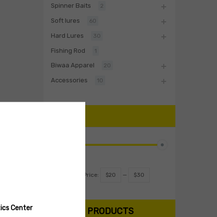
Spinner Baits
2
Soft lures
60
Hard Lures
30
Fishing Rod
1
Biwaa Apparel
20
Accessories
10
PRICE
Filter
Price:
$20
—
$30
ics Center
SEARCH PRODUCTS