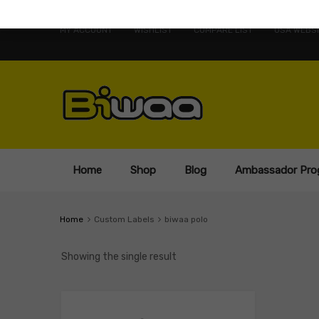
MY ACCOUNT
WISHLIST
COMPARE LIST
USA WEBSI
Home
Shop
Blog
Ambassador Pro
Home
Custom Labels
biwaa polo
Showing the single result