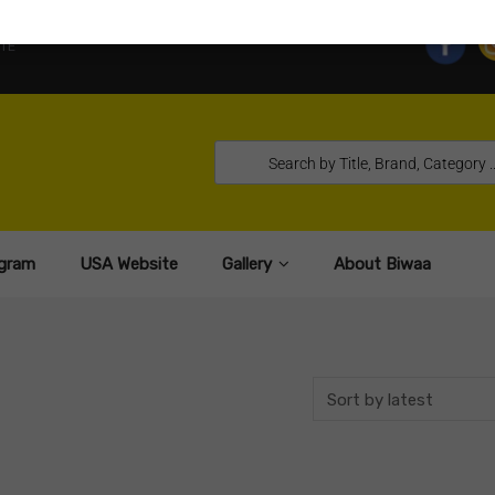
TE
gram
USA Website
Gallery
About Biwaa