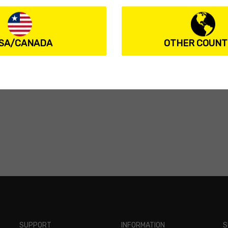
SA/CANADA
OTHER COUNT
SUPPORT
INFORMATION
S