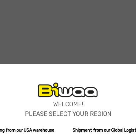
ions
WELCOME!
PLEASE SELECT YOUR REGION
ping from our USA warehouse
Shipment from our Global Logist