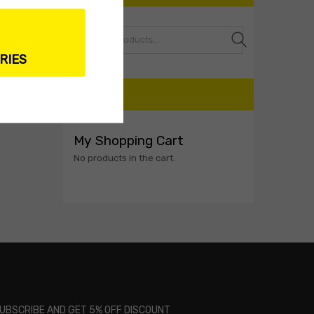
Search
RIES
CART
My Shopping Cart
No products in the cart.
UBSCRIBE AND GET 5% OFF DISCOUNT