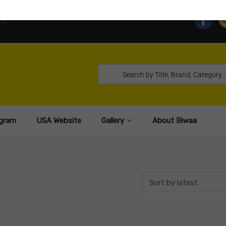
TE
gram
USA Website
Gallery
About Biwaa