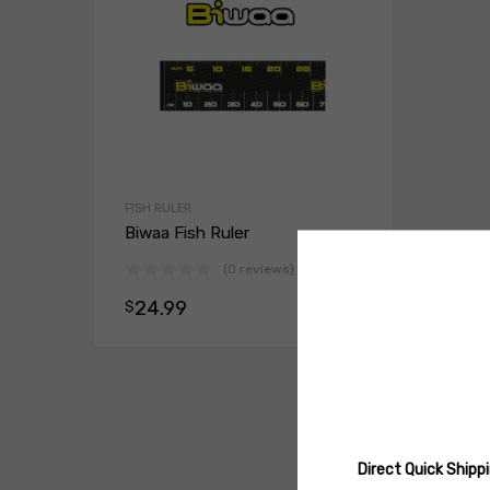
FISH RULER
Biwaa Fish Ruler
(0 reviews)
24.99
$
Select opt
Direct Quick Ship