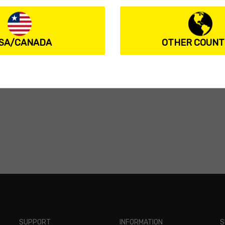
SA/CANADA
OTHER COUNT
SUPPORT
INFORMATION
S