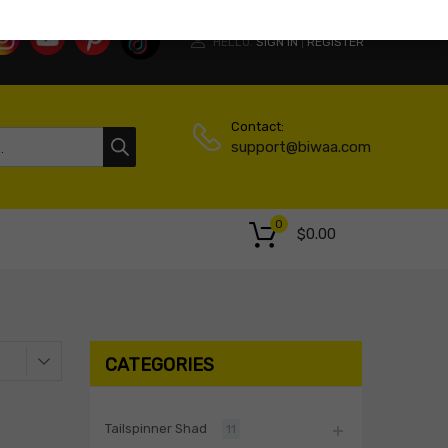
HELLO.
SIGN IN
REGISTER
|
Contact:
support@biwaa.com
0
$
0.00
CATEGORIES
Tailspinner Shad
11