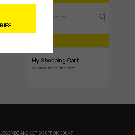
Search
RIES
CART
My Shopping Cart
No products in the cart.
UBSCRIBE AND GET 5% OFF DISCOUNT