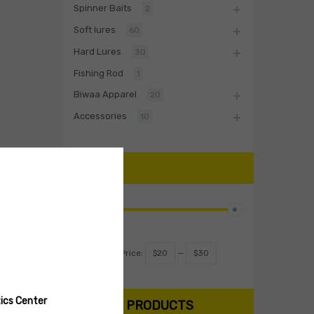
Spinner Baits
2
Soft lures
60
Hard Lures
30
Fishing Rod
1
Biwaa Apparel
20
Accessories
10
PRICE
Filter
Price:
$20
—
$30
ics Center
SEARCH PRODUCTS