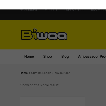
MY ACCOUNT
WISHLIST
COMPARE LIST
USA WEBSI
Home
Shop
Blog
Ambassador Pro
Home
Custom Labels
biwaa ruler
Showing the single result