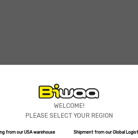
ions
WELCOME!
PLEASE SELECT YOUR REGION
ping from our USA warehouse
Shipment from our Global Logist