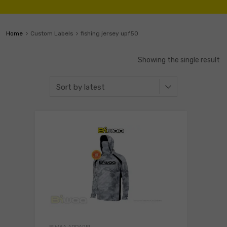
Home
Custom Labels
fishing jersey upf50
Showing the single result