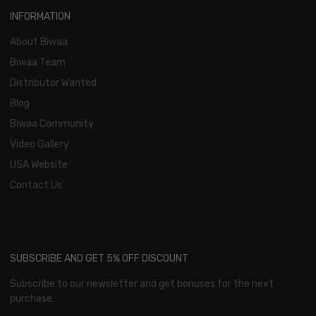
INFORMATION
About Biwaa
Biwaa Team
Distributor Wanted
Blog
Biwaa Community
Video Gallery
USA Website
Contact Us
SUBSCRIBE AND GET 5% OFF DISCOUNT
Subscribe to our newsletter and get bonuses for the next
purchase.