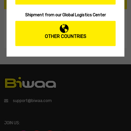
CART
Shipment from our Global Logistics Center
My Shopping Cart
No products in the cart.
OTHER COUNTRIES
support@biwaa.com
JOIN US: