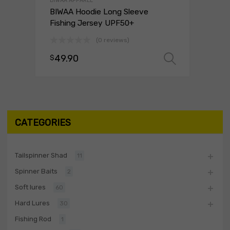
BIWAA APPAREL
BIWAA Hoodie Long Sleeve
Fishing Jersey UPF50+
(0 reviews)
49.90
$
Select o
CATEGORIES
Tailspinner Shad
11
Spinner Baits
2
Soft lures
60
Hard Lures
30
Fishing Rod
1