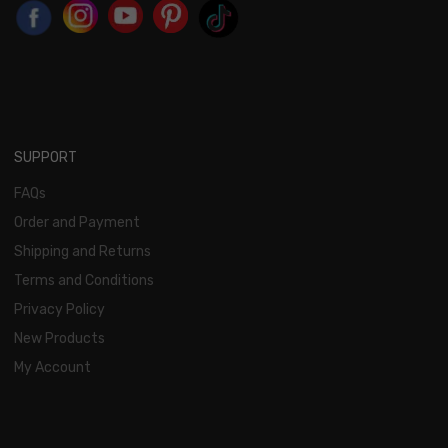
SUPPORT
FAQs
Order and Payment
Shipping and Returns
Terms and Conditions
Privacy Policy
New Products
My Account