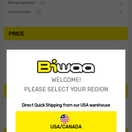
Biwaa Apparel
20
Accessories
10
PRICE
Filter
Price:
$40
—
$50
WELCOME!
PLEASE SELECT YOUR REGION
SEARCH PRODUCTS
Direct Quick Shipping from our USA warehouse
Search
USA/CANADA