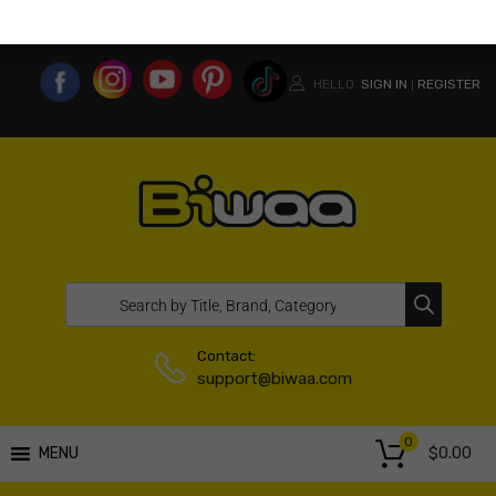
MY ACCOUNT
WISHLIST
COMPARE LIST
USA WEBSITE
HELLO.
SIGN IN
REGISTER
|
Contact:
support@biwaa.com
0
$
0.00
MENU