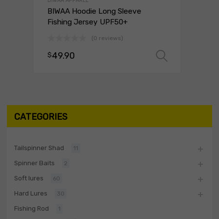
BIWAA APPAREL
BIWAA Hoodie Long Sleeve
Fishing Jersey UPF50+
(0 reviews)
49.90
$
Select o
CATEGORIES
Tailspinner Shad
11
Spinner Baits
2
Soft lures
60
Hard Lures
30
Fishing Rod
1