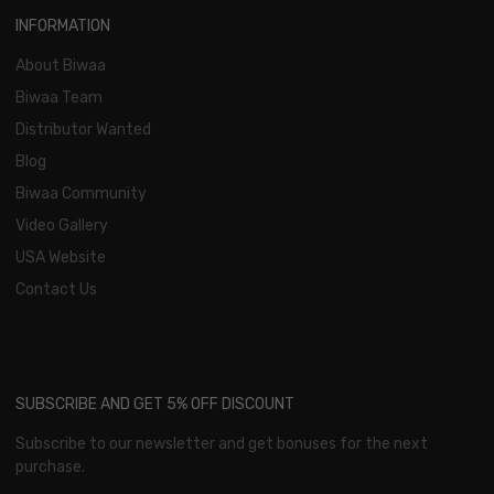
INFORMATION
About Biwaa
Biwaa Team
Distributor Wanted
Blog
Biwaa Community
Video Gallery
USA Website
Contact Us
SUBSCRIBE AND GET 5% OFF DISCOUNT
Subscribe to our newsletter and get bonuses for the next
purchase.