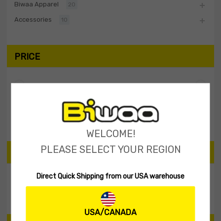
Biwaa Apparel
20
Accessories
10
PRICE
Filter
Price:
$40
—
$50
WELCOME!
PLEASE SELECT YOUR REGION
SEARCH PRODUCTS
Direct Quick Shipping from our USA warehouse
Search
USA/CANADA