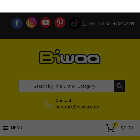
MY ACCOUNT
WISHLIST
COMPARE LIST
USA WEBSITE
HELLO.
SIGN IN
REGISTER
|
Contact:
support@biwaa.com
0
$
0.00
MENU