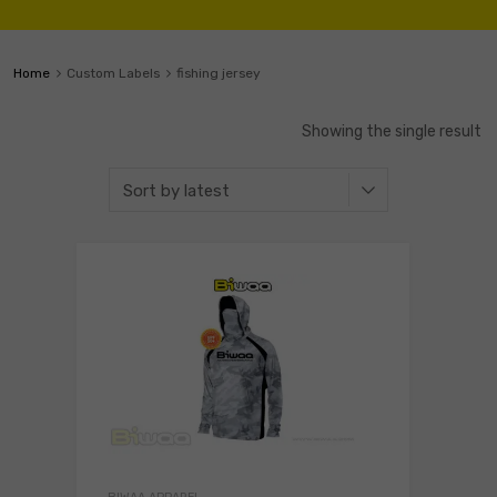
Home
Custom Labels
fishing jersey
Showing the single result