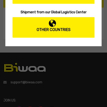
CART
Shipment from our Global Logistics Center
My Shopping Cart
No products in the cart.
OTHER COUNTRIES
support@biwaa.com
JOIN US: