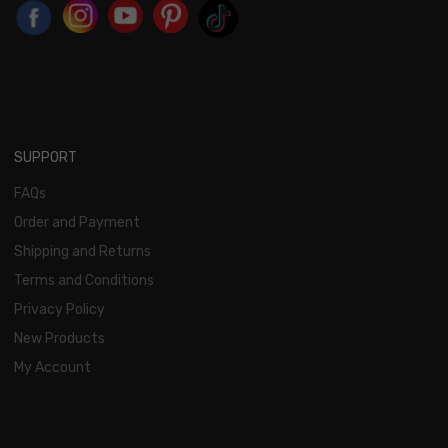
SUPPORT
FAQs
Order and Payment
Shipping and Returns
Terms and Conditions
Privacy Policy
New Products
My Account