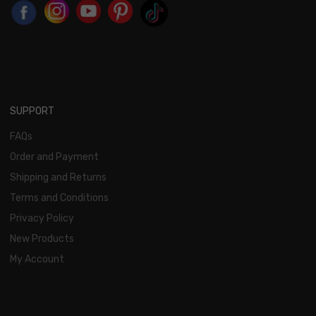
SUPPORT
FAQs
Order and Payment
Shipping and Returns
Terms and Conditions
Privacy Policy
New Products
My Account