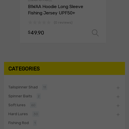
BIWAA APPAREL
BIWAA Hoodie Long Sleeve
Fishing Jersey UPF50+
(0 reviews)
49.90
$
Select o
CATEGORIES
Tailspinner Shad
11
Spinner Baits
2
Soft lures
60
Hard Lures
30
Fishing Rod
1