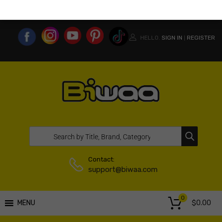
MY ACCOUNT
WISHLIST
COMPARE LIST
USA WEBSITE
HELLO.
SIGN IN
REGISTER
|
Contact:
support@biwaa.com
0
$
0.00
MENU