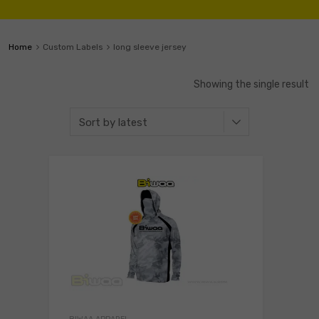
Home
Custom Labels
long sleeve jersey
Showing the single result