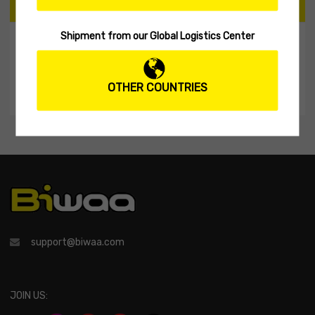
CART
Shipment from our Global Logistics Center
My Shopping Cart
No products in the cart.
OTHER COUNTRIES
support@biwaa.com
JOIN US: