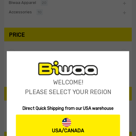
Biwaa Apparel
20
Accessories
10
PRICE
Filter
Price:
$40
—
$50
WELCOME!
PLEASE SELECT YOUR REGION
SEARCH PRODUCTS
Direct Quick Shipping from our USA warehouse
Search
USA/CANADA