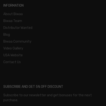
INFORMATION
About Biwaa
Biwaa Team
Distributor Wanted
Blog
Biwaa Community
Video Gallery
USA Website
Contact Us
SUBSCRIBE AND GET 5% OFF DISCOUNT
Subscribe to our newsletter and get bonuses for the next
purchase.