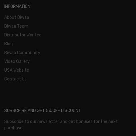
INFORMATION
About Biwaa
Biwaa Team
Distributor Wanted
Blog
Biwaa Community
Video Gallery
USA Website
Contact Us
SUBSCRIBE AND GET 5% OFF DISCOUNT
Subscribe to our newsletter and get bonuses for the next
purchase.