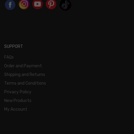
SUPPORT
FAQs
Order and Payment
Shipping and Returns
Terms and Conditions
Privacy Policy
New Products
My Account