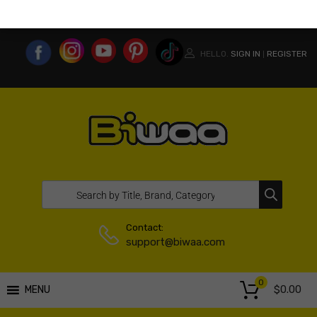
MY ACCOUNT
WISHLIST
COMPARE LIST
USA WEBSITE
HELLO.
SIGN IN
REGISTER
|
Contact:
support@biwaa.com
0
$
0.00
MENU