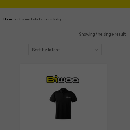
Home
Custom Labels
quick dry polo
Showing the single result