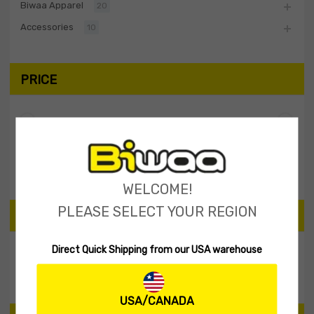
Biwaa Apparel
20
Accessories
10
PRICE
Filter
Price:
$20
—
$30
WELCOME!
PLEASE SELECT YOUR REGION
SEARCH PRODUCTS
Direct Quick Shipping from our USA warehouse
Search
USA/CANADA