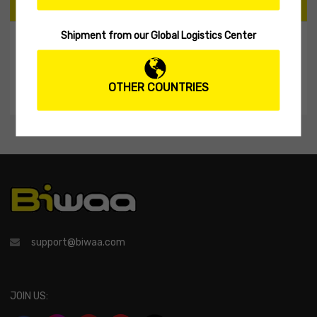
CART
Shipment from our Global Logistics Center
My Shopping Cart
No products in the cart.
OTHER COUNTRIES
support@biwaa.com
JOIN US: