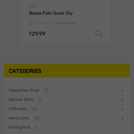
POLO
Biwaa Polo Quick Dry
(0 reviews)
29.99
$
Select o
CATEGORIES
Tailspinner Shad
11
Spinner Baits
2
Soft lures
60
Hard Lures
30
Fishing Rod
1