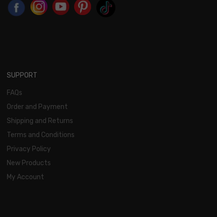
SUPPORT
FAQs
Order and Payment
Shipping and Returns
Terms and Conditions
Privacy Policy
New Products
My Account