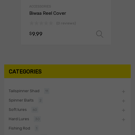
ACCESSORIES
Biwaa Reel Cover
(0 reviews)
9.99
$
Select o
CATEGORIES
Tailspinner Shad
11
Spinner Baits
2
Soft lures
60
Hard Lures
30
Fishing Rod
1