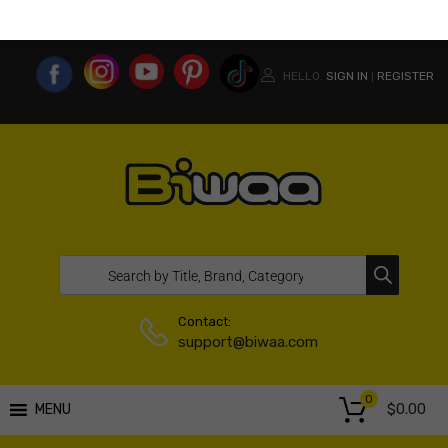
MY ACCOUNT
WISHLIST
COMPARE LIST
USA WEBSITE
HELLO.
SIGN IN
REGISTER
|
Contact:
support@biwaa.com
0
$
0.00
MENU