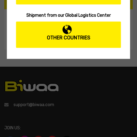
CART
Shipment from our Global Logistics Center
My Shopping Cart
No products in the cart.
OTHER COUNTRIES
support@biwaa.com
JOIN US: