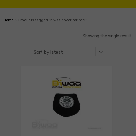
Home
Products tagged “biwaa cover for reel”
Showing the single result