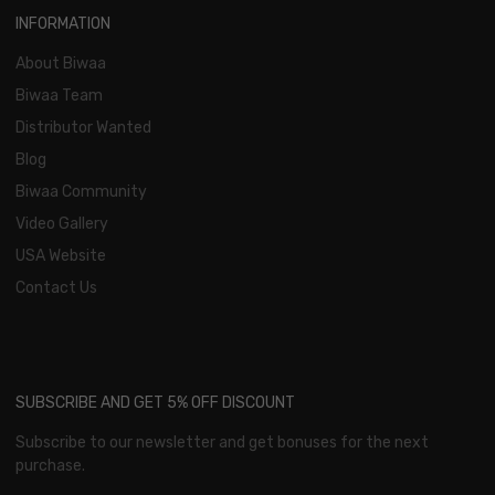
INFORMATION
About Biwaa
Biwaa Team
Distributor Wanted
Blog
Biwaa Community
Video Gallery
USA Website
Contact Us
SUBSCRIBE AND GET 5% OFF DISCOUNT
Subscribe to our newsletter and get bonuses for the next
purchase.