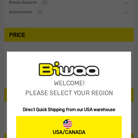
Biwaa Apparel
20
Accessories
10
PRICE
Filter
Price:
$0
—
$10
WELCOME!
PLEASE SELECT YOUR REGION
SEARCH PRODUCTS
Direct Quick Shipping from our USA warehouse
Search
USA/CANADA