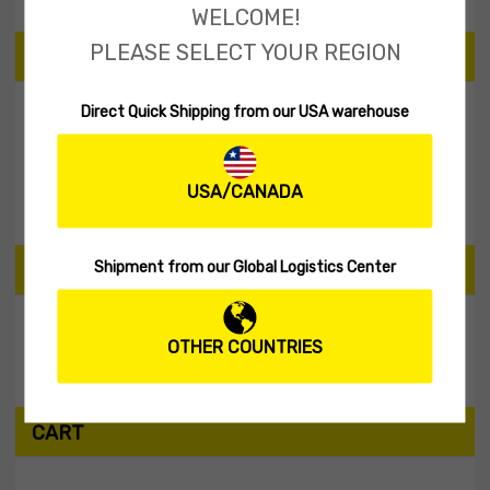
WELCOME!
PLEASE SELECT YOUR REGION
PRICE
Direct Quick Shipping from our USA warehouse
Filter
USA/CANADA
Price:
$0
—
$10
Shipment from our Global Logistics Center
SEARCH PRODUCTS
OTHER COUNTRIES
Search
CART