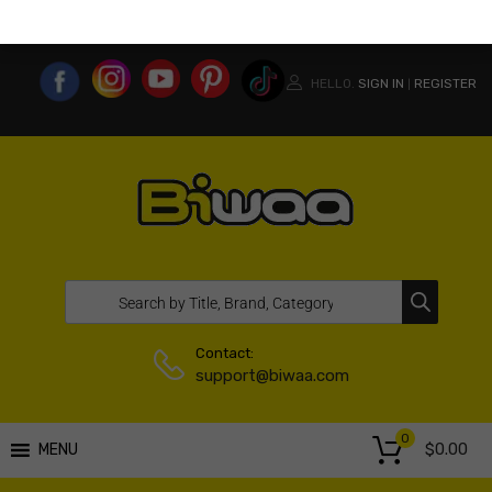
MY ACCOUNT
WISHLIST
COMPARE LIST
USA WEBSITE
HELLO.
SIGN IN
REGISTER
|
Contact:
support@biwaa.com
0
$
0.00
MENU