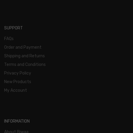
SUPPORT
FAQs
Order and Payment
Shipping and Returns
Terms and Conditions
Privacy Policy
New Products
My Account
INFORMATION
About Biwaa