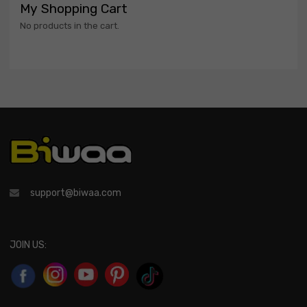
My Shopping Cart
No products in the cart.
support@biwaa.com
JOIN US: