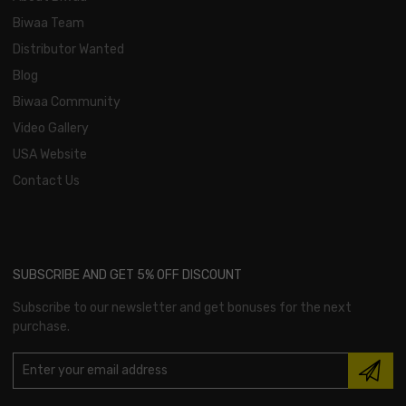
Biwaa Team
Distributor Wanted
Blog
Biwaa Community
Video Gallery
USA Website
Contact Us
SUBSCRIBE AND GET 5% OFF DISCOUNT
Subscribe to our newsletter and get bonuses for the next
purchase.