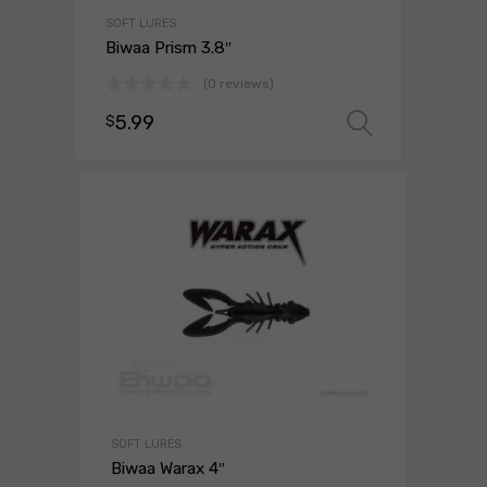
SOFT LURES
Biwaa Prism 3.8″
(0 reviews)
5.99
$
Select o
SOFT LURES
Biwaa Warax 4″