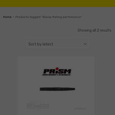
Home
Products tagged “Biwaa fishing perfomance”
Showing all 2 results