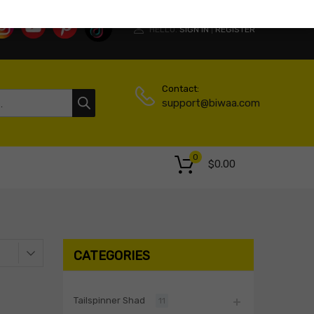
HELLO.
SIGN IN
REGISTER
|
Contact:
support@biwaa.com
0
$
0.00
CATEGORIES
Tailspinner Shad
11