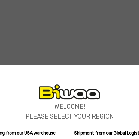
ions
WELCOME!
PLEASE SELECT YOUR REGION
ping from our USA warehouse
Shipment from our Global Logist