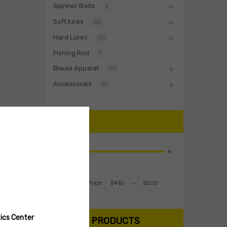
Spinner Baits
2
Soft lures
60
Hard Lures
30
Fishing Rod
1
Biwaa Apparel
20
Accessories
10
PRICE
Filter
Price:
$410
—
$500
ics Center
SEARCH PRODUCTS