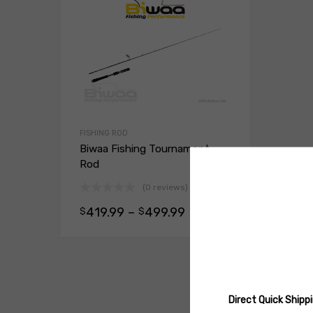
FISHING ROD
Biwaa Fishing Tournament
Rod
(0 reviews)
419.99
–
499.99
$
$
Select opt
Direct Quick Ship