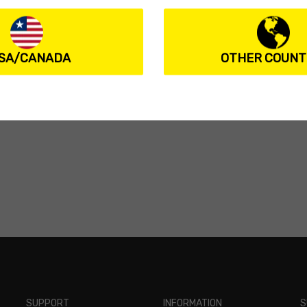
SA/CANADA
OTHER COUNT
SUPPORT
INFORMATION
S