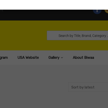
TE
gram
USA Website
Gallery
About Biwaa