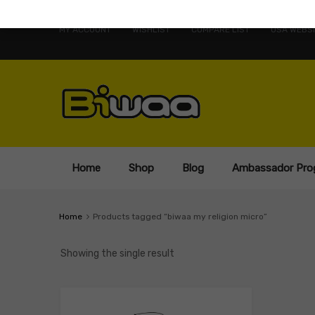
MY ACCOUNT
WISHLIST
COMPARE LIST
USA WEBSI
Home
Shop
Blog
Ambassador Pro
Home
Products tagged “biwaa my religion micro”
Showing the single result