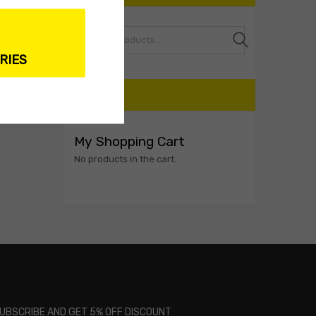
Search
RIES
CART
My Shopping Cart
No products in the cart.
UBSCRIBE AND GET 5% OFF DISCOUNT