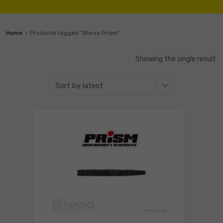
Home
Products tagged “Biwaa Prism”
Showing the single result