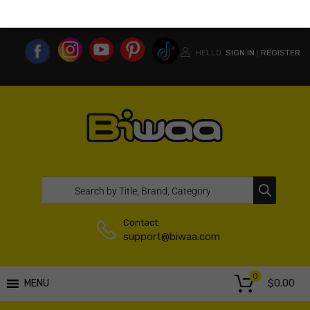
MY ACCOUNT
WISHLIST
COMPARE LIST
USA WEBSITE
HELLO.
SIGN IN
REGISTER
|
Contact:
support@biwaa.com
0
$
0.00
MENU