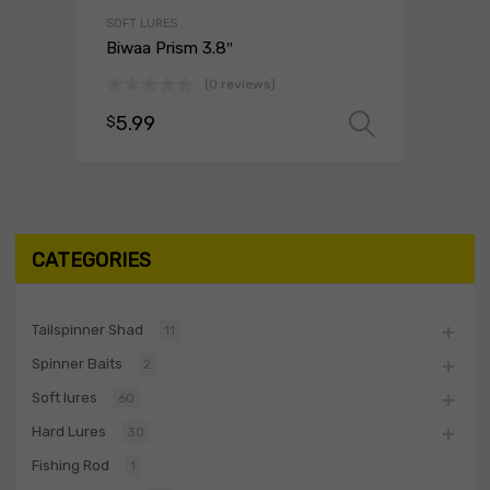
SOFT LURES
Biwaa Prism 3.8″
(0 reviews)
5.99
$
Select o
CATEGORIES
Tailspinner Shad
11
Spinner Baits
2
Soft lures
60
Hard Lures
30
Fishing Rod
1