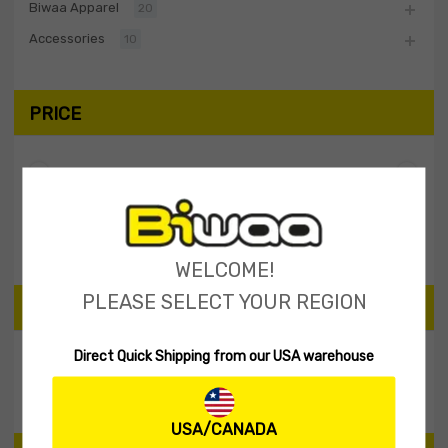
Biwaa Apparel
20
Accessories
10
PRICE
Filter
Price:
$0
—
$10
WELCOME!
PLEASE SELECT YOUR REGION
SEARCH PRODUCTS
Direct Quick Shipping from our USA warehouse
Search
USA/CANADA