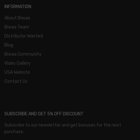
INFORMATION
About Biwaa
Biwaa Team
Distributor Wanted
Blog
Biwaa Community
Video Gallery
USA Website
Contact Us
SUBSCRIBE AND GET 5% OFF DISCOUNT
Subscribe to our newsletter and get bonuses for the next
purchase.