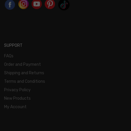
SUPPORT
FAQs
Order and Payment
Shipping and Returns
Terms and Conditions
Privacy Policy
New Products
My Account