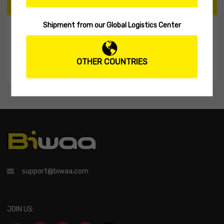
CART
Shipment from our Global Logistics Center
My Shopping Cart
No products in the cart.
OTHER COUNTRIES
support@biwaa.com
JOIN US: