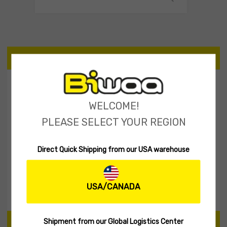
CATEGORIES
Tailspinner Shad
11
WELCOME!
Spinner Baits
2
PLEASE SELECT YOUR REGION
Soft lures
60
Hard Lures
30
Direct Quick Shipping from our USA warehouse
Fishing Rod
1
Biwaa Apparel
20
Accessories
10
USA/CANADA
Shipment from our Global Logistics Center
PRICE