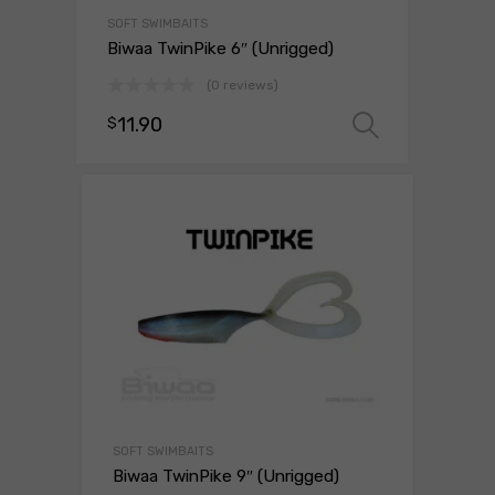
SOFT SWIMBAITS
Biwaa TwinPike 6″ (Unrigged)
(0 reviews)
11.90
$
Select o
SOFT SWIMBAITS
Biwaa TwinPike 9″ (Unrigged)