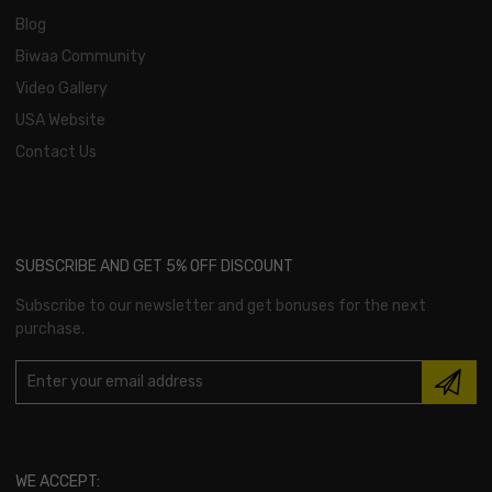
Blog
Biwaa Community
Video Gallery
USA Website
Contact Us
SUBSCRIBE AND GET 5% OFF DISCOUNT
Subscribe to our newsletter and get bonuses for the next
purchase.
WE ACCEPT: