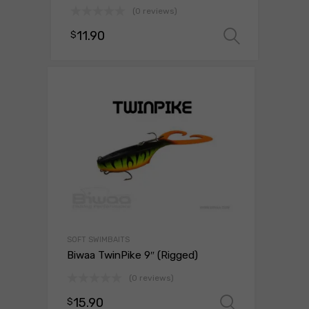
(0 reviews)
11.90
$
Select 
SOFT SWIMBAITS
Biwaa TwinPike 9″ (Rigged)
(0 reviews)
15.90
$
Select o