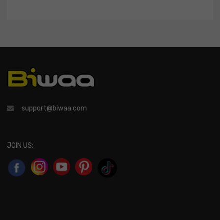
support@biwaa.com
JOIN US: