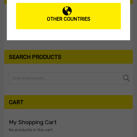
OTHER COUNTRIES
Filter
Price:
$10
—
$20
SEARCH PRODUCTS
Search
CART
My Shopping Cart
No products in the cart.