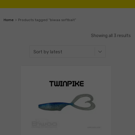
Home
Products tagged “biwaa softbait”
Showing all 3 results