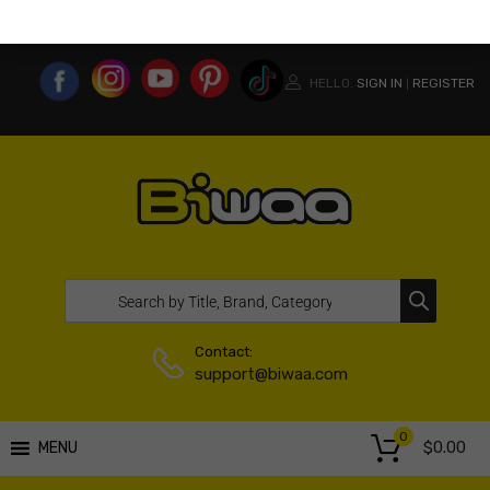
MY ACCOUNT
WISHLIST
COMPARE LIST
USA WEBSITE
HELLO.
SIGN IN
REGISTER
|
Contact:
support@biwaa.com
0
$
0.00
MENU