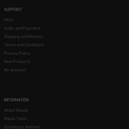
SUPPORT
FAQs
Order and Payment
Shipping and Returns
Terms and Conditions
Privacy Policy
New Products
My Account
INFORMATION
About Biwaa
Biwaa Team
Distributor Wanted