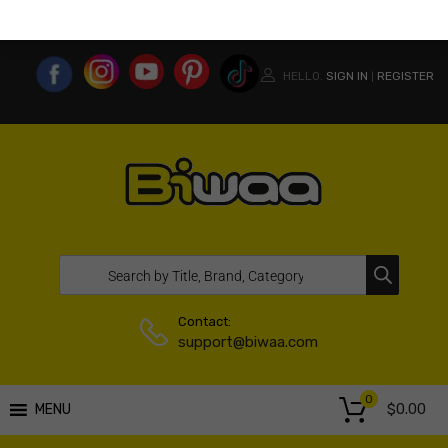
MY ACCOUNT
WISHLIST
COMPARE LIST
USA WEBSITE
HELLO.
SIGN IN
REGISTER
|
Contact:
support@biwaa.com
0
$
0.00
MENU