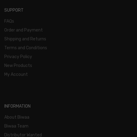
SUPPORT
FAQs
Order and Payment
Shipping and Returns
Terms and Conditions
Privacy Policy
New Products
My Account
INFORMATION
About Biwaa
Biwaa Team
Distributor Wanted