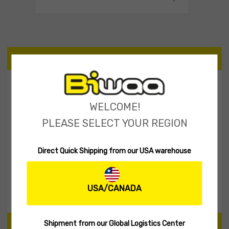
CATEGORIES
Tailspinner Shad
11
WELCOME!
Spinner Baits
2
PLEASE SELECT YOUR REGION
Soft lures
60
Hard Lures
30
Direct Quick Shipping from our USA warehouse
Fishing Rod
1
Biwaa Apparel
20
Accessories
10
USA/CANADA
Shipment from our Global Logistics Center
PRICE