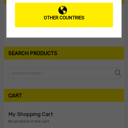
OTHER COUNTRIES
Filter
Price:
$0
—
$10
SEARCH PRODUCTS
Search
CART
My Shopping Cart
No products in the cart.