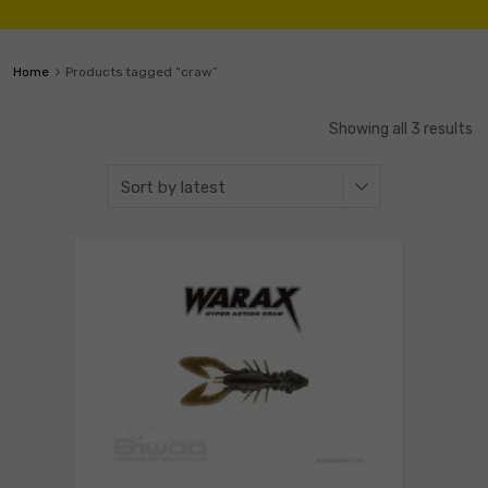
Home
Products tagged “craw”
Showing all 3 results