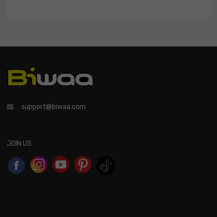
support@biwaa.com
JOIN US: