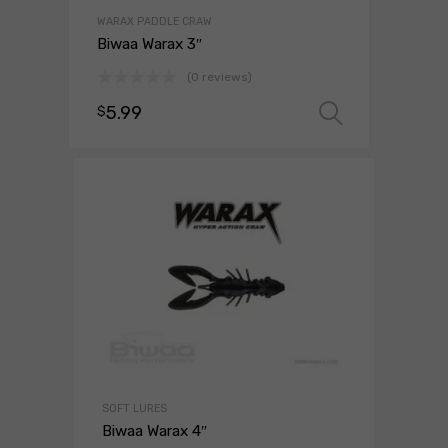
WARAX PADDLE CRAW
Biwaa Warax 3″
(0 reviews)
5.99
$
Select o
SOFT LURES
Biwaa Warax 4″