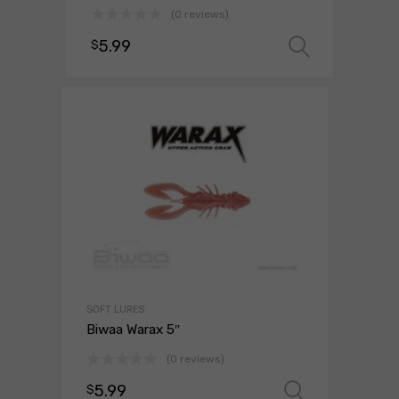
(0 reviews)
5.99
$
Select 
SOFT LURES
Biwaa Warax 5″
(0 reviews)
5.99
$
Select o