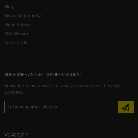
Blog
Biwaa Community
Video Gallery
USA Website
Contact Us
SUBSCRIBE AND GET 5% OFF DISCOUNT
Subscribe to our newsletter and get bonuses for the next
purchase.
WE ACCEPT: