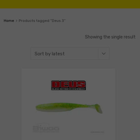
Home
Products tagged “Deus 3”
Showing the single result