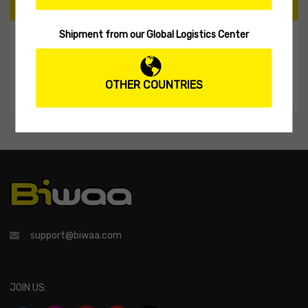
CART
Shipment from our Global Logistics Center
My Shopping Cart
No products in the cart.
OTHER COUNTRIES
support@biwaa.com
JOIN US: