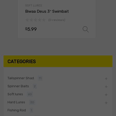
SOFT LURES
Biwaa Deus 3″ Swimbait
(0 reviews)
5.99
$
Select o
CATEGORIES
Tailspinner Shad
11
Spinner Baits
2
Soft lures
60
Hard Lures
30
Fishing Rod
1