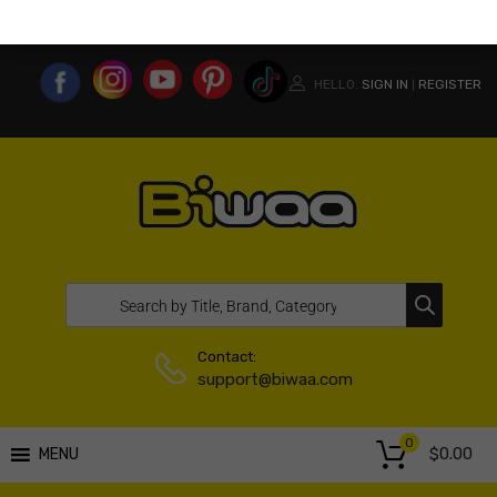
MY ACCOUNT
WISHLIST
COMPARE LIST
USA WEBSITE
HELLO.
SIGN IN
REGISTER
|
Contact:
support@biwaa.com
0
$
0.00
MENU