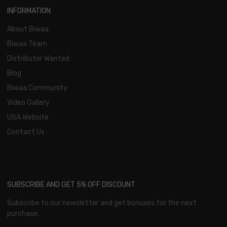
INFORMATION
About Biwaa
Biwaa Team
Distributor Wanted
Blog
Biwaa Community
Video Gallery
USA Website
Contact Us
SUBSCRIBE AND GET 5% OFF DISCOUNT
Subscribe to our newsletter and get bonuses for the next
purchase.