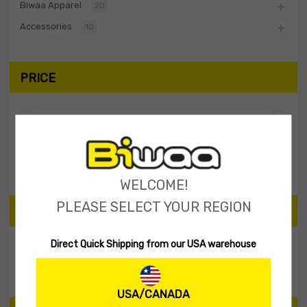
Biwaa Apparel
20
Accessories
10
PRICE
Filter
Price:
$0
—
$10
WELCOME!
PLEASE SELECT YOUR REGION
SEARCH PRODUCTS
Direct Quick Shipping from our USA warehouse
Search
USA/CANADA