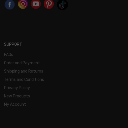
SUPPORT
FAQs
Order and Payment
Shipping and Returns
Terms and Conditions
Privacy Policy
New Products
My Account