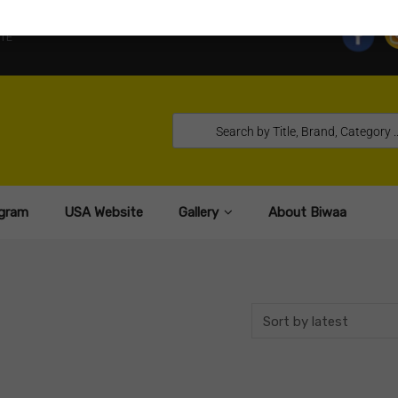
TE
gram
USA Website
Gallery
About Biwaa