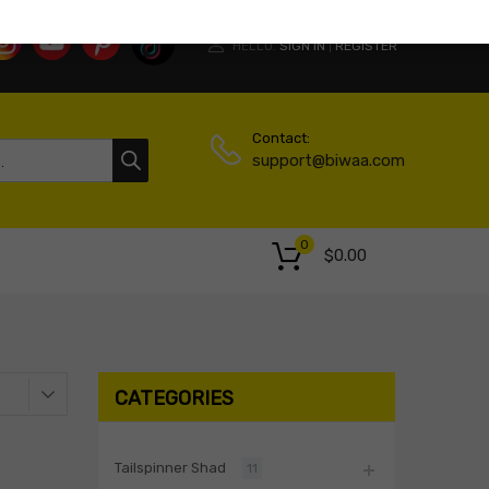
HELLO.
SIGN IN
REGISTER
|
Contact:
support@biwaa.com
0
$
0.00
CATEGORIES
Tailspinner Shad
11