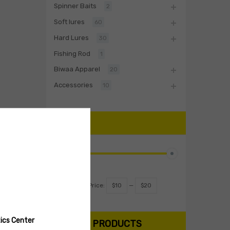
Spinner Baits
2
Soft lures
60
Hard Lures
30
Fishing Rod
1
Biwaa Apparel
20
Accessories
10
PRICE
Filter
Price:
$10
—
$20
ics Center
SEARCH PRODUCTS