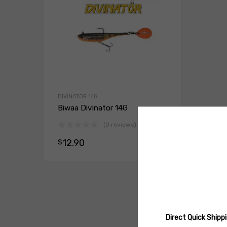
DIVINATOR 14G
Biwaa Divinator 14G
(0 reviews)
12.90
$
Select opt
Direct Quick Ship