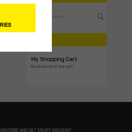
Search
RIES
CART
My Shopping Cart
No products in the cart.
UBSCRIBE AND GET 5% OFF DISCOUNT