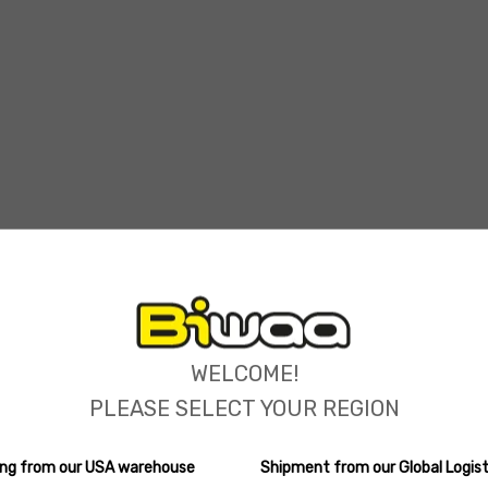
ions
WELCOME!
PLEASE SELECT YOUR REGION
ping from our USA warehouse
Shipment from our Global Logist