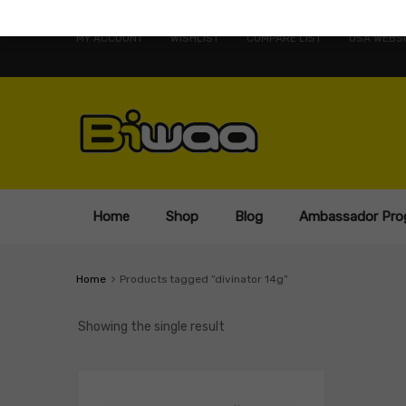
MY ACCOUNT
WISHLIST
COMPARE LIST
USA WEBSI
Home
Shop
Blog
Ambassador Pro
Home
Products tagged “divinator 14g”
Showing the single result