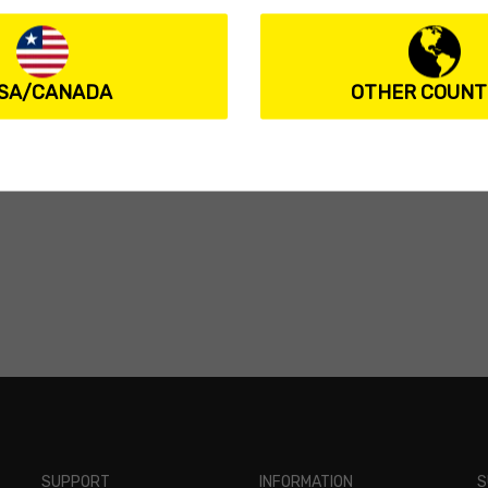
SA/CANADA
OTHER COUNT
SUPPORT
INFORMATION
S