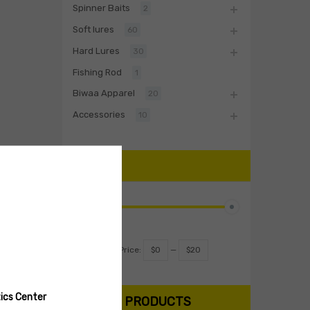
Spinner Baits
2
Soft lures
60
Hard Lures
30
Fishing Rod
1
Biwaa Apparel
20
Accessories
10
PRICE
Filter
Price:
$0
—
$20
ics Center
SEARCH PRODUCTS