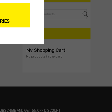
Search
RIES
CART
My Shopping Cart
No products in the cart.
UBSCRIBE AND GET 5% OFF DISCOUNT