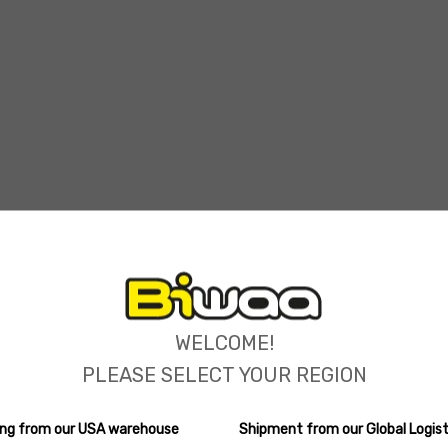
ions
WELCOME!
PLEASE SELECT YOUR REGION
ping from our USA warehouse
Shipment from our Global Logist