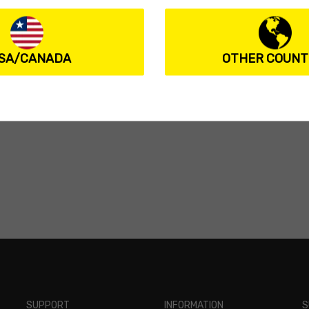
SA/CANADA
OTHER COUNT
SUPPORT
INFORMATION
S