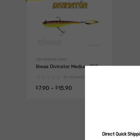
TAILSPINNER SHAD
Biwaa Divinator Medium 35G
(0 reviews)
7.90
–
15.90
$
$
Select opt
Direct Quick Ship