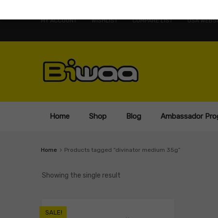
MY ACCOUNT
WISHLIST
COMPARE LIST
USA WEBSI
Home
Shop
Blog
Ambassador Pro
Home
Products tagged “divinator medium 35g”
Showing the single result
SALE!