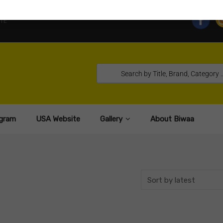
TE
gram
USA Website
Gallery
About Biwaa