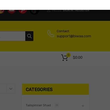
HELLO.
SIGN IN
REGISTER
|
Contact:
support@biwaa.com
0
$
0.00
CATEGORIES
Tailspinner Shad
11