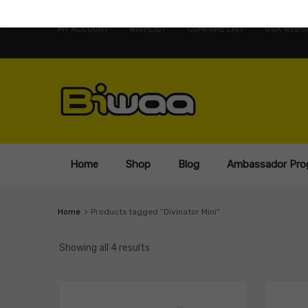
MY ACCOUNT
WISHLIST
COMPARE LIST
USA WEBSI
Home
Shop
Blog
Ambassador Pro
Home
Products tagged “Divinator Mini”
Showing all 4 results