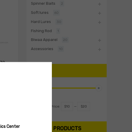
Spinner Baits
2
Soft lures
60
Hard Lures
30
Fishing Rod
1
Biwaa Apparel
20
Accessories
10
 70
PRICE
Select options
Filter
Price:
$10
—
$20
ics Center
SEARCH PRODUCTS