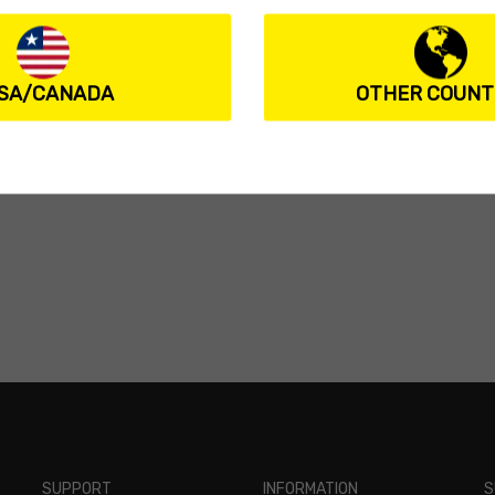
SA/CANADA
OTHER COUNT
ions
SUPPORT
INFORMATION
S