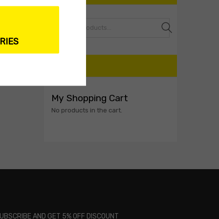
Search
RIES
CART
My Shopping Cart
No products in the cart.
UBSCRIBE AND GET 5% OFF DISCOUNT