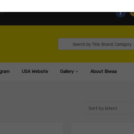
TE
gram
USA Website
Gallery
About Biwaa