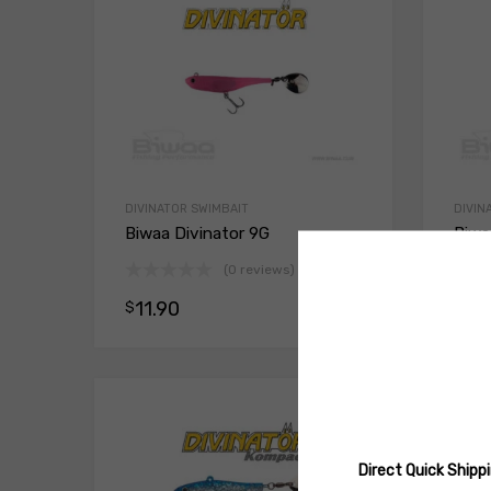
DIVINATOR SWIMBAIT
DIVIN
Biwaa Divinator 9G
Biwa
(0 reviews)
11.90
11
$
$
Select opt
Direct Quick Ship