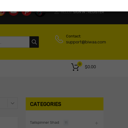
HELLO.
SIGN IN
REGISTER
|
Contact:
support@biwaa.com
0
$
0.00
CATEGORIES
Tailspinner Shad
11