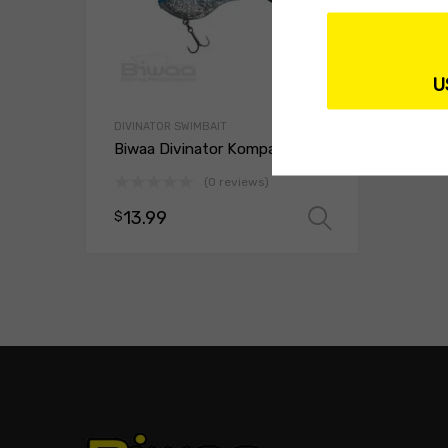
U
DIVINATOR SWIMBAIT
Biwaa Divinator Kompact 90
(0 reviews)
13.99
$
Select opt