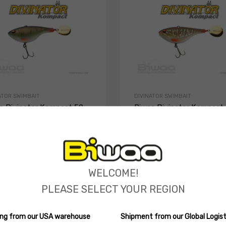
ATOR SWIMBAIT
DIVINATOR SWIMBAIT
a Divinator Kompact 50
Biwaa Divinator Kompact
(0 reviews)
(0 reviews)
.49
12.90
$
ions
Select options
WELCOME!
PLEASE SELECT YOUR REGION
ping from our USA warehouse
Shipment from our Global Logist