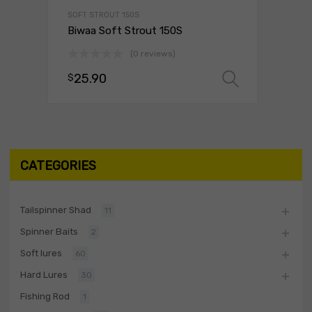
SOFT STROUT 150S
Biwaa Soft Strout 150S
(0 reviews)
25.90
$
Select o
CATEGORIES
Tailspinner Shad
11
Spinner Baits
2
Soft lures
60
Hard Lures
30
Fishing Rod
1