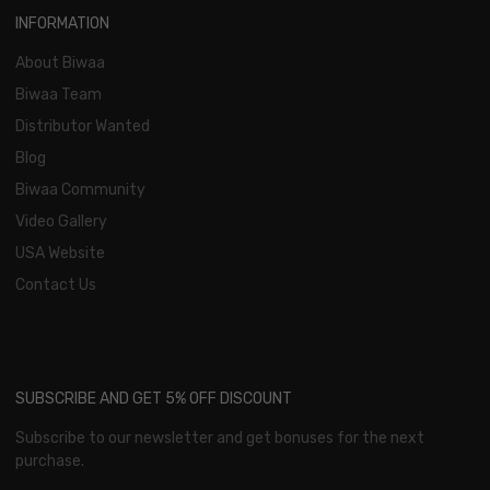
INFORMATION
About Biwaa
Biwaa Team
Distributor Wanted
Blog
Biwaa Community
Video Gallery
USA Website
Contact Us
SUBSCRIBE AND GET 5% OFF DISCOUNT
Subscribe to our newsletter and get bonuses for the next
purchase.