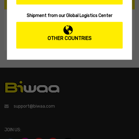
CART
Shipment from our Global Logistics Center
My Shopping Cart
No products in the cart.
OTHER COUNTRIES
support@biwaa.com
JOIN US: