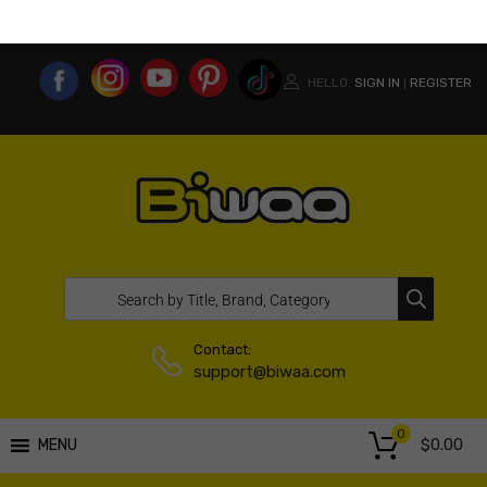
MY ACCOUNT
WISHLIST
COMPARE LIST
USA WEBSITE
HELLO.
SIGN IN
REGISTER
|
Contact:
support@biwaa.com
0
$
0.00
MENU