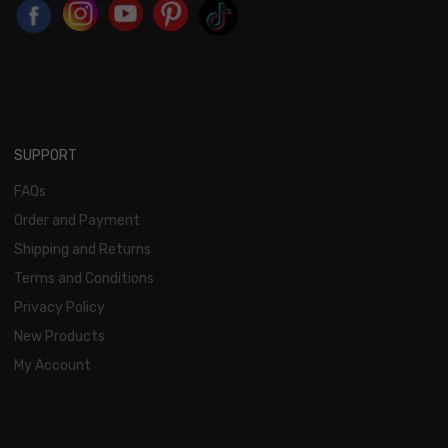
SUPPORT
FAQs
Order and Payment
Shipping and Returns
Terms and Conditions
Privacy Policy
New Products
My Account