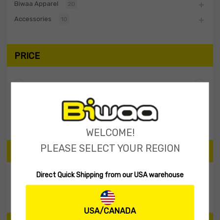
Biwaa Apparel
20
Accessories
10
PRICE
Filter
Price:
$20
—
$30
WELCOME!
PLEASE SELECT YOUR REGION
SEARCH PRODUCTS
Direct Quick Shipping from our USA warehouse
Search
USA/CANADA