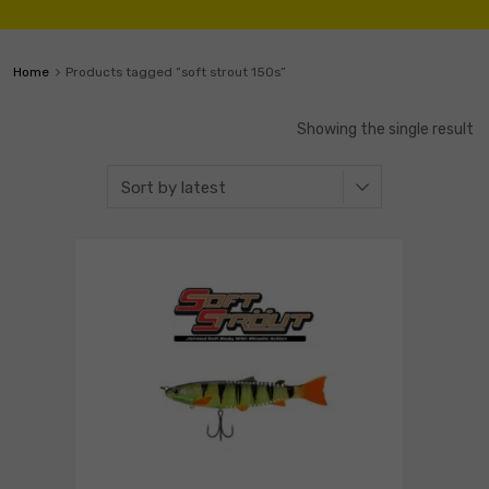
Home
Products tagged “soft strout 150s”
Showing the single result