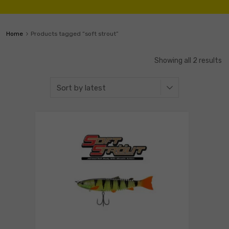
Home
Products tagged “soft strout”
Showing all 2 results