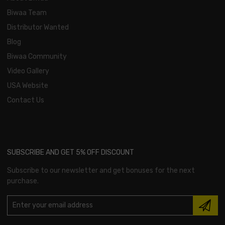
Biwaa Team
Distributor Wanted
Blog
Biwaa Community
Video Gallery
USA Website
Contact Us
SUBSCRIBE AND GET 5% OFF DISCOUNT
Subscribe to our newsletter and get bonuses for the next
purchase.