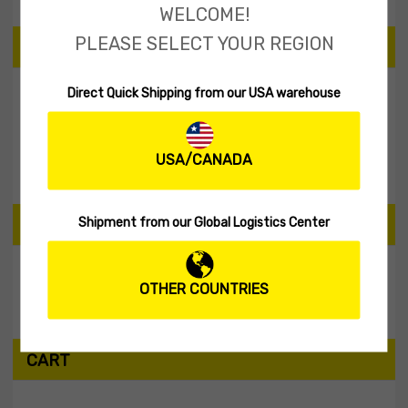
WELCOME!
PLEASE SELECT YOUR REGION
PRICE
Direct Quick Shipping from our USA warehouse
Filter
USA/CANADA
Price:
$20
—
$30
Shipment from our Global Logistics Center
SEARCH PRODUCTS
OTHER COUNTRIES
Search
CART