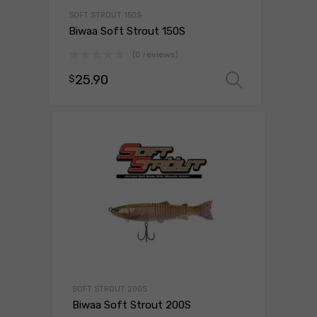
SOFT STROUT 150S
Biwaa Soft Strout 150S
(0 reviews)
25.90
$
Select o
SOFT STROUT 200S
Biwaa Soft Strout 200S