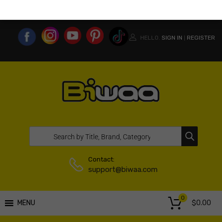
MY ACCOUNT
WISHLIST
COMPARE LIST
USA WEBSITE
HELLO.
SIGN IN
REGISTER
|
Contact:
support@biwaa.com
0
$
0.00
MENU