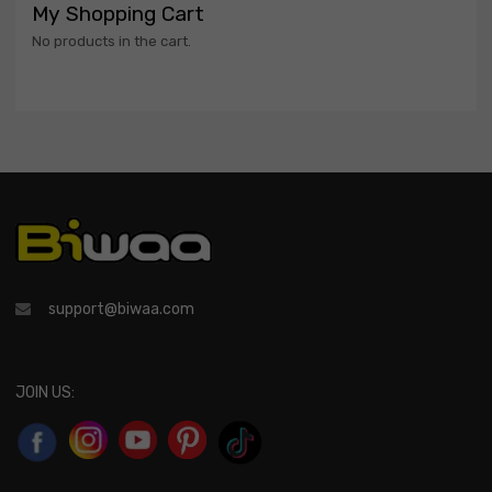
My Shopping Cart
No products in the cart.
support@biwaa.com
JOIN US: