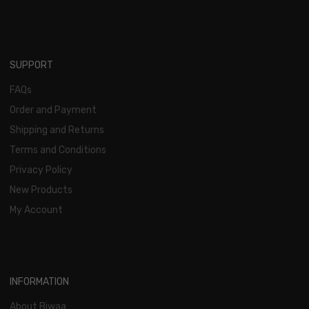
SUPPORT
FAQs
Order and Payment
Shipping and Returns
Terms and Conditions
Privacy Policy
New Products
My Account
INFORMATION
About Biwaa