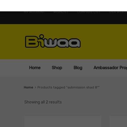
MY ACCOUNT
WISHLIST
COMPARE LIST
USA WEBSI
Home
Shop
Blog
Ambassador Pro
Home
Products tagged “submission shad 8"”
Showing all 2 results