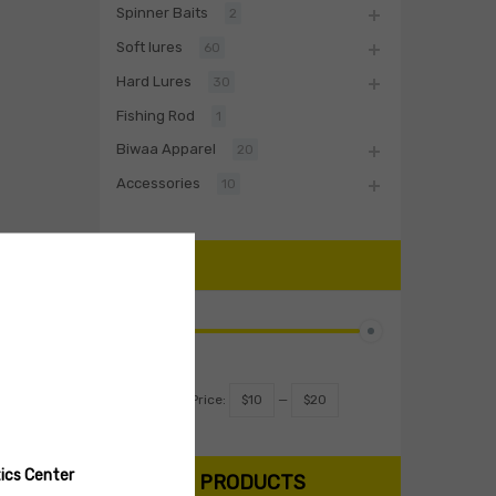
Spinner Baits
2
Soft lures
60
Hard Lures
30
Fishing Rod
1
Biwaa Apparel
20
Accessories
10
PRICE
Filter
Price:
$10
—
$20
ics Center
SEARCH PRODUCTS