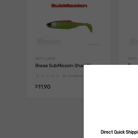
SOFT LURES
SOFT 
Biwaa SubMission Shad 8″
Biwa
Split
(0 reviews)
11.90
$
Select opt
11.
$
Direct Quick Ship