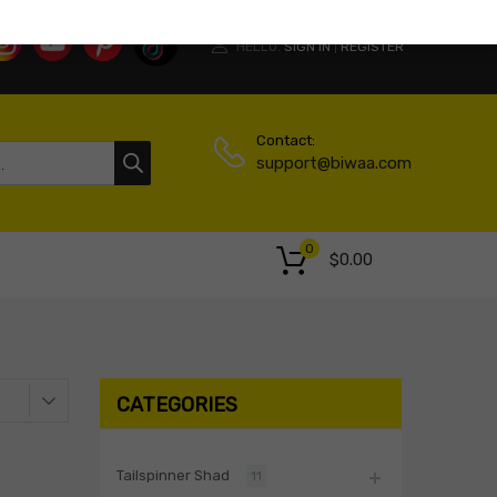
HELLO.
SIGN IN
REGISTER
|
Contact:
support@biwaa.com
0
$
0.00
CATEGORIES
Tailspinner Shad
11