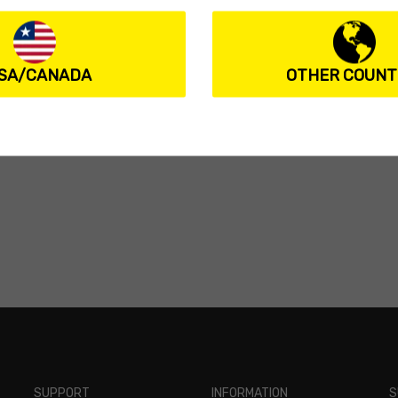
SA/CANADA
OTHER COUNT
SUPPORT
INFORMATION
S