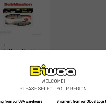
LURES
a SubMission Shad 8″
 Belly
(0 reviews)
ions
90
Select options
WELCOME!
PLEASE SELECT YOUR REGION
ping from our USA warehouse
Shipment from our Global Logist