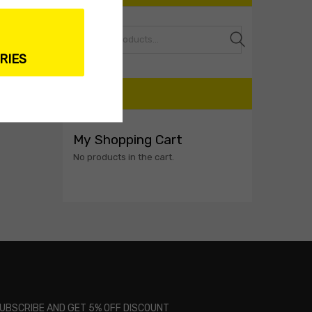
Search
RIES
CART
My Shopping Cart
No products in the cart.
UBSCRIBE AND GET 5% OFF DISCOUNT