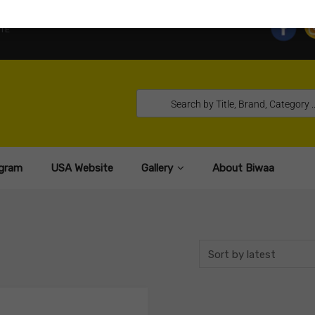
TE
gram
USA Website
Gallery
About Biwaa