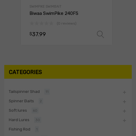
SWIMPIKE SWIMBAIT
Biwaa SwimPike 240FS
(0 reviews)
37.99
$
Select o
CATEGORIES
Tailspinner Shad
11
Spinner Baits
2
Soft lures
60
Hard Lures
30
Fishing Rod
1