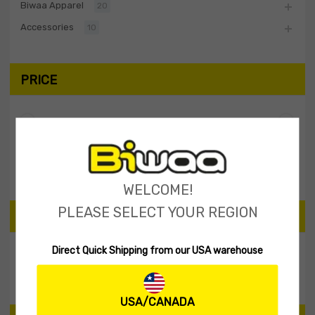
Biwaa Apparel
20
Accessories
10
PRICE
Filter
Price:
$30
—
$40
WELCOME!
PLEASE SELECT YOUR REGION
SEARCH PRODUCTS
Direct Quick Shipping from our USA warehouse
Search
USA/CANADA