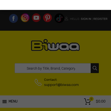
MY ACCOUNT
WISHLIST
COMPARE LIST
USA WEBSITE
HELLO.
SIGN IN
REGISTER
|
Contact:
support@biwaa.com
0
$
0.00
MENU