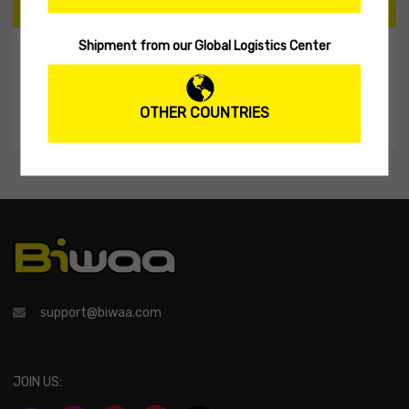
CART
Shipment from our Global Logistics Center
My Shopping Cart
No products in the cart.
OTHER COUNTRIES
support@biwaa.com
JOIN US: