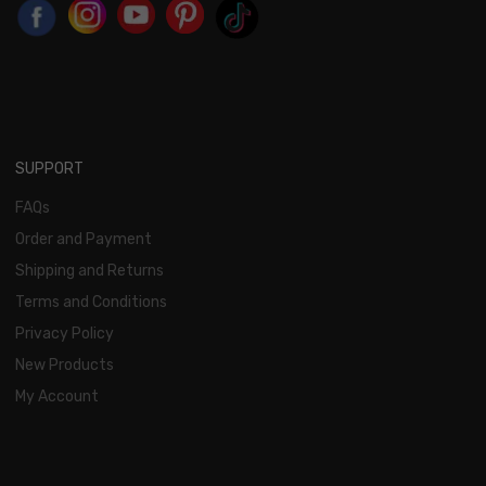
SUPPORT
FAQs
Order and Payment
Shipping and Returns
Terms and Conditions
Privacy Policy
New Products
My Account