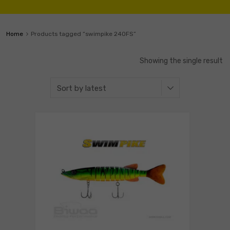
Home
Products tagged “swimpike 240FS”
Showing the single result