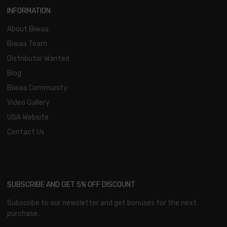
INFORMATION
About Biwaa
Biwaa Team
Distributor Wanted
Blog
Biwaa Community
Video Gallery
USA Website
Contact Us
SUBSCRIBE AND GET 5% OFF DISCOUNT
Subscribe to our newsletter and get bonuses for the next
purchase.