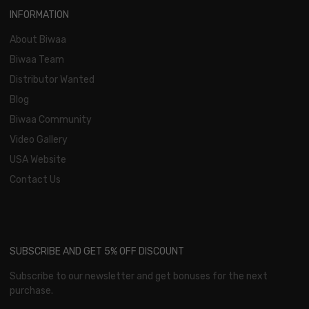
INFORMATION
About Biwaa
Biwaa Team
Distributor Wanted
Blog
Biwaa Community
Video Gallery
USA Website
Contact Us
SUBSCRIBE AND GET 5% OFF DISCOUNT
Subscribe to our newsletter and get bonuses for the next
purchase.