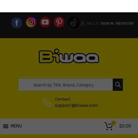
MY ACCOUNT
WISHLIST
COMPARE LIST
USA WEBSITE
HELLO.
SIGN IN
REGISTER
|
Contact:
support@biwaa.com
0
$
0.00
MENU