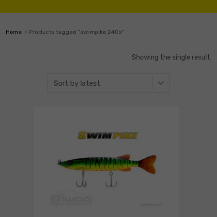
Home
Products tagged “swimpike 240s”
Showing the single result