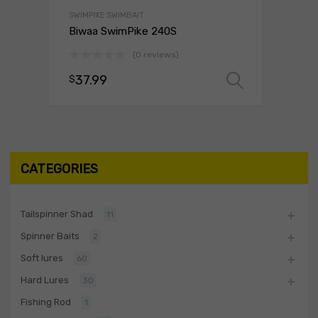
SWIMPIKE SWIMBAIT
Biwaa SwimPike 240S
(0 reviews)
37.99
$
Select o
CATEGORIES
Tailspinner Shad
11
Spinner Baits
2
Soft lures
60
Hard Lures
30
Fishing Rod
1