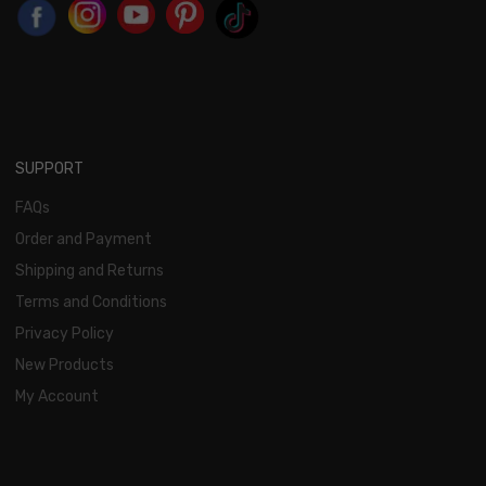
SUPPORT
FAQs
Order and Payment
Shipping and Returns
Terms and Conditions
Privacy Policy
New Products
My Account