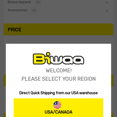
Biwaa Apparel
20
Accessories
10
PRICE
Filter
Price:
$30
—
$40
WELCOME!
PLEASE SELECT YOUR REGION
SEARCH PRODUCTS
Direct Quick Shipping from our USA warehouse
Search
USA/CANADA