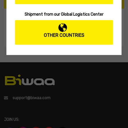
CART
Shipment from our Global Logistics Center
My Shopping Cart
No products in the cart.
OTHER COUNTRIES
support@biwaa.com
JOIN US: