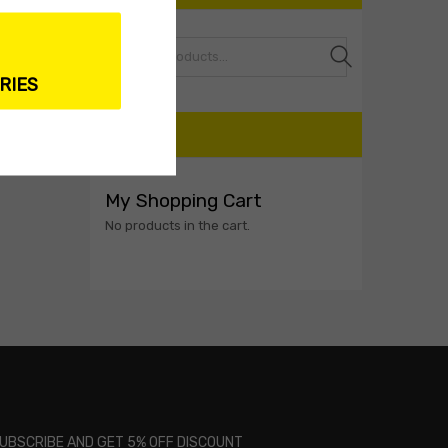
Search
RIES
CART
My Shopping Cart
No products in the cart.
UBSCRIBE AND GET 5% OFF DISCOUNT