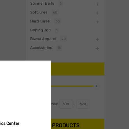
Spinner Baits
2
Soft lures
60
Hard Lures
30
Fishing Rod
1
Biwaa Apparel
20
Accessories
10
PRICE
Filter
Price:
$80
—
$90
ics Center
SEARCH PRODUCTS