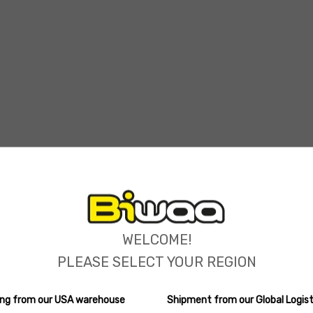
ions
WELCOME!
PLEASE SELECT YOUR REGION
ping from our USA warehouse
Shipment from our Global Logist