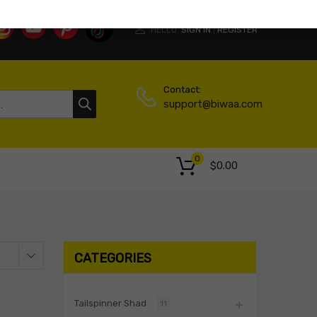
HELLO.
SIGN IN
REGISTER
|
Contact:
support@biwaa.com
0
$
0.00
CATEGORIES
Tailspinner Shad
11