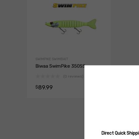
SWIMPIKE SWIMBAIT
Biwaa SwimPike 350SS
(0 reviews)
89.99
$
Select opt
Direct Quick Ship