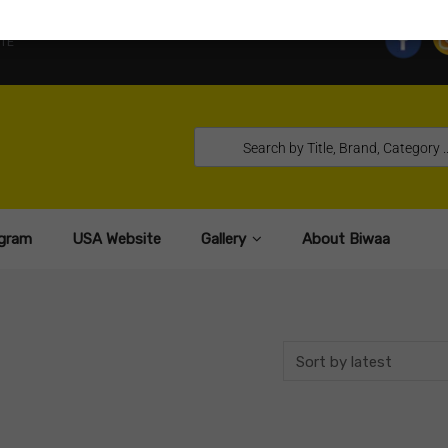
TE
gram
USA Website
Gallery
About Biwaa