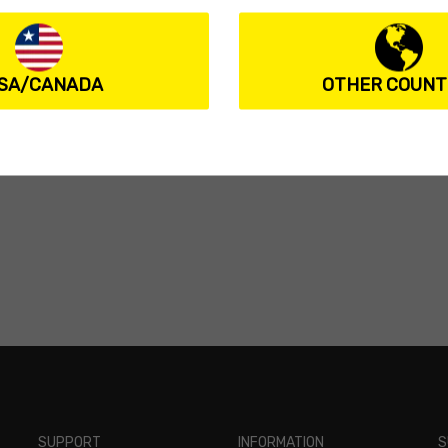
SA/CANADA
OTHER COUNT
SUPPORT
INFORMATION
S