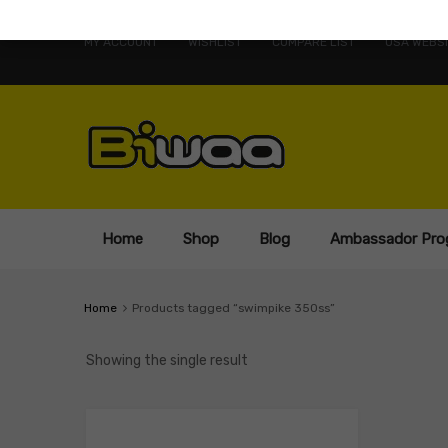
MY ACCOUNT
WISHLIST
COMPARE LIST
USA WEBSI
Home
Shop
Blog
Ambassador Pro
Home
Products tagged “swimpike 350ss”
Showing the single result