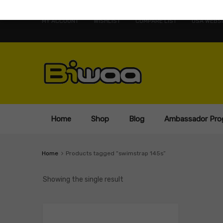
MY ACCOUNT
WISHLIST
COMPARE LIST
USA WEBSI
Home
Shop
Blog
Ambassador Pro
Home
Products tagged “swimstrap 145s”
Showing the single result