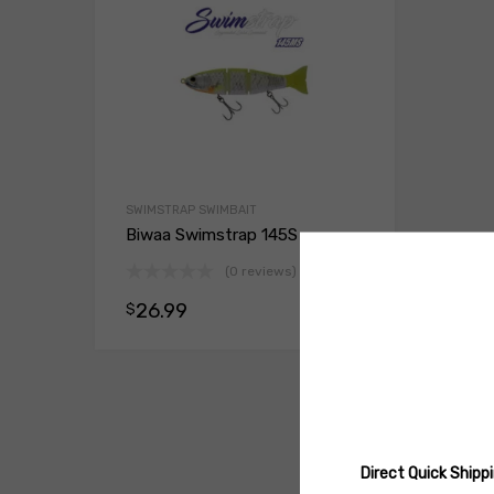
SWIMSTRAP SWIMBAIT
Biwaa Swimstrap 145S
(0 reviews)
26.99
$
Select opt
Direct Quick Ship