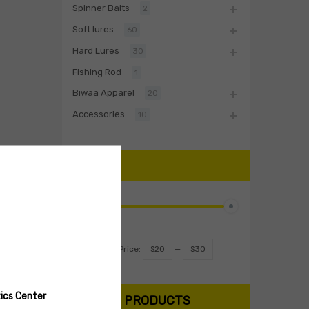
Spinner Baits
2
Soft lures
60
Hard Lures
30
Fishing Rod
1
Biwaa Apparel
20
Accessories
10
PRICE
Filter
Price:
$20
—
$30
ics Center
SEARCH PRODUCTS