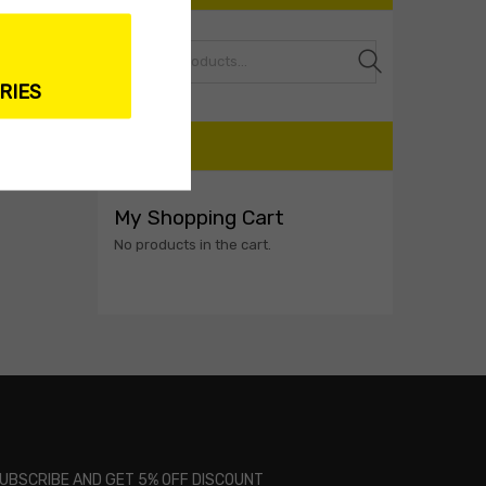
Search
RIES
CART
My Shopping Cart
No products in the cart.
UBSCRIBE AND GET 5% OFF DISCOUNT