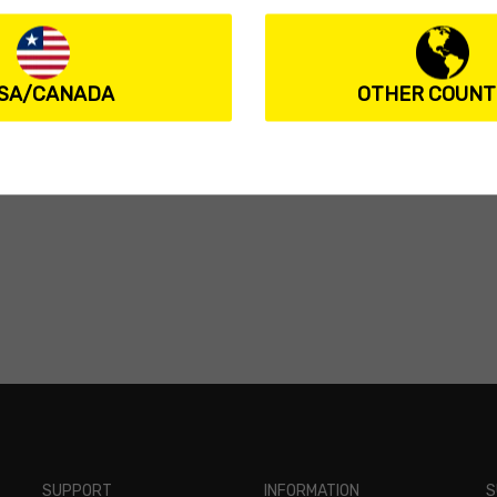
SA/CANADA
OTHER COUNT
SUPPORT
INFORMATION
S