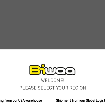
ions
WELCOME!
PLEASE SELECT YOUR REGION
ping from our USA warehouse
Shipment from our Global Logist