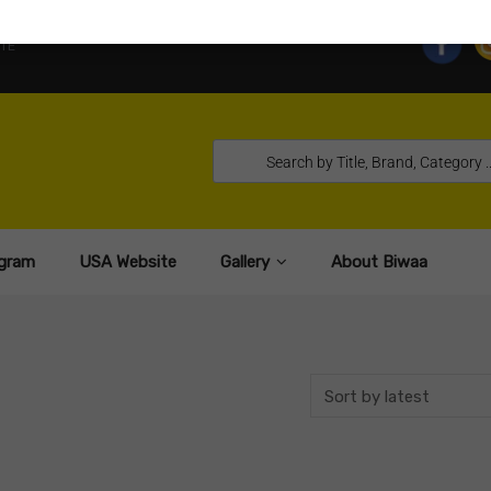
TE
gram
USA Website
Gallery
About Biwaa