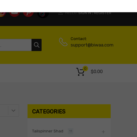
HELLO.
SIGN IN
REGISTER
|
Contact:
support@biwaa.com
0
$
0.00
CATEGORIES
Tailspinner Shad
11