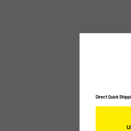
Direct Quick Ship
U