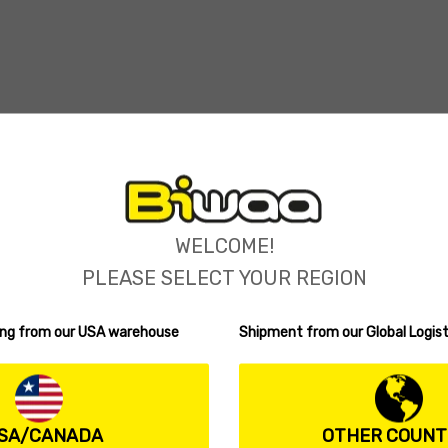
WELCOME!
PLEASE SELECT YOUR REGION
ping from our USA warehouse
Shipment from our Global Logist
SA/CANADA
OTHER COUNT