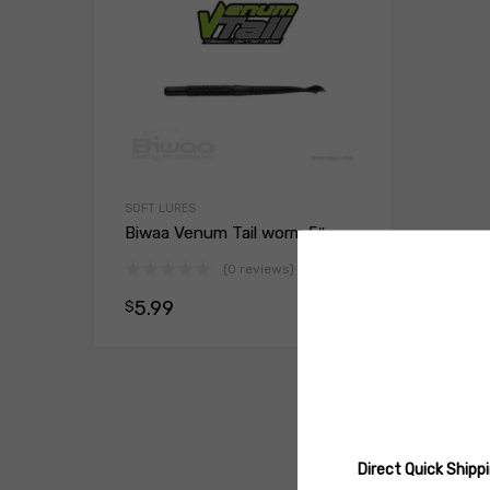
SOFT LURES
Biwaa Venum Tail worm 5″
(0 reviews)
5.99
$
Select opt
Direct Quick Ship