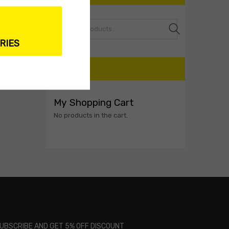
Search
RIES
CART
My Shopping Cart
No products in the cart.
UBSCRIBE AND GET 5% OFF DISCOUNT