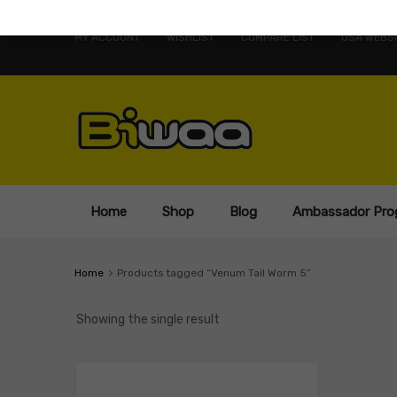
MY ACCOUNT
WISHLIST
COMPARE LIST
USA WEBSI
Home
Shop
Blog
Ambassador Pro
Home
Products tagged “Venum Tail Worm 5”
Showing the single result