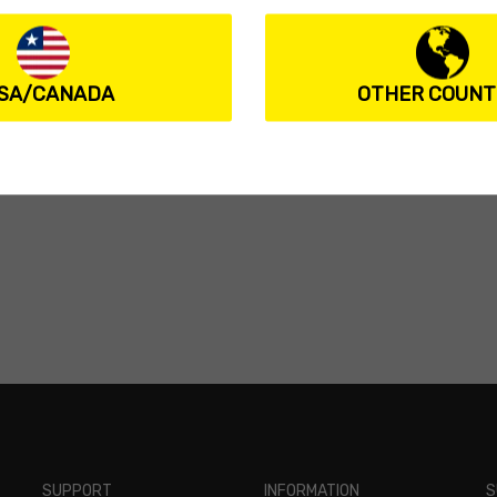
SA/CANADA
OTHER COUNT
SUPPORT
INFORMATION
S