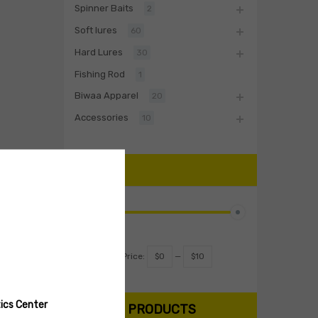
Spinner Baits
2
Soft lures
60
Hard Lures
30
Fishing Rod
1
Biwaa Apparel
20
Accessories
10
PRICE
Filter
Price:
$0
—
$10
ics Center
SEARCH PRODUCTS