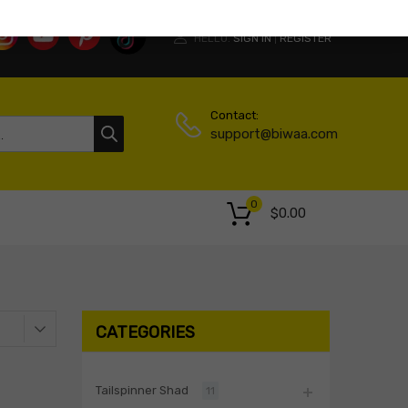
HELLO.
SIGN IN
REGISTER
|
Contact:
support@biwaa.com
0
$
0.00
CATEGORIES
Tailspinner Shad
11