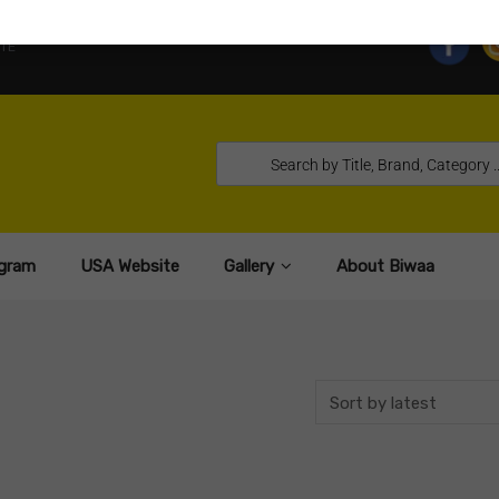
TE
gram
USA Website
Gallery
About Biwaa