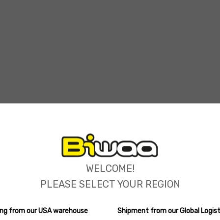
ions
WELCOME!
PLEASE SELECT YOUR REGION
ping from our USA warehouse
Shipment from our Global Logist