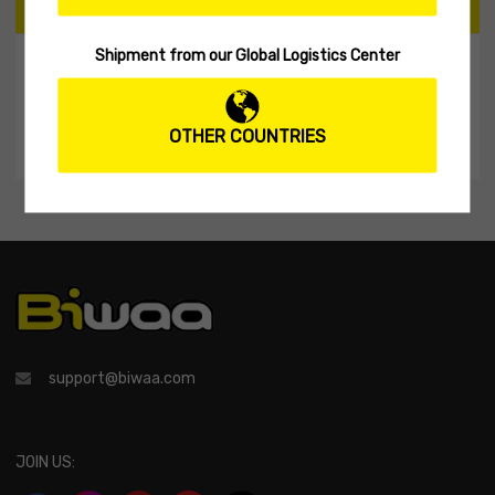
CART
Shipment from our Global Logistics Center
My Shopping Cart
No products in the cart.
OTHER COUNTRIES
support@biwaa.com
JOIN US: