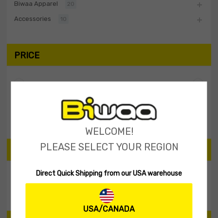
Biwaa Apparel
20
Accessories
10
PRICE
Filter
Price:
$20
—
$30
WELCOME!
PLEASE SELECT YOUR REGION
SEARCH PRODUCTS
Direct Quick Shipping from our USA warehouse
Search
USA/CANADA