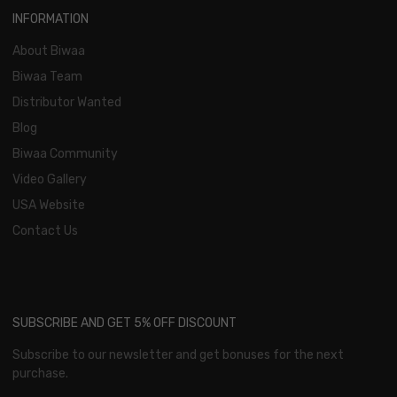
INFORMATION
About Biwaa
Biwaa Team
Distributor Wanted
Blog
Biwaa Community
Video Gallery
USA Website
Contact Us
SUBSCRIBE AND GET 5% OFF DISCOUNT
Subscribe to our newsletter and get bonuses for the next
purchase.