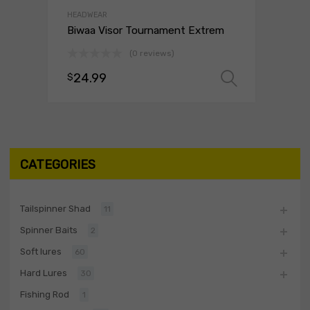
HEADWEAR
Biwaa Visor Tournament Extrem
(0 reviews)
24.99
$
Select o
CATEGORIES
Tailspinner Shad
11
Spinner Baits
2
Soft lures
60
Hard Lures
30
Fishing Rod
1