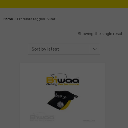
Home
Products tagged “visor”
Showing the single result