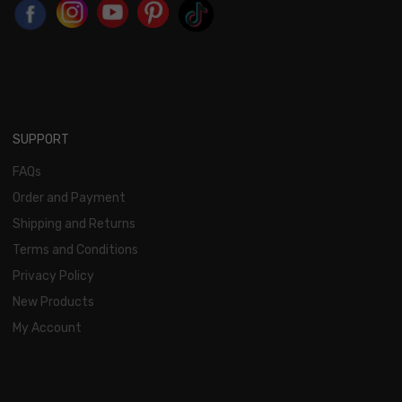
SUPPORT
FAQs
Order and Payment
Shipping and Returns
Terms and Conditions
Privacy Policy
New Products
My Account