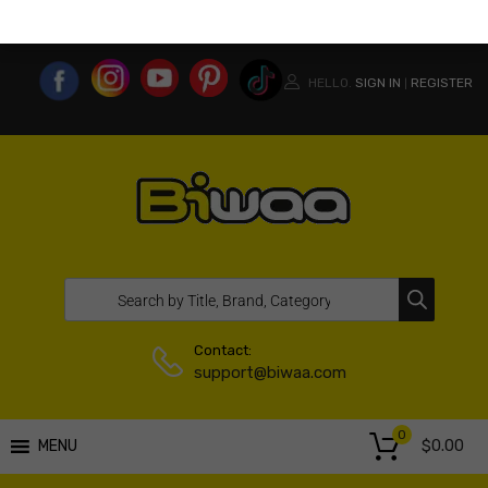
MY ACCOUNT
WISHLIST
COMPARE LIST
USA WEBSITE
HELLO.
SIGN IN
REGISTER
|
Contact:
support@biwaa.com
0
$
0.00
MENU