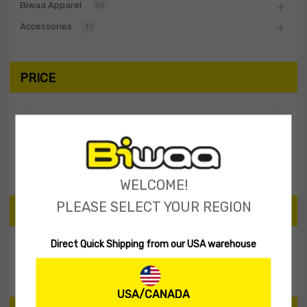
Biwaa Apparel
20
Accessories
10
PRICE
Filter
Price:
$0
—
$10
WELCOME!
PLEASE SELECT YOUR REGION
SEARCH PRODUCTS
Direct Quick Shipping from our USA warehouse
Search
USA/CANADA