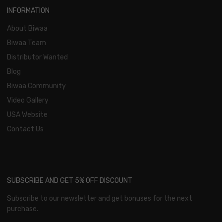
INFORMATION
About Biwaa
Biwaa Team
Distributor Wanted
Blog
Biwaa Community
Video Gallery
USA Website
Contact Us
SUBSCRIBE AND GET 5% OFF DISCOUNT
Subscribe to our newsletter and get bonuses for the next
purchase.