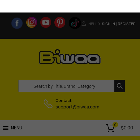
MY ACCOUNT
WISHLIST
COMPARE LIST
USA WEBSITE
HELLO.
SIGN IN
REGISTER
|
Contact:
support@biwaa.com
0
$
0.00
MENU