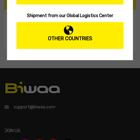
CART
Shipment from our Global Logistics Center
My Shopping Cart
No products in the cart.
OTHER COUNTRIES
support@biwaa.com
JOIN US: