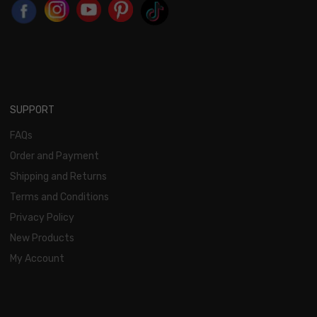
SUPPORT
FAQs
Order and Payment
Shipping and Returns
Terms and Conditions
Privacy Policy
New Products
My Account