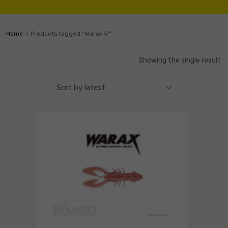
Home
Products tagged “Warax 5"”
Showing the single result