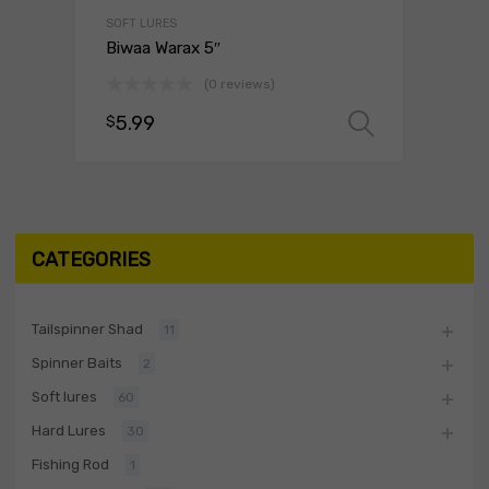
SOFT LURES
Biwaa Warax 5″
(0 reviews)
5.99
$
Select o
CATEGORIES
Tailspinner Shad
11
Spinner Baits
2
Soft lures
60
Hard Lures
30
Fishing Rod
1