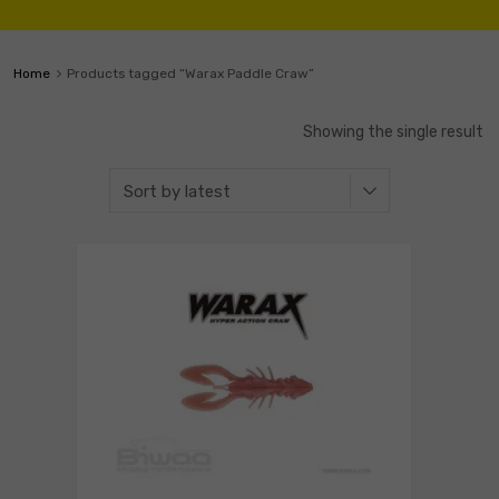
Home
Products tagged “Warax Paddle Craw”
Showing the single result