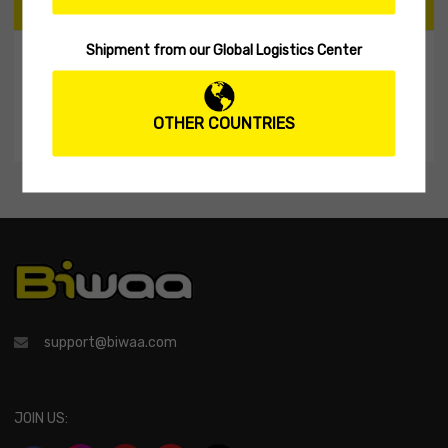
CART
Shipment from our Global Logistics Center
My Shopping Cart
No products in the cart.
OTHER COUNTRIES
support@biwaa.com
JOIN US: