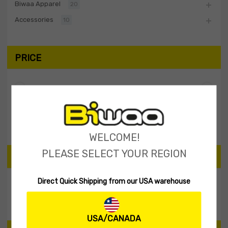
Biwaa Apparel
20
Accessories
10
PRICE
Filter
Price:
$0
—
$10
WELCOME!
PLEASE SELECT YOUR REGION
SEARCH PRODUCTS
Direct Quick Shipping from our USA warehouse
Search
USA/CANADA