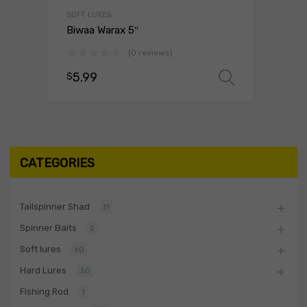
SOFT LURES
Biwaa Warax 5″
(0 reviews)
5.99
$
Select o
CATEGORIES
Tailspinner Shad
11
Spinner Baits
2
Soft lures
60
Hard Lures
30
Fishing Rod
1