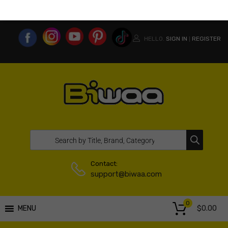
MY ACCOUNT
WISHLIST
COMPARE LIST
USA WEBSITE
HELLO.
SIGN IN
REGISTER
|
Contact:
support@biwaa.com
0
$
0.00
MENU