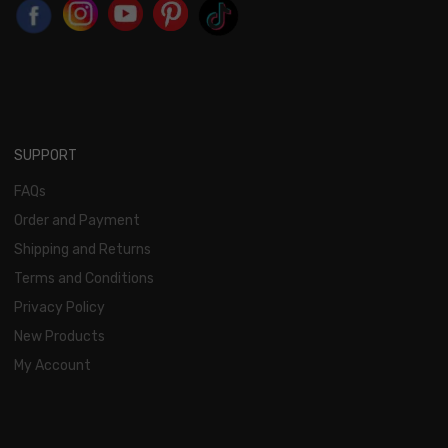
SUPPORT
FAQs
Order and Payment
Shipping and Returns
Terms and Conditions
Privacy Policy
New Products
My Account