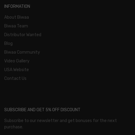
INFORMATION
About Biwaa
Biwaa Team
Distributor Wanted
Blog
Biwaa Community
Video Gallery
USA Website
Contact Us
SUBSCRIBE AND GET 5% OFF DISCOUNT
Subscribe to our newsletter and get bonuses for the next
purchase.