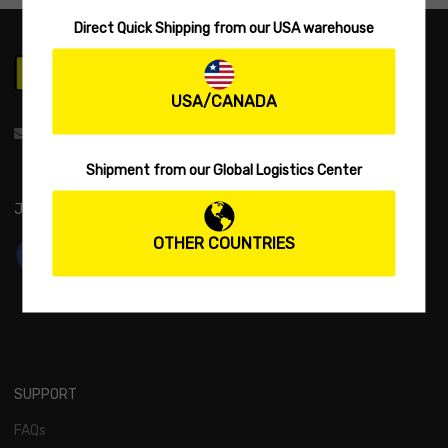
Direct Quick Shipping from our USA warehouse
USA/CANADA
support@biwaa.com
Shipment from our Global Logistics Center
JOIN US:
OTHER COUNTRIES
SUPPORT
FAQs