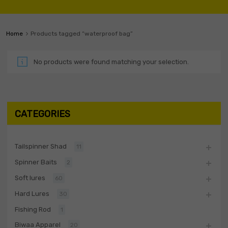
Home
Products tagged “waterproof bag”
No products were found matching your selection.
CATEGORIES
Tailspinner Shad
11
Spinner Baits
2
Soft lures
60
Hard Lures
30
Fishing Rod
1
Biwaa Apparel
20