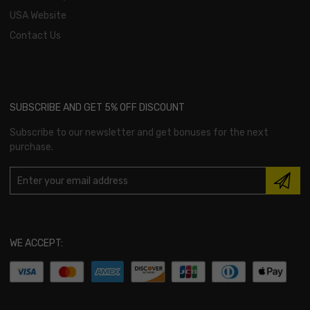
USA Website
Contact Us
SUBSCRIBE AND GET 5% OFF DISCOUNT
Subscribe to our newsletter and get bonuses for the next
purchase.
WE ACCEPT: