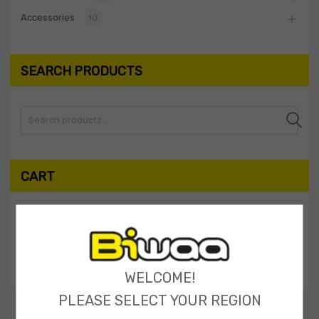
Accessories
10
SEARCH PRODUCTS
Search
CART
My Shopping Cart
No products in the cart.
WELCOME!
PLEASE SELECT YOUR REGION