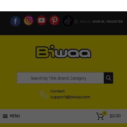
MY ACCOUNT
WISHLIST
COMPARE LIST
USA WEBSITE
HELLO.
SIGN IN
REGISTER
|
Contact:
support@biwaa.com
0
$
0.00
MENU