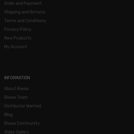
Order and Payment
Shipping and Returns
Terms and Conditions
Privacy Policy
New Products
My Account
INFORMATION
About Biwaa
Biwaa Team
Distributor Wanted
Blog
Biwaa Community
Video Gallery