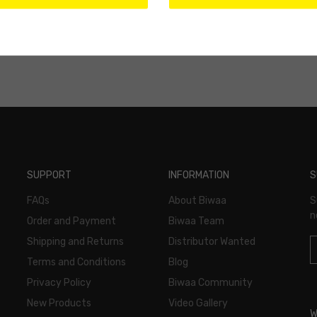
SUPPORT
INFORMATION
S
FAQs
About Biwaa
S
n
Order and Payment
Biwaa Team
Shipping and Returns
Distributor Wanted
Terms and Conditions
Blog
Privacy Policy
Biwaa Community
New Products
Video Gallery
W