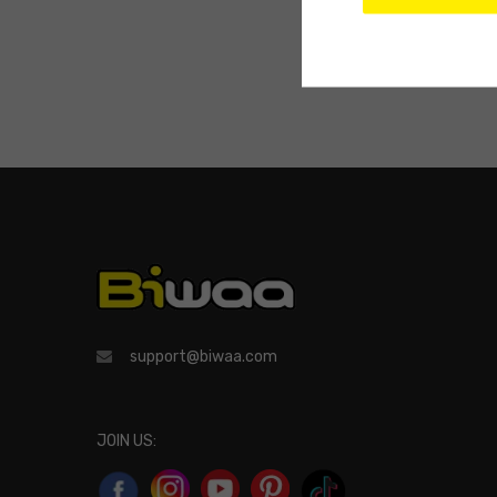
support@biwaa.com
JOIN US: