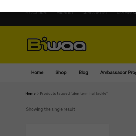
MY ACCOUNT
WISHLIST
COMPARE LIST
USA WEBSI
Home
Shop
Blog
Ambassador Pro
Home
Products tagged “zion terminal tackle”
Showing the single result