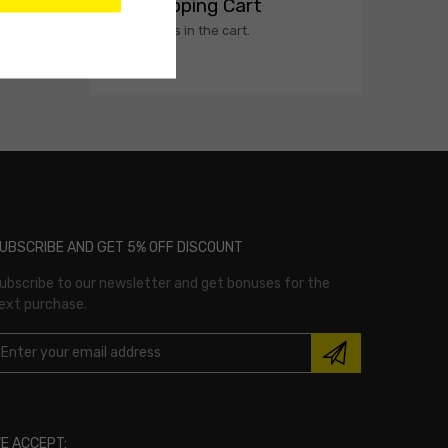
My Shopping Cart
No products in the cart.
UBSCRIBE AND GET 5% OFF DISCOUNT
ubscribe to our newsletter and get bonuses for the
ext purchase.
E ACCEPT: