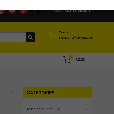
HELLO.
SIGN IN
REGISTER
|
Contact:
support@biwaa.com
0
$
0.00
CATEGORIES
Tailspinner Shad
11