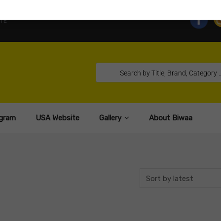
TE
gram
USA Website
Gallery
About Biwaa