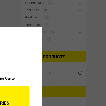
Spinner Baits
2
Soft lures
60
Hard Lures
30
Fishing Rod
1
Biwaa Apparel
20
Accessories
10
SEARCH PRODUCTS
Search
ics Center
CART
RIES