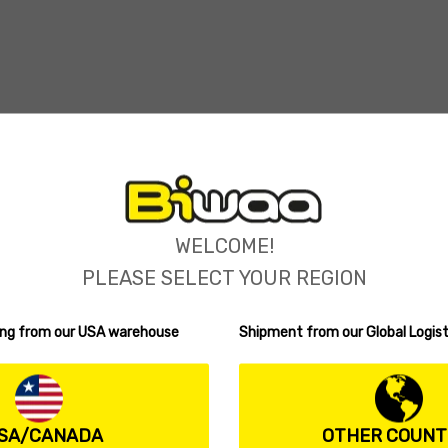
WELCOME!
PLEASE SELECT YOUR REGION
ping from our USA warehouse
Shipment from our Global Logist
SA/CANADA
OTHER COUNT