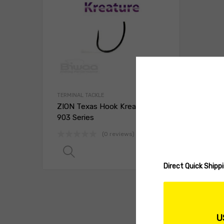
TERMINAL TACKLE
ZION Texas Hook Kreature
903 Series
(0 reviews)
Read more
Direct Quick Ship
U