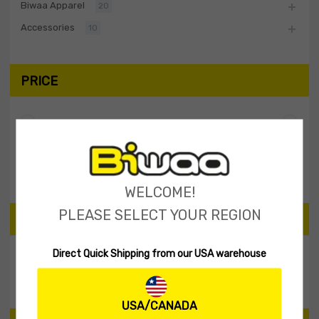
Biwaa Apparel
20
Accessories
10
PRICE
Filter
Price:
$0
—
$10
WELCOME!
PLEASE SELECT YOUR REGION
SEARCH PRODUCTS
Direct Quick Shipping from our USA warehouse
Search
USA/CANADA