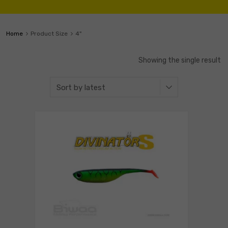
Home
Product Size
4"
Showing the single result