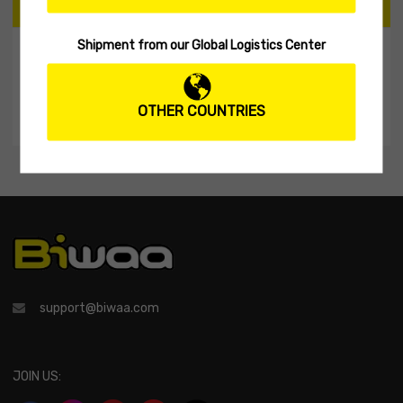
CART
Shipment from our Global Logistics Center
My Shopping Cart
No products in the cart.
OTHER COUNTRIES
support@biwaa.com
JOIN US: