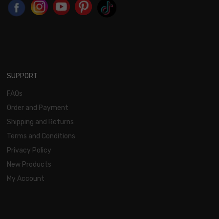
SUPPORT
FAQs
Order and Payment
Shipping and Returns
Terms and Conditions
Privacy Policy
New Products
My Account