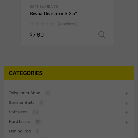
SOFT SWIMBAITS
Biwaa Divinator S 2.5″
(0 reviews)
7.80
$
Select o
CATEGORIES
Tailspinner Shad
11
Spinner Baits
2
Soft lures
60
Hard Lures
30
Fishing Rod
1