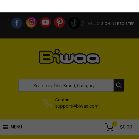
MY ACCOUNT
WISHLIST
COMPARE LIST
USA WEBSITE
HELLO.
SIGN IN
REGISTER
|
Contact:
support@biwaa.com
0
$
0.00
MENU