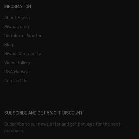
INFORMATION
About Biwaa
Biwaa Team
Distributor Wanted
Blog
Biwaa Community
Video Gallery
USA Website
Contact Us
SUBSCRIBE AND GET 5% OFF DISCOUNT
Subscribe to our newsletter and get bonuses for the next
purchase.