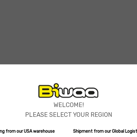
ions
WELCOME!
PLEASE SELECT YOUR REGION
ping from our USA warehouse
Shipment from our Global Logist