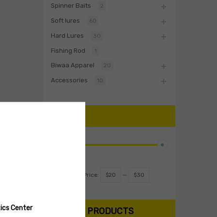
Spinner Baits
2
Soft lures
60
Hard Lures
30
Fishing Rod
1
Biwaa Apparel
20
Accessories
10
PRICE
Filter
Price:
$20
—
$30
ics Center
SEARCH PRODUCTS