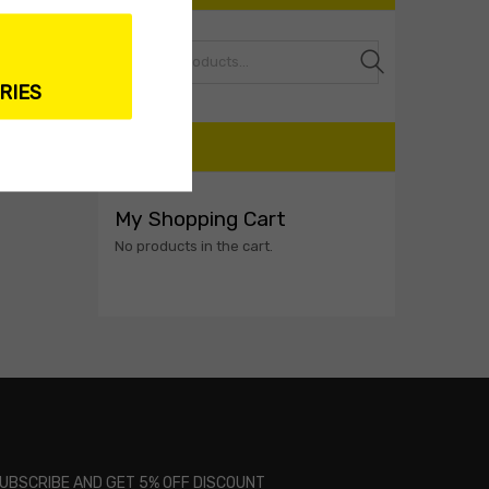
Search
RIES
CART
My Shopping Cart
No products in the cart.
UBSCRIBE AND GET 5% OFF DISCOUNT