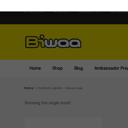
MY ACCOUNT
WISHLIST
COMPARE LIST
USA WEBSI
Home
Shop
Blog
Ambassador Pro
Home
Custom Labels
biwaa cap
Showing the single result