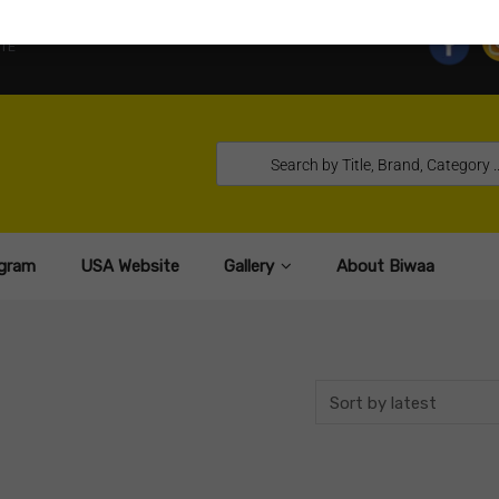
TE
gram
USA Website
Gallery
About Biwaa