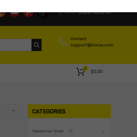
HELLO.
SIGN IN
REGISTER
|
Contact:
support@biwaa.com
0
$
0.00
CATEGORIES
Tailspinner Shad
11