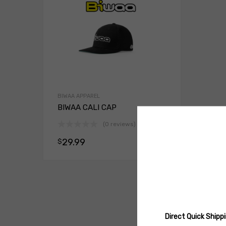
BIWAA APPAREL
BIWAA CALI CAP
(0 reviews)
29.99
$
Select opt
Direct Quick Ship