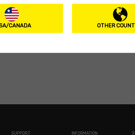
SA/CANADA
OTHER COUNT
SUPPORT
INFORMATION
S