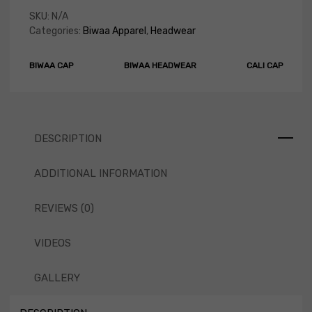
SKU:
N/A
Categories:
Biwaa Apparel
,
Headwear
BIWAA CAP
BIWAA HEADWEAR
CALI CAP
DESCRIPTION
ADDITIONAL INFORMATION
REVIEWS (0)
VIDEOS
GALLERY