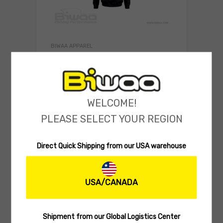
BIWAA APPAREL
Biwaa Hooded Sweatshirt Biwaa
Swimbait
(0 reviews)
WELCOME!
39.99
$
Select 
PLEASE SELECT YOUR REGION
Direct Quick Shipping from our USA warehouse
USA/CANADA
Shipment from our Global Logistics Center