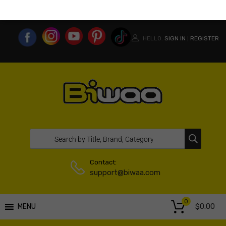
MY ACCOUNT
WISHLIST
COMPARE LIST
USA WEBSITE
HELLO.
SIGN IN
REGISTER
|
Contact:
support@biwaa.com
0
$
0.00
MENU