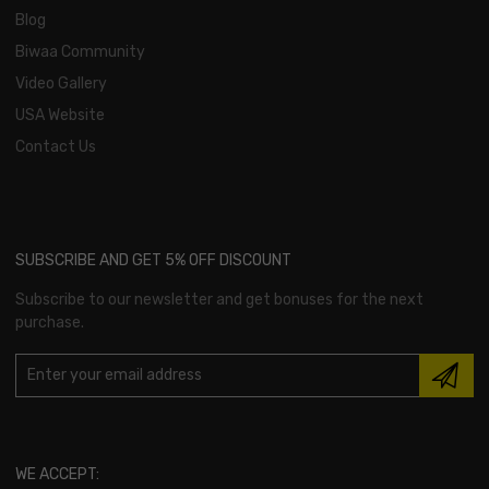
Blog
Biwaa Community
Video Gallery
USA Website
Contact Us
SUBSCRIBE AND GET 5% OFF DISCOUNT
Subscribe to our newsletter and get bonuses for the next
purchase.
WE ACCEPT: