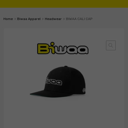
Home
Biwaa Apparel
Headwear
BIWAA CALI CAP