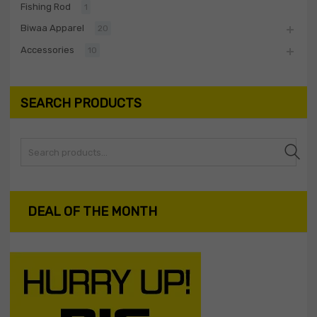
Fishing Rod
1
Biwaa Apparel
20
Accessories
10
SEARCH PRODUCTS
Search
DEAL OF THE MONTH