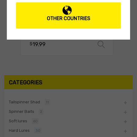
TEE-SHIRTS
OTHER COUNTRIES
Biwaa T-Shirt Swimbait White
(0 reviews)
19.99
$
Select o
CATEGORIES
Tailspinner Shad
11
Spinner Baits
2
Soft lures
60
Hard Lures
30