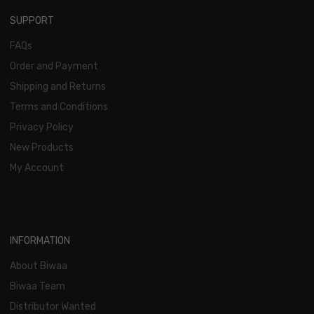
SUPPORT
FAQs
Order and Payment
Shipping and Returns
Terms and Conditions
Privacy Policy
New Products
My Account
INFORMATION
About Biwaa
Biwaa Team
Distributor Wanted