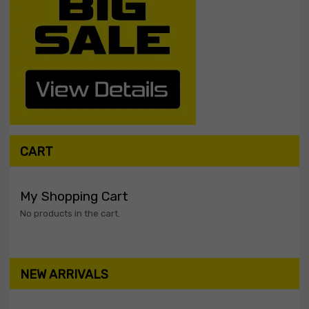
CART
My Shopping Cart
No products in the cart.
NEW ARRIVALS