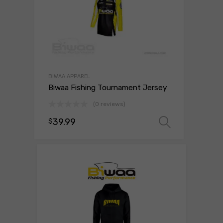
BIWAA APPAREL
Biwaa Fishing Tournament Jersey
(0 reviews)
39.99
$
Select o