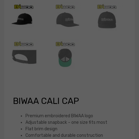
BIWAA CALI CAP
Premium embroidered BIWAA logo
Adjustable snapback – one size fits most
Flat brim design
Comfortable and durable construction