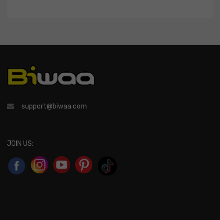
support@biwaa.com
JOIN US: