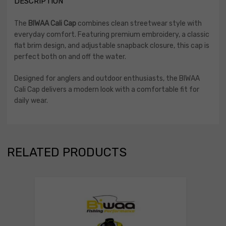
DESCRIPTION
The
BIWAA Cali Cap
combines clean streetwear style with
everyday comfort. Featuring premium embroidery, a classic
flat brim design, and adjustable snapback closure, this cap is
perfect both on and off the water.
Designed for anglers and outdoor enthusiasts, the BIWAA
Cali Cap delivers a modern look with a comfortable fit for
daily wear.
RELATED PRODUCTS