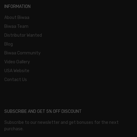
INFORMATION
About Biwaa
Biwaa Team
Distributor Wanted
Blog
Biwaa Community
Video Gallery
USA Website
Contact Us
SUBSCRIBE AND GET 5% OFF DISCOUNT
Subscribe to our newsletter and get bonuses for the next
purchase.