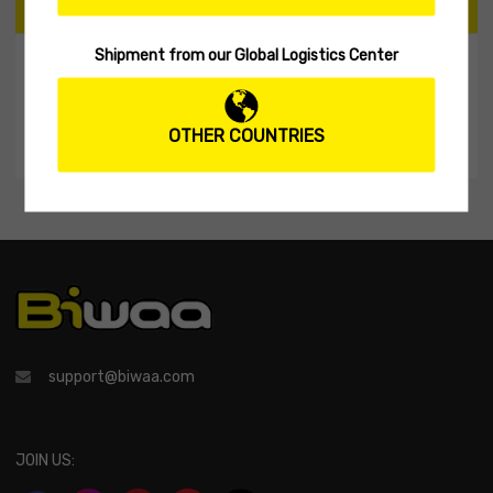
CART
Shipment from our Global Logistics Center
My Shopping Cart
No products in the cart.
OTHER COUNTRIES
support@biwaa.com
JOIN US: