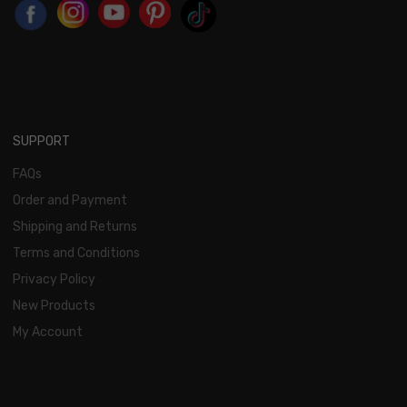
SUPPORT
FAQs
Order and Payment
Shipping and Returns
Terms and Conditions
Privacy Policy
New Products
My Account