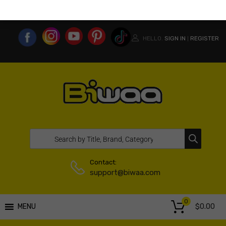
MY ACCOUNT
WISHLIST
COMPARE LIST
USA WEBSITE
HELLO.
SIGN IN
REGISTER
|
Contact:
support@biwaa.com
0
$
0.00
MENU