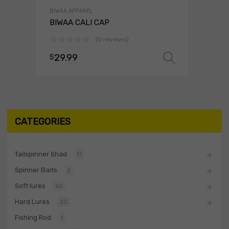
BIWAA APPAREL
BIWAA CALI CAP
(0 reviews)
29.99
$
Select o
CATEGORIES
Tailspinner Shad
11
Spinner Baits
2
Soft lures
60
Hard Lures
30
Fishing Rod
1