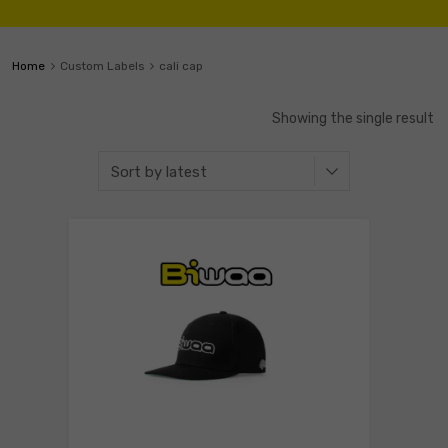
Home
Custom Labels
cali cap
Showing the single result