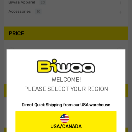
Biwaa Apparel
20
Accessories
10
PRICE
Filter
Price:
$20
—
$30
WELCOME!
PLEASE SELECT YOUR REGION
SEARCH PRODUCTS
Direct Quick Shipping from our USA warehouse
Search
USA/CANADA