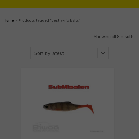
Home
Products tagged “best a-rig baits”
Showing all 8 results