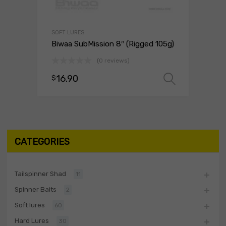
SOFT LURES
Biwaa SubMission 8″ (Rigged 105g)
(0 reviews)
16.90
$
Select 
CATEGORIES
Tailspinner Shad
11
Spinner Baits
2
Soft lures
60
Hard Lures
30