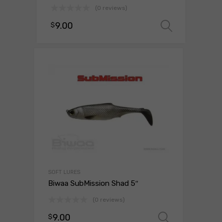
(0 reviews)
9.00
$
Select 
SOFT LURES
Biwaa SubMission Shad 5″
(0 reviews)
9.00
$
Select o