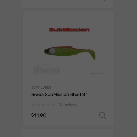
SOFT LURES
Biwaa SubMission Shad 8″
(0 reviews)
11.90
$
Select 