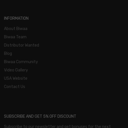
INFORMATION
About Biwaa
Biwaa Team
Distributor Wanted
Blog
Biwaa Community
Video Gallery
USA Website
Contact Us
SUBSCRIBE AND GET 5% OFF DISCOUNT
Subscribe to our newsletter and get bonuses for the next