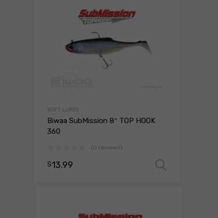
SOFT LURES
Biwaa SubMission 8″ TOP HOOK
360
(0 reviews)
13.99
$
Select o