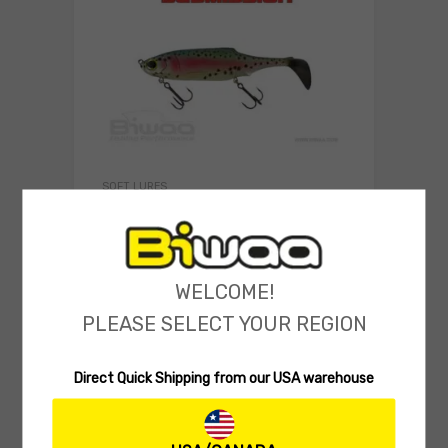
SOFT LURES
Biwaa SubMission 8″ (Rigged 75g)
(0 reviews)
14.90
$
Select 
WELCOME!
PLEASE SELECT YOUR REGION
Direct Quick Shipping from our USA warehouse