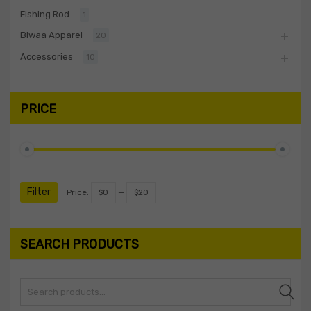
Fishing Rod
1
Biwaa Apparel
20
Accessories
10
PRICE
Filter
Price:
$0
—
$20
SEARCH PRODUCTS
Search