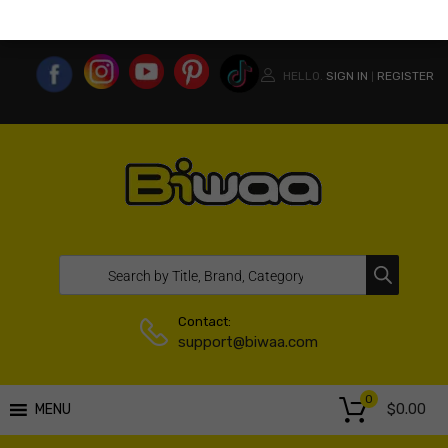
MY ACCOUNT
WISHLIST
COMPARE LIST
USA WEBSITE
HELLO.
SIGN IN
REGISTER
|
Contact:
support@biwaa.com
0
$
0.00
MENU