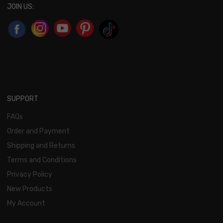
JOIN US:
SUPPORT
FAQs
Order and Payment
Shipping and Returns
Terms and Conditions
Privacy Policy
New Products
My Account