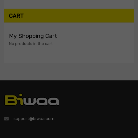
CART
My Shopping Cart
No products in the cart.
support@biwaa.com