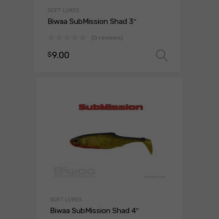
SOFT LURES
Biwaa SubMission Shad 3″
(0 reviews)
9.00
$
Select o
SOFT LURES
Biwaa SubMission Shad 4″