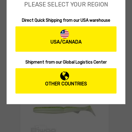
PLEASE SELECT YOUR REGION
Direct Quick Shipping from our USA warehouse
SOFT SWIMBAITS
Biwaa Divinator S 2.5″
USA/CANADA
(0 reviews)
7.80
$
Select 
Shipment from our Global Logistics Center
OTHER COUNTRIES