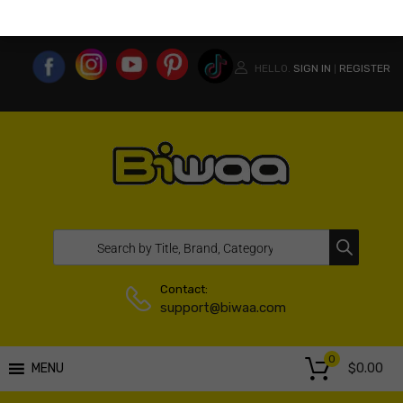
MY ACCOUNT
WISHLIST
COMPARE LIST
USA WEBSITE
HELLO.
SIGN IN
REGISTER
|
Contact:
support@biwaa.com
0
$
0.00
MENU