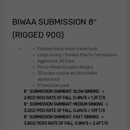
BIWAA SUBMISSION 8″
(RIGGED 90G)
Polished black nickel treble hook
Long Lasting / Durable Plastic Formulation
Aggressive 3D Eyes
Photo-Realistic paint designs
3D scales create an ultra lifelike
appearance
01 piece per pack
8″ SUBMISSION SWIMBAIT: SLOW SINKING =
2.8OZ/80G RATE OF FALL: 0.4M/S = 1.3FT/S
8″ SUBMISSION SWIMBAIT: MEDIUM SINKING =
3.2OZ/90G RATE OF FALL: 0.6M/S = 1.9FT/S
8″ SUBMISSION SWIMBAIT: FAST SINKING =
3.8OZ/105G RATE OF FALL: 0.8M/S = 2.6FT/S