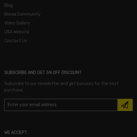
Blog
Biwaa Community
Video Gallery
USA Website
Contact Us
SUBSCRIBE AND GET 5% OFF DISCOUNT
Subscribe to our newsletter and get bonuses for the next
purchase.
WE ACCEPT: