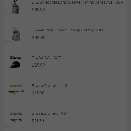
BIWAA Hoodie Long Sleeve Fishing Jersey UPF50+
$
49.90
BIWAA Long Sleeve Fishing Jersey UPF50+
$
44.90
BIWAA CALI CAP
$
29.99
Biwaa Divinator 14G
$
12.90
Biwaa Divinator 9G
$
11.90