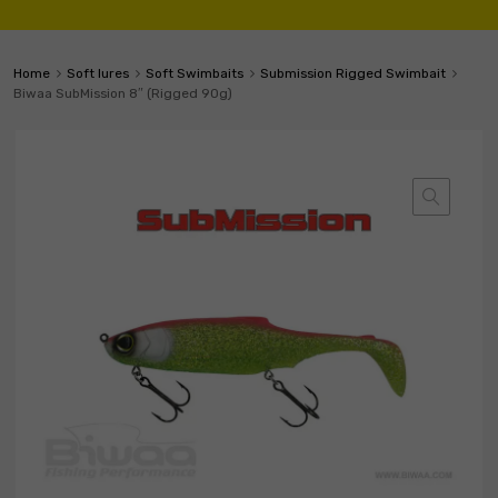
Home
Soft lures
Soft Swimbaits
Submission Rigged Swimbait
Biwaa SubMission 8″ (Rigged 90g)