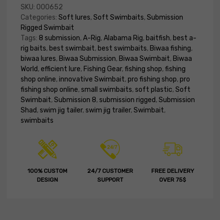
SKU:
000652
Categories:
Soft lures
,
Soft Swimbaits
,
Submission
Rigged Swimbait
Tags:
8 submission
,
A-Rig
,
Alabama Rig
,
baitfish
,
best a-
rig baits
,
best swimbait
,
best swimbaits
,
Biwaa fishing
,
biwaa lures
,
Biwaa Submission
,
Biwaa Swimbait
,
Biwaa
World
,
efficient lure
,
Fishing Gear
,
fishing shop
,
fishing
shop online
,
innovative Swimbait
,
pro fishing shop
,
pro
fishing shop online
,
small swimbaits
,
soft plastic
,
Soft
Swimbait
,
Submission 8
,
submission rigged
,
Submission
Shad
,
swim jig tailer
,
swim jig trailer
,
Swimbait
,
swimbaits
100% CUSTOM
24/7 CUSTOMER
FREE DELIVERY
DESIGN
SUPPORT
OVER 75$