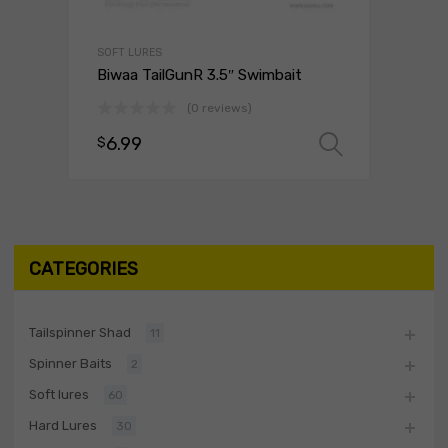
SOFT LURES
Biwaa TailGunR 3.5″ Swimbait
(0 reviews)
6.99
$
Select o
CATEGORIES
Tailspinner Shad
11
Spinner Baits
2
Soft lures
60
Hard Lures
30