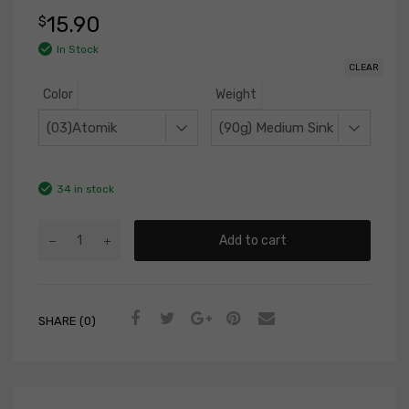
15.90
$
In Stock
CLEAR
Color
Weight
34 in stock
Add to cart
SHARE (0)