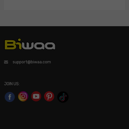
support@biwaa.com
JOIN US: