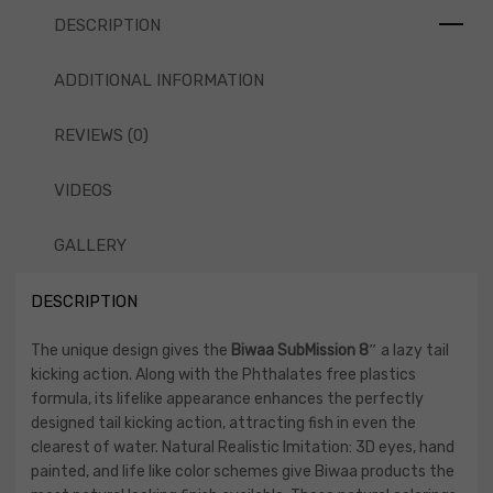
DESCRIPTION
ADDITIONAL INFORMATION
REVIEWS (0)
VIDEOS
GALLERY
DESCRIPTION
The unique design gives the
Biwaa SubMission 8″
a lazy tail
kicking action. Along with the Phthalates free plastics
formula, its lifelike appearance enhances the perfectly
designed tail kicking action, attracting fish in even the
clearest of water. Natural Realistic Imitation: 3D eyes, hand
painted, and life like color schemes give Biwaa products the