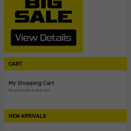
CART
My Shopping Cart
No products in the cart.
NEW ARRIVALS