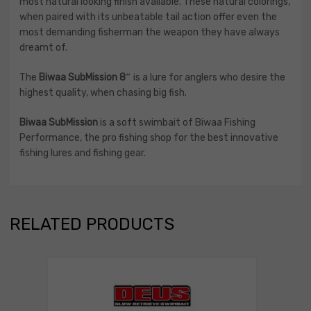
most natural looking finish available. These natural colorings,
when paired with its unbeatable tail action offer even the
most demanding fisherman the weapon they have always
dreamt of.
The
Biwaa SubMission 8″
is a lure for anglers who desire the
highest quality, when chasing big fish.
Biwaa SubMission
is a soft swimbait of Biwaa Fishing
Performance, the pro fishing shop for the best innovative
fishing lures and fishing gear.
RELATED PRODUCTS