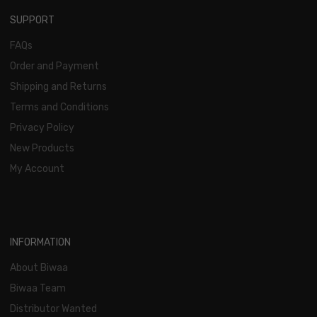
SUPPORT
FAQs
Order and Payment
Shipping and Returns
Terms and Conditions
Privacy Policy
New Products
My Account
INFORMATION
About Biwaa
Biwaa Team
Distributor Wanted