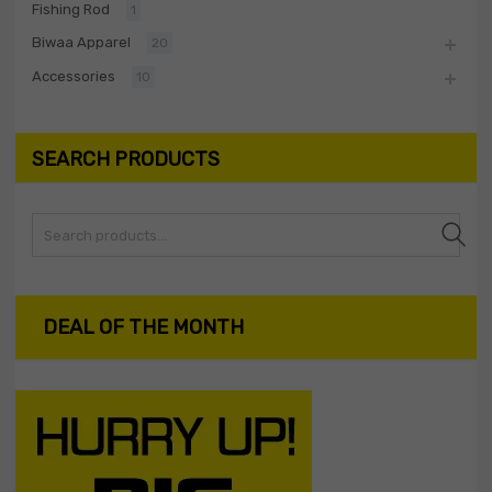
Fishing Rod
1
Biwaa Apparel
20
Accessories
10
SEARCH PRODUCTS
Search
DEAL OF THE MONTH