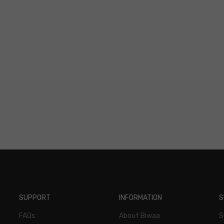
ions
SUPPORT
INFORMATION
S
FAQs
About Biwaa
S