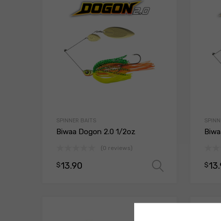
SPINNER BAITS
SPINN
Biwaa Dogon 2.0 1/2oz
Biwa
(0 reviews)
13.90
13
$
$
Select opt