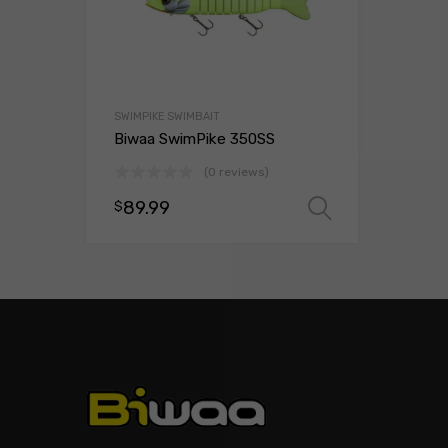
SWIMPIKE SWIMBAIT
Biwaa SwimPike 350SS
(0 reviews)
89.99
$
Select opt