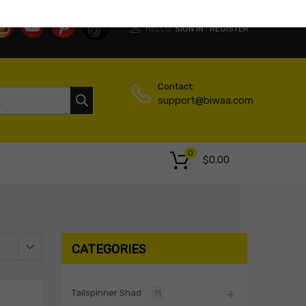
HELLO.
SIGN IN
REGISTER
|
Contact:
support@biwaa.com
0
$
0.00
CATEGORIES
Tailspinner Shad
11