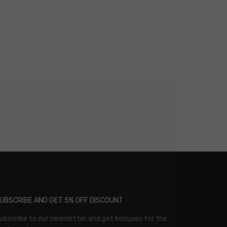
UBSCRIBE AND GET 5% OFF DISCOUNT
ubscribe to our newsletter and get bonuses for the