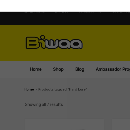
MY ACCOUNT
WISHLIST
COMPARE LIST
USA WEBSI
Home
Shop
Blog
Ambassador Pro
Home
Products tagged “Hard Lure”
Showing all 7 results