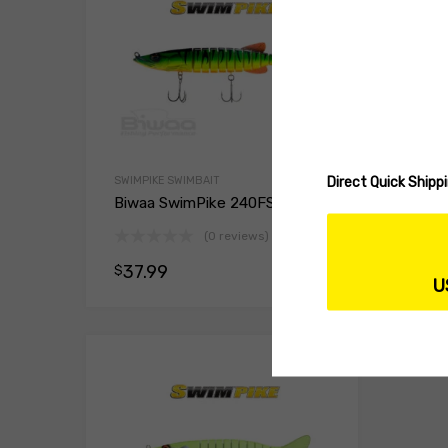
Direct Quick Ship
SWIMPIKE SWIMBAIT
SWIMP
Biwaa SwimPike 240FS
Biwa
(0 reviews)
37.99
37
$
$
Select opt
U