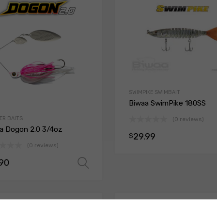
SWIMPIKE SWIMBAIT
Biwaa SwimPike 180SS
ER BAITS
(0 reviews)
a Dogon 2.0 3/4oz
29.99
$
(0 reviews)
.90
ions
Select options