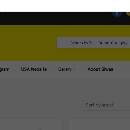
TE
gram
USA Website
Gallery
About Biwaa