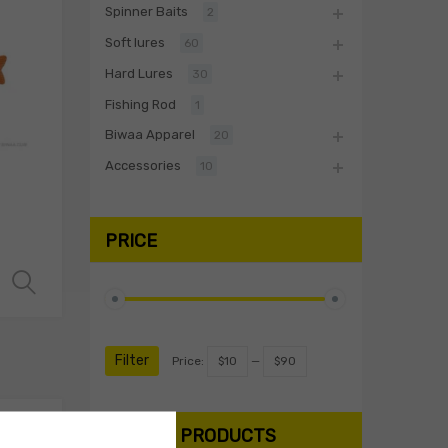
Spinner Baits
2
Soft lures
60
Hard Lures
30
Fishing Rod
1
Biwaa Apparel
20
Accessories
10
PRICE
Select options
Filter
Price:
$10
—
$90
SEARCH PRODUCTS