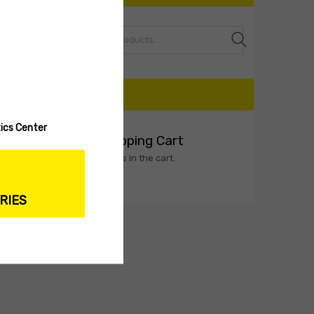
Search
CART
ics Center
My Shopping Cart
No products in the cart.
Select options
RIES