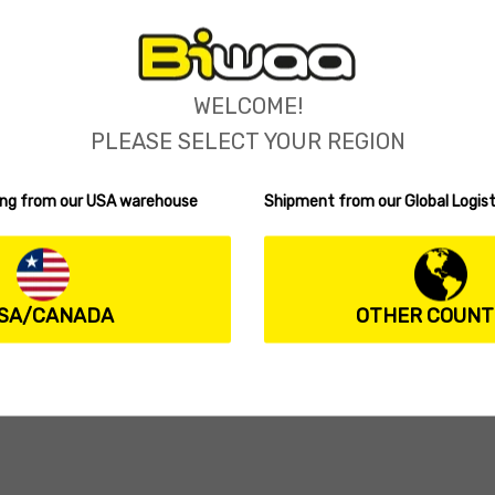
WELCOME!
PLEASE SELECT YOUR REGION
ping from our USA warehouse
Shipment from our Global Logist
IKE SWIMBAIT
SWIMPIKE SWIMBAIT
a SwimPike 240S
Biwaa SwimPike 240SS
(0 reviews)
(1 review)
Rated
5.00
.99
37.99
$
ions
Select options
out of 5
SA/CANADA
OTHER COUNT